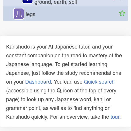
ground, earth, soil
儿
legs
Kanshudo is your AI Japanese tutor, and your
constant companion on the road to mastery of the
Japanese language. To get started learning
Japanese, just follow the study recommendations
on your
Dashboard
. You can use
Quick search
(accessible using the
icon at the top of every
page) to look up any Japanese word, kanji or
grammar point, as well as to find anything on
Kanshudo quickly. For an overview, take the
tour
.