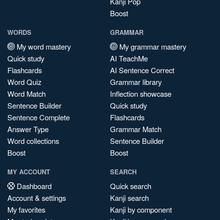
Kanji Pop
Boost
WORDS
GRAMMAR
My word mastery
My grammar mastery
Quick study
AI TeachMe
Flashcards
AI Sentence Correct
Word Quiz
Grammar library
Word Match
Inflection showcase
Sentence Builder
Quick study
Sentence Complete
Flashcards
Answer Type
Grammar Match
Word collections
Sentence Builder
Boost
Boost
MY ACCOUNT
SEARCH
Dashboard
Quick search
Account & settings
Kanji search
My favorites
Kanji by component