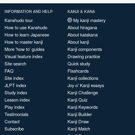
INFORMATION AND HELP
KANJI & KANA
Kanshudo tour
My kanji mastery
How to use Kanshudo
About hiragana
How to learn Japanese
About katakana
How to master kanji
About kanji
More 'how to' guides
Kanji components
Visual feature index
Drawing practice
Site search
Quick study
FAQ
Flashcards
Site index
Kanji collections
JLPT index
Joy o' Kanji essays
Study index
Kanji Challenge
Lesson index
Kanji Quiz
Play index
Kanji Keywords
Testimonials
Kanji Builder
Contact
Kanji Draw
Subscribe
Kanji Match