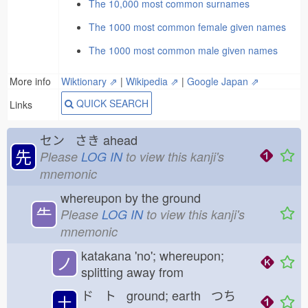
The 10,000 most common surnames
The 1000 most common female given names
The 1000 most common male given names
More info
Wiktionary ⇗
|
Wikipedia ⇗
|
Google Japan ⇗
QUICK SEARCH
Links
セン さき
ahead
先
Please
LOG IN
to view this kanji's
mnemonic
whereupon by the ground
⺧
Please
LOG IN
to view this kanji's
mnemonic
katakana 'no'; whereupon;
ノ
splitting away from
ド ト ground; earth つち
土