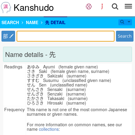
Kanshudo
SEARCH
NAME
先 DETAIL
部
Search
Name details - 先
Readings
あゆみ Ayumi (female given name)
さき Saki (female given name, surname)
さきざき Sakizaki (surname)
すすむ Susumu (unclassified given name)
せん Sen (unclassified name)
せんさき Sensaki (surname)
せんざき Senzaki (surname)
たかさき Takasaki (surname)
ひろさき Hirosaki (surname)
Frequency
This name is not one of the most common Japanese
surnames or given names.
For more information on common names, see our
name
collections
: