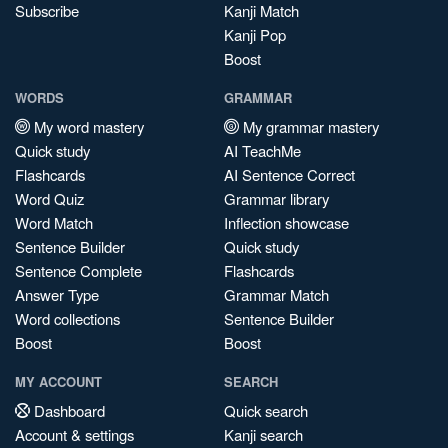
Subscribe
Kanji Match
Kanji Pop
Boost
WORDS
GRAMMAR
My word mastery
My grammar mastery
Quick study
AI TeachMe
Flashcards
AI Sentence Correct
Word Quiz
Grammar library
Word Match
Inflection showcase
Sentence Builder
Quick study
Sentence Complete
Flashcards
Answer Type
Grammar Match
Word collections
Sentence Builder
Boost
Boost
MY ACCOUNT
SEARCH
Dashboard
Quick search
Account & settings
Kanji search