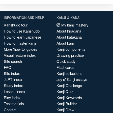
INFORMATION AND HELP
KANJI & KANA
Kanshudo tour
My kanji mastery
How to use Kanshudo
About hiragana
How to learn Japanese
About katakana
How to master kanji
About kanji
More 'how to' guides
Kanji components
Visual feature index
Drawing practice
Site search
Quick study
FAQ
Flashcards
Site index
Kanji collections
JLPT index
Joy o' Kanji essays
Study index
Kanji Challenge
Lesson index
Kanji Quiz
Play index
Kanji Keywords
Testimonials
Kanji Builder
Contact
Kanji Draw