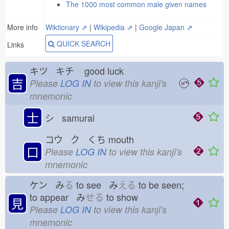
The 1000 most common male given names
More info
Wiktionary ⇗
|
Wikipedia ⇗
|
Google Japan ⇗
QUICK SEARCH
Links
キツ キチ
good luck
吉
Please
LOG IN
to view this kanji's
mnemonic
士
シ samurai
コウ ク くち
mouth
口
Please
LOG IN
to view this kanji's
mnemonic
ケン み
る
to see み
える
to be seen;
to appear み
せる
to show
見
Please
LOG IN
to view this kanji's
mnemonic