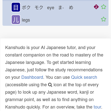
目
ボク モク eye ま-
め
儿
legs
Kanshudo is your AI Japanese tutor, and your
constant companion on the road to mastery of the
Japanese language. To get started learning
Japanese, just follow the study recommendations
on your
Dashboard
. You can use
Quick search
(accessible using the
icon at the top of every
page) to look up any Japanese word, kanji or
grammar point, as well as to find anything on
Kanshudo quickly. For an overview, take the
tour
.