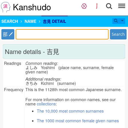
Kanshudo
SEARCH
NAME
吉見 DETAIL
部
Search
Name details - 吉見
Readings
Common reading:
よしみ Yoshimi (place name, surname, female
given name)
Additional readings:
きちみ Kichimi (surname)
Frequency
This is the 1128th most common Japanese surname.
For more information on common names, see our
name
collections
:
The 10,000 most common surnames
The 1000 most common female given names