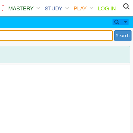
MASTERY
STUDY
PLAY
LOG IN
Search