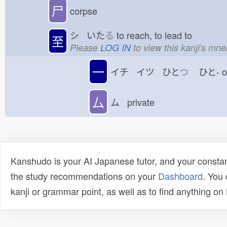
尸
corpse
シ いた
る
to reach, to lead to
至
Please
LOG IN
to view this kanji's mn
一
イチ イツ ひと
つ
ひと-
厶
ム private
Kanshudo is your AI Japanese tutor, and your constan
the study recommendations on your
Dashboard
. You
kanji or grammar point, as well as to find anything o