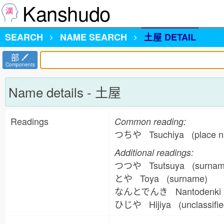
Kanshudo
SEARCH
NAME
SEARCH
土屋 DETAIL
部
Components
Name details - 土屋
Readings
Common reading:
つちや Tsuchiya (place n
Additional readings:
つつや Tsutsuya (surna
とや Toya (surname)
なんとでんき Nantodenki 
ひじや Hijiya (unclassifi