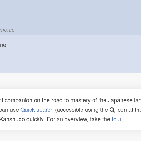
emonic
one
t companion on the road to mastery of the Japanese lang
 can use
Quick search
(accessible using the
icon at th
n Kanshudo quickly. For an overview, take the
tour
.