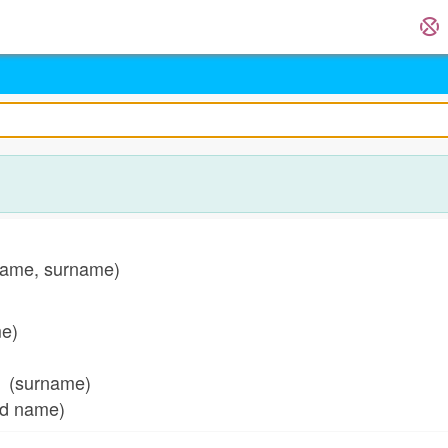
ame, surname)
me)
(surname)
ed name)