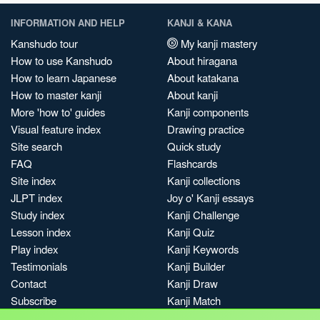
INFORMATION AND HELP
KANJI & KANA
Kanshudo tour
My kanji mastery
How to use Kanshudo
About hiragana
How to learn Japanese
About katakana
How to master kanji
About kanji
More 'how to' guides
Kanji components
Visual feature index
Drawing practice
Site search
Quick study
FAQ
Flashcards
Site index
Kanji collections
JLPT index
Joy o' Kanji essays
Study index
Kanji Challenge
Lesson index
Kanji Quiz
Play index
Kanji Keywords
Testimonials
Kanji Builder
Contact
Kanji Draw
Subscribe
Kanji Match
Kanji Pop