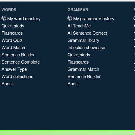
WORDS
GRAMMAR
My word mastery
My grammar mastery
Quick study
AI TeachMe
Flashcards
AI Sentence Correct
Word Quiz
Grammar library
Word Match
Inflection showcase
Sentence Builder
Quick study
Sentence Complete
Flashcards
Answer Type
Grammar Match
Word collections
Sentence Builder
Boost
Boost