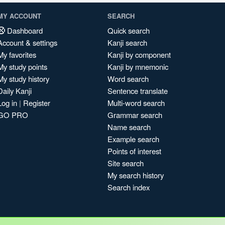
MY ACCOUNT
SEARCH
Dashboard
Quick search
Account & settings
Kanji search
My favorites
Kanji by component
My study points
Kanji by mnemonic
My study history
Word search
Daily Kanji
Sentence translate
Log in
|
Register
Multi-word search
GO PRO
Grammar search
Name search
Example search
Points of interest
Site search
My search history
Search index