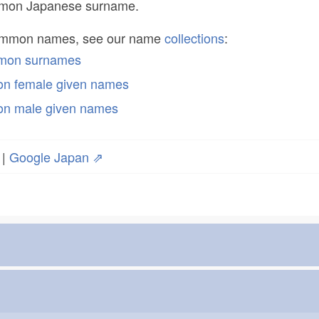
ommon Japanese surname.
common names, see our name
collections
:
mmon surnames
n female given names
n male given names
|
Google Japan ⇗