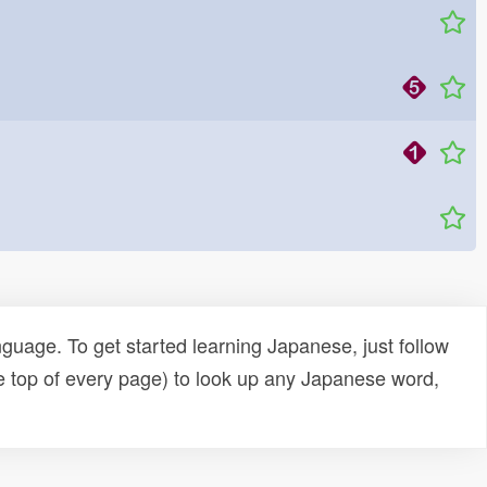
uage. To get started learning Japanese, just follow
e top of every page) to look up any Japanese word,