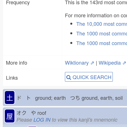
Frequency
This is the 143rd most c
For more information on 
The 10,000 most co
The 1000 most commo
The 1000 most commo
More info
Wiktionary ⇗
|
Wikipedia ⇗
QUICK SEARCH
Links
土
ド ト ground; earth つち
ground, earth, soil
オク や
roof
屋
Please
LOG IN
to view this kanji's mnemonic