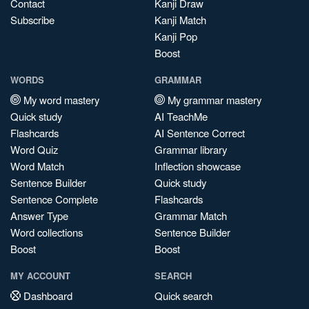
Contact
Kanji Draw
Subscribe
Kanji Match
Kanji Pop
Boost
WORDS
GRAMMAR
My word mastery
My grammar mastery
Quick study
AI TeachMe
Flashcards
AI Sentence Correct
Word Quiz
Grammar library
Word Match
Inflection showcase
Sentence Builder
Quick study
Sentence Complete
Flashcards
Answer Type
Grammar Match
Word collections
Sentence Builder
Boost
Boost
MY ACCOUNT
SEARCH
Dashboard
Quick search