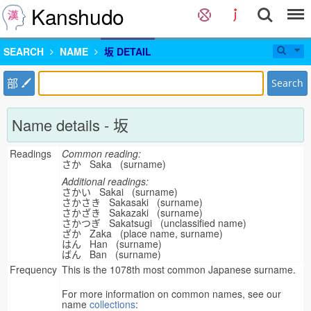
Kanshudo
SEARCH
NAME
坂 DETAIL
部
Search
Name details - 坂
Readings
Common reading:
さか Saka (surname)
Additional readings:
さかい Sakai (surname)
さかさき Sakasaki (surname)
さかざき Sakazaki (surname)
さかつぎ Sakatsugi (unclassified name)
ざか Zaka (place name, surname)
はん Han (surname)
ばん Ban (surname)
Frequency
This is the 1078th most common Japanese surname.
For more information on common names, see our
name
collections
: