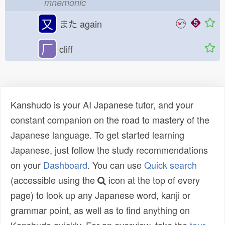
mnemonic
又
また
again
厂
cliff
Kanshudo is your AI Japanese tutor, and your
constant companion on the road to mastery of the
Japanese language. To get started learning
Japanese, just follow the study recommendations
on your
Dashboard
. You can use
Quick search
(accessible using the
icon at the top of every
page) to look up any Japanese word, kanji or
grammar point, as well as to find anything on