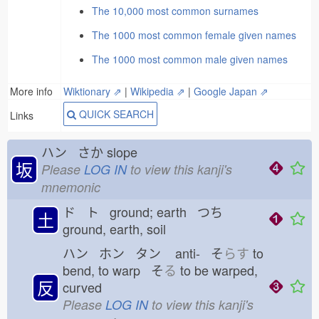
The 10,000 most common surnames
The 1000 most common female given names
The 1000 most common male given names
More info
Wiktionary ⇗
|
Wikipedia ⇗
|
Google Japan ⇗
QUICK SEARCH
Links
ハン さか
slope
坂
Please
LOG IN
to view this kanji's
mnemonic
ド ト ground; earth つち
土
ground, earth, soil
ハン ホン タン
anti- そ
らす
to
bend, to warp そ
る
to be warped,
反
curved
Please
LOG IN
to view this kanji's