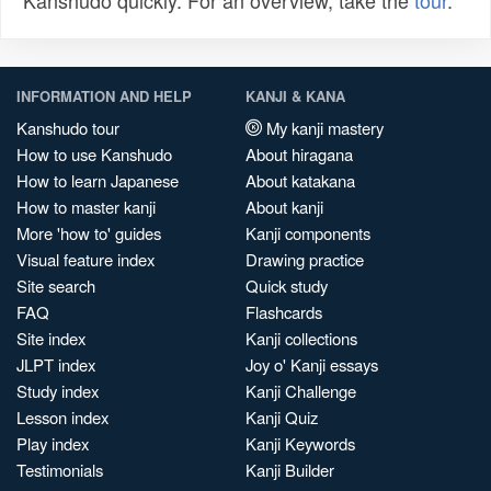
Kanshudo quickly. For an overview, take the
tour
.
INFORMATION AND HELP
KANJI & KANA
Kanshudo tour
My kanji mastery
How to use Kanshudo
About hiragana
How to learn Japanese
About katakana
How to master kanji
About kanji
More 'how to' guides
Kanji components
Visual feature index
Drawing practice
Site search
Quick study
FAQ
Flashcards
Site index
Kanji collections
JLPT index
Joy o' Kanji essays
Study index
Kanji Challenge
Lesson index
Kanji Quiz
Play index
Kanji Keywords
Testimonials
Kanji Builder