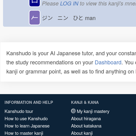
Please
LOG IN
to view this kanji's mn
𠂉
ジン ニン ひと
man
Kanshudo is your AI Japanese tutor, and your constan
the study recommendations on your
Dashboard
. You
kanji or grammar point, as well as to find anything o
INFORMATION AND HELP
KANJI & KANA
Kanshudo tour
My kanji mastery
How to use Kanshudo
About hiragana
How to learn Japanese
About katakana
How to master kanji
About kanji