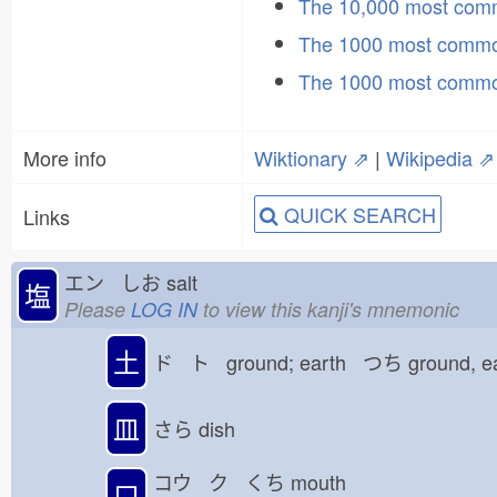
The 10,000 most co
The 1000 most commo
The 1000 most commo
More info
Wiktionary ⇗
|
Wikipedia ⇗
QUICK SEARCH
Links
エン しお
salt
塩
Please
LOG IN
to view this kanji's mnemonic
土
ド ト ground; earth つち
ground, e
皿
さら
dish
コウ ク くち
mouth
口