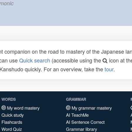
emonic
t companion on the road to mastery of the Japanese lang
 can use
Quick search
(accessible using the
icon at th
n Kanshudo quickly. For an overview, take the
tour
.
WORDS
GRAMMAR
My word mastery
My grammar mastery
Quick study
AI TeachMe
Flashcards
AI Sentence Correct
Word Quiz
Grammar library