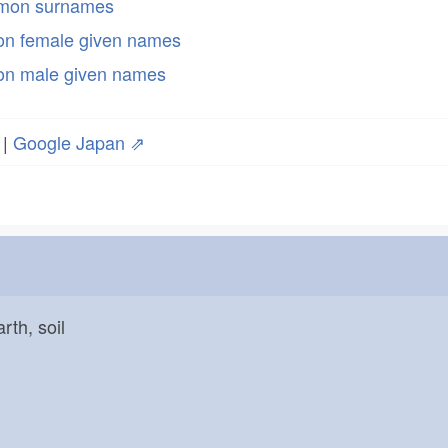
mmon surnames
n female given names
n male given names
|
Google Japan ⇗
arth, soil