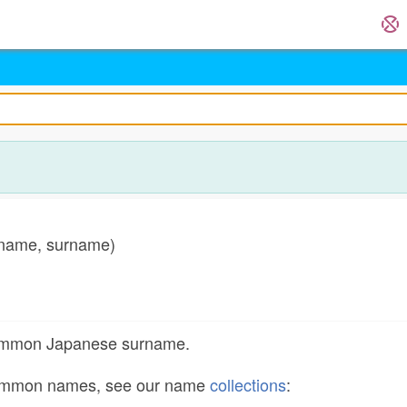
name, surname)
common Japanese surname.
common names, see our name
collections
: