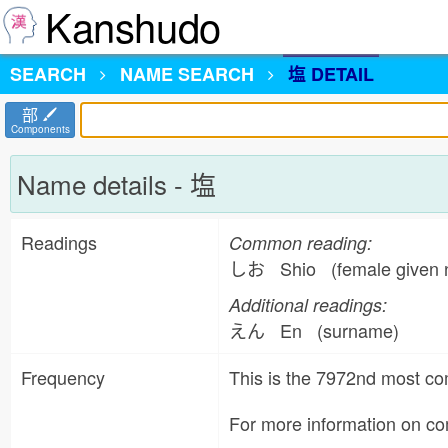
Kanshudo
SEARCH
NAME
SEARCH
塩 DETAIL
部
Components
Name details - 塩
Readings
Common reading:
しお Shio (female given 
Additional readings:
えん En (surname)
Frequency
This is the 7972nd most 
For more information on 