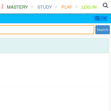
MASTERY
STUDY
PLAY
LOG IN
Search