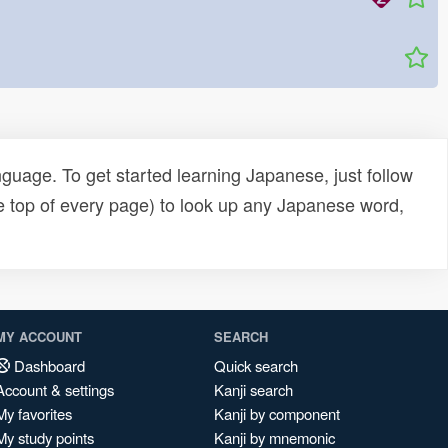
uage. To get started learning Japanese, just follow
e top of every page) to look up any Japanese word,
MY ACCOUNT
SEARCH
Dashboard
Quick search
Account & settings
Kanji search
My favorites
Kanji by component
My study points
Kanji by mnemonic