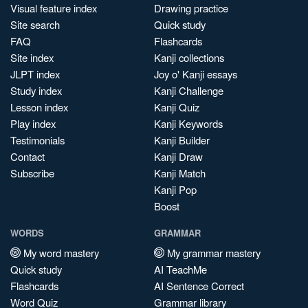
Visual feature index
Drawing practice
Site search
Quick study
FAQ
Flashcards
Site index
Kanji collections
JLPT index
Joy o' Kanji essays
Study index
Kanji Challenge
Lesson index
Kanji Quiz
Play index
Kanji Keywords
Testimonials
Kanji Builder
Contact
Kanji Draw
Subscribe
Kanji Match
Kanji Pop
Boost
WORDS
GRAMMAR
My word mastery
My grammar mastery
Quick study
AI TeachMe
Flashcards
AI Sentence Correct
Word Quiz
Grammar library