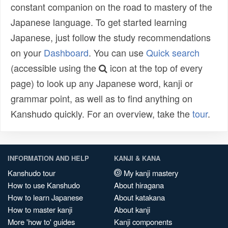
constant companion on the road to mastery of the
Japanese language. To get started learning
Japanese, just follow the study recommendations
on your
Dashboard
. You can use
Quick search
(accessible using the
icon at the top of every
page) to look up any Japanese word, kanji or
grammar point, as well as to find anything on
Kanshudo quickly. For an overview, take the
tour
.
INFORMATION AND HELP
KANJI & KANA
Kanshudo tour
My kanji mastery
How to use Kanshudo
About hiragana
How to learn Japanese
About katakana
How to master kanji
About kanji
More 'how to' guides
Kanji components