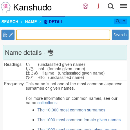
Kanshudo
SEARCH
NAME
壱 DETAIL
部
Search
Name details - 壱
Readings
い I (unclassified given name)
いち Ichi (female given name)
はじめ Hajime (unclassified given name)
ひと Hito (unclassified name)
Frequency
This name is not one of the most common Japanese
surnames or given names.
For more information on common names, see our
name
collections
:
The 10,000 most common surnames
The 1000 most common female given names
The 1000 most common male given names