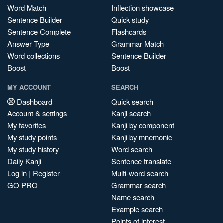
Word Match
Inflection showcase
Sentence Builder
Quick study
Sentence Complete
Flashcards
Answer Type
Grammar Match
Word collections
Sentence Builder
Boost
Boost
MY ACCOUNT
SEARCH
Dashboard
Quick search
Account & settings
Kanji search
My favorites
Kanji by component
My study points
Kanji by mnemonic
My study history
Word search
Daily Kanji
Sentence translate
Log in
|
Register
Multi-word search
GO PRO
Grammar search
Name search
Example search
Points of interest