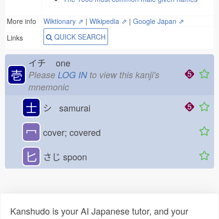
More info
Wiktionary ⇗
|
Wikipedia ⇗
|
Google Japan ⇗
QUICK SEARCH
Links
イチ
one
壱
Please
LOG IN
to view this kanji's
mnemonic
士
シ samurai
冖
cover; covered
匕
さじ
spoon
Kanshudo is your AI Japanese tutor, and your