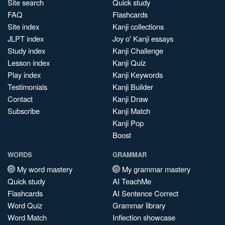
Site search
Quick study
FAQ
Flashcards
Site index
Kanji collections
JLPT index
Joy o' Kanji essays
Study index
Kanji Challenge
Lesson index
Kanji Quiz
Play index
Kanji Keywords
Testimonials
Kanji Builder
Contact
Kanji Draw
Subscribe
Kanji Match
Kanji Pop
Boost
WORDS
GRAMMAR
My word mastery
My grammar mastery
Quick study
AI TeachMe
Flashcards
AI Sentence Correct
Word Quiz
Grammar library
Word Match
Inflection showcase