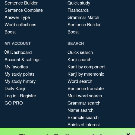
Sentence Builder
Quick study
Sentence Complete
Flashcards
Answer Type
Grammar Match
Word collections
Sentence Builder
Boost
Boost
MY ACCOUNT
SEARCH
Dashboard
Quick search
Account & settings
Kanji search
My favorites
Kanji by component
My study points
Kanji by mnemonic
My study history
Word search
Daily Kanji
Sentence translate
Log in
|
Register
Multi-word search
GO PRO
Grammar search
Name search
Example search
Points of interest
×
Site search