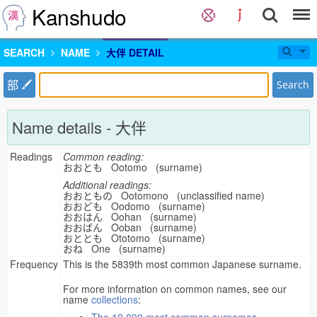
Kanshudo
SEARCH
NAME
大伴 DETAIL
部
Search
Name details - 大伴
Readings
Common reading:
おおとも Ootomo (surname)
Additional readings:
おおともの Ootomono (unclassified name)
おおども Oodomo (surname)
おおはん Oohan (surname)
おおばん Ooban (surname)
おととも Ototomo (surname)
おね One (surname)
Frequency
This is the 5839th most common Japanese surname.
For more information on common names, see our
name
collections
: