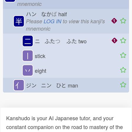
mnemonic
ハン なか
ば
half
半
Please
LOG IN
to view this kanji's
mnemonic
二
ニ ふた
つ
ふた
two
丨
stick
丷
eight
亻
ジン ニン ひと
man
Kanshudo is your AI Japanese tutor, and your
constant companion on the road to mastery of the