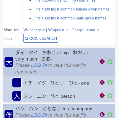
The 10,000 most common surnames
The 1000 most common female given names
The 1000 most common male given names
More info
Wiktionary ⇗
|
Wikipedia ⇗
|
Google Japan ⇗
QUICK SEARCH
Links
ダイ タイ おお
きい
big おお
いに
very much おお-
大
Please
LOG IN
to view this kanji's
mnemonic
一
イチ イツ ひと
つ
ひと-
one
人
ジン ニン ひと
person
ハン バン ともな
う
to accompany
伴
Please
LOG IN
to view this kanji's