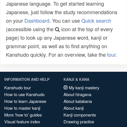
Japanese language. To get started learning
Japanese, just follow the study recommendations
on your
Dashboard
. You can use
Quick search
(accessible using the
icon at the top of every
page) to look up any Japanese word, kanji or
grammar point, as well as to find anything on
Kanshudo quickly. For an overview, take the
tour
.
INFORMATION AND HELP
KANJI & KANA
Kanshudo tour
My kanji mastery
How to use Kanshudo
About hiragana
How to learn Japanese
About katakana
How to master kanji
About kanji
More 'how to' guides
Kanji components
Visual feature index
Drawing practice