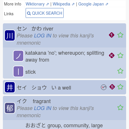
More info
Wiktionary ⇗
|
Wikipedia ⇗
|
Google Japan ⇗
QUICK SEARCH
Links
セン かわ
river
川
Please
LOG IN
to view this kanji's
mnemonic
katakana 'no'; whereupon; splitting
ノ
away from
丨
stick
井
セイ ショウ い
a well
イク
fragrant
郁
Please
LOG IN
to view this kanji's
mnemonic
おおざと
group, community, large