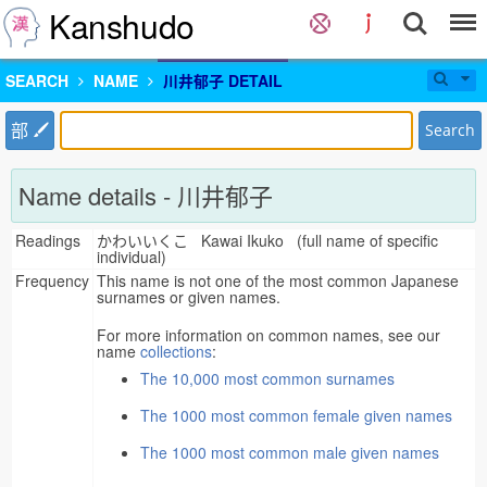
Kanshudo
SEARCH
NAME
川井郁子 DETAIL
部
Search
Name details - 川井郁子
Readings
かわいいくこ Kawai Ikuko (full name of specific
individual)
Frequency
This name is not one of the most common Japanese
surnames or given names.
For more information on common names, see our
name
collections
:
The 10,000 most common surnames
The 1000 most common female given names
The 1000 most common male given names