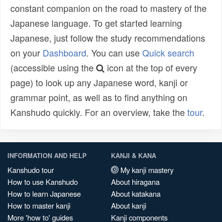
constant companion on the road to mastery of the
Japanese language. To get started learning
Japanese, just follow the study recommendations
on your
Dashboard
. You can use
Quick search
(accessible using the
icon at the top of every
page) to look up any Japanese word, kanji or
grammar point, as well as to find anything on
Kanshudo quickly. For an overview, take the
tour
.
INFORMATION AND HELP
KANJI & KANA
Kanshudo tour
My kanji mastery
How to use Kanshudo
About hiragana
How to learn Japanese
About katakana
How to master kanji
About kanji
More 'how to' guides
Kanji components