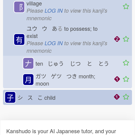
village
⻏
Please
LOG IN
to view this kanji's
mnemonic
ユウ ウ あ
る
to possess; to
exist
有
Please
LOG IN
to view this kanji's
mnemonic
𠂇
ten じゅう
じつ
と
とう
ガツ ゲツ つき
month;
月
moon
子
シ ス こ
child
Kanshudo is your AI Japanese tutor, and your