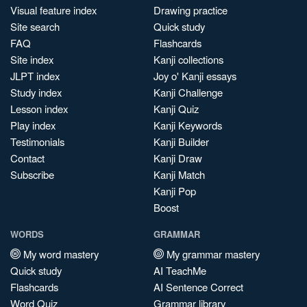
Visual feature index
Drawing practice
Site search
Quick study
FAQ
Flashcards
Site index
Kanji collections
JLPT index
Joy o' Kanji essays
Study index
Kanji Challenge
Lesson index
Kanji Quiz
Play index
Kanji Keywords
Testimonials
Kanji Builder
Contact
Kanji Draw
Subscribe
Kanji Match
Kanji Pop
Boost
WORDS
GRAMMAR
My word mastery
My grammar mastery
Quick study
AI TeachMe
Flashcards
AI Sentence Correct
Word Quiz
Grammar library