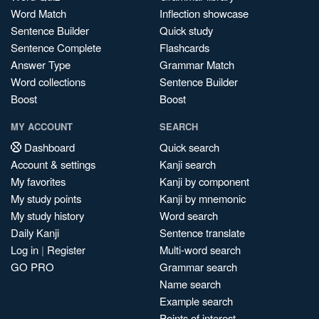
Word Match
Inflection showcase
Sentence Builder
Quick study
Sentence Complete
Flashcards
Answer Type
Grammar Match
Word collections
Sentence Builder
Boost
Boost
MY ACCOUNT
SEARCH
Dashboard
Quick search
Account & settings
Kanji search
My favorites
Kanji by component
My study points
Kanji by mnemonic
My study history
Word search
Daily Kanji
Sentence translate
Log in
|
Register
Multi-word search
GO PRO
Grammar search
Name search
Example search
Points of interest