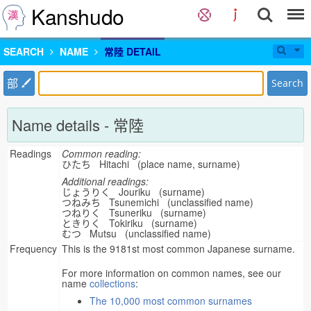
Kanshudo
SEARCH
NAME
常陸 DETAIL
部
Search
Name details - 常陸
Readings
Common reading:
ひたち Hitachi (place name, surname)
Additional readings:
じょうりく Jouriku (surname)
つねみち Tsunemichi (unclassified name)
つねりく Tsuneriku (surname)
ときりく Tokiriku (surname)
むつ Mutsu (unclassified name)
Frequency
This is the 9181st most common Japanese surname.
For more information on common names, see our
name
collections
:
The 10,000 most common surnames