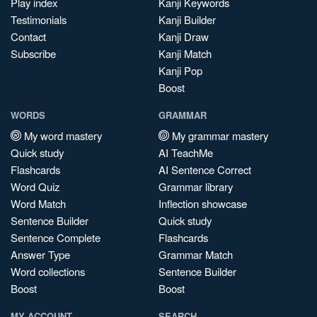
Play index
Kanji Keywords
Testimonials
Kanji Builder
Contact
Kanji Draw
Subscribe
Kanji Match
Kanji Pop
Boost
WORDS
GRAMMAR
My word mastery
My grammar mastery
Quick study
AI TeachMe
Flashcards
AI Sentence Correct
Word Quiz
Grammar library
Word Match
Inflection showcase
Sentence Builder
Quick study
Sentence Complete
Flashcards
Answer Type
Grammar Match
Word collections
Sentence Builder
Boost
Boost
MY ACCOUNT
SEARCH