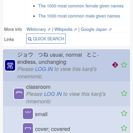
The 1000 most common female given names
The 1000 most common male given names
More info
Wiktionary ⇗
|
Wikipedia ⇗
|
Google Japan ⇗
QUICK SEARCH
Links
ジョウ つね
usual, normal とこ-
endless, unchanging
常
Please
LOG IN
to view this kanji's
mnemonic
classroom
龸
Please
LOG IN
to view this kanji's
mnemonic
⺌
small
冖
cover; covered