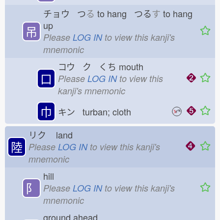
チョウ つ
る
to hang つる
す
to hang
up
吊
Please
LOG IN
to view this kanji's
mnemonic
コウ ク くち
mouth
口
Please
LOG IN
to view this
kanji's mnemonic
巾
キン turban; cloth
リク
land
陸
Please
LOG IN
to view this kanji's
mnemonic
hill
⻖
Please
LOG IN
to view this kanji's
mnemonic
ground ahead