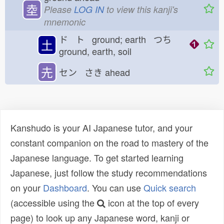
坴
Please
LOG IN
to view this kanji's
mnemonic
ド ト ground; earth つち
土
ground, earth, soil
圥
セン さき
ahead
Kanshudo is your AI Japanese tutor, and your
constant companion on the road to mastery of the
Japanese language. To get started learning
Japanese, just follow the study recommendations
on your
Dashboard
. You can use
Quick search
(accessible using the
icon at the top of every
page) to look up any Japanese word, kanji or