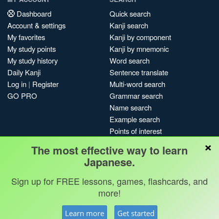
Dashboard
Quick search
Account & settings
Kanji search
My favorites
Kanji by component
My study points
Kanji by mnemonic
My study history
Word search
Daily Kanji
Sentence translate
Log in
|
Register
Multi-word search
GO PRO
Grammar search
Name search
Example search
Points of interest
×
Site search
The most effective way to learn
My search history
Japanese.
Search index
Sign up for FREE lessons, games, flashcards, and
Blog
more!
Jobs & opportunities
Privacy
Credits
Copyright ©
Learn more
Get started
Terms & conditions
Kanshudo 2025