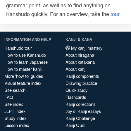
grammar point, as well as to find anything on
Kanshudo quickly. For an overview, take the
tour
.
INFORMATION AND HELP
KANJI & KANA
Kanshudo tour
My kanji mastery
How to use Kanshudo
About hiragana
How to learn Japanese
About katakana
How to master kanji
About kanji
More 'how to' guides
Kanji components
Visual feature index
Drawing practice
Site search
Quick study
FAQ
Flashcards
Site index
Kanji collections
JLPT index
Joy o' Kanji essays
Study index
Kanji Challenge
Lesson index
Kanji Quiz