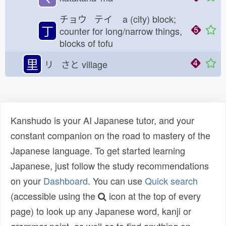
チョウ テイ
a (city) block;
丁
counter for long/narrow things,
blocks of tofu
里
リ さと
village
Kanshudo is your AI Japanese tutor, and your
constant companion on the road to mastery of the
Japanese language. To get started learning
Japanese, just follow the study recommendations
on your
Dashboard
. You can use
Quick search
(accessible using the
icon at the top of every
page) to look up any Japanese word, kanji or