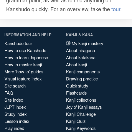
grammar point, as well as to find anything on
Kanshudo quickly. For an overview, take the
tour
.
INFORMATION AND HELP
KANJI & KANA
Kanshudo tour
My kanji mastery
How to use Kanshudo
About hiragana
How to learn Japanese
About katakana
How to master kanji
About kanji
More 'how to' guides
Kanji components
Visual feature index
Drawing practice
Site search
Quick study
FAQ
Flashcards
Site index
Kanji collections
JLPT index
Joy o' Kanji essays
Study index
Kanji Challenge
Lesson index
Kanji Quiz
Play index
Kanji Keywords