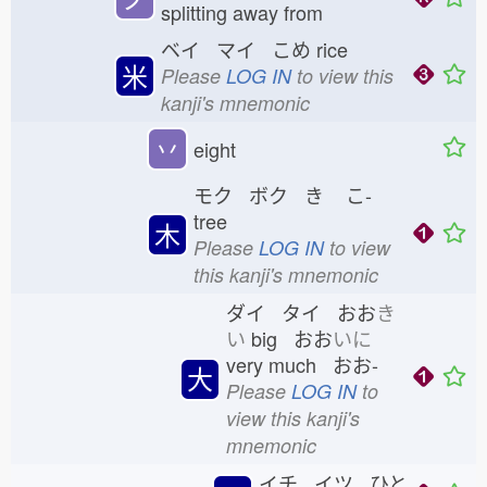
splitting away from
ベイ マイ こめ
rice
米
Please
LOG IN
to view this
kanji's mnemonic
丷
eight
モク ボク き
こ-
tree
木
Please
LOG IN
to view
this kanji's mnemonic
ダイ タイ おお
き
い
big おお
いに
very much おお-
大
Please
LOG IN
to
view this kanji's
mnemonic
イチ イツ ひと