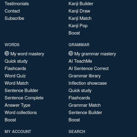
Testimonials
Kanji Builder
Contact
Kanji Draw
Subscribe
Kanji Match
Kanji Pop
Boost
WORDS
GRAMMAR
My word mastery
My grammar mastery
Quick study
AI TeachMe
Flashcards
AI Sentence Correct
Word Quiz
Grammar library
Word Match
Inflection showcase
Sentence Builder
Quick study
Sentence Complete
Flashcards
Answer Type
Grammar Match
Word collections
Sentence Builder
Boost
Boost
MY ACCOUNT
SEARCH