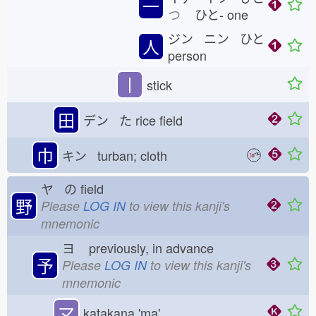
一
つ
ひと-
one
ジン ニン ひと
人
person
丨
stick
田
デン た
rice field
巾
キン turban; cloth
ヤ の
field
野
Please
LOG IN
to view this kanji's
mnemonic
ヨ
previously, in advance
予
Please
LOG IN
to view this kanji's
mnemonic
マ
katakana 'ma'