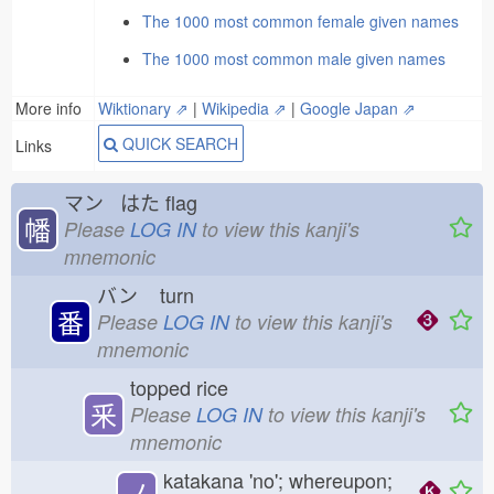
The 1000 most common female given names
The 1000 most common male given names
More info
Wiktionary ⇗
|
Wikipedia ⇗
|
Google Japan ⇗
QUICK SEARCH
Links
マン はた
flag
幡
Please
LOG IN
to view this kanji's
mnemonic
バン
turn
番
Please
LOG IN
to view this kanji's
mnemonic
topped rice
釆
Please
LOG IN
to view this kanji's
mnemonic
katakana 'no'; whereupon;
ノ