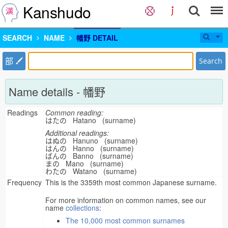
Kanshudo
SEARCH
NAME
幡野 DETAIL
部
Search
Name details - 幡野
Readings
Common reading:
はたの Hatano (surname)
Additional readings:
はぬの Hanuno (surname)
はんの Hanno (surname)
ばんの Banno (surname)
まの Mano (surname)
わたの Watano (surname)
Frequency
This is the 3359th most common Japanese surname.
For more information on common names, see our
name
collections
:
The 10,000 most common surnames