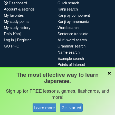
Dashboard
Quick search
Account & settings
Kanji search
My favorites
Kanji by component
My study points
Kanji by mnemonic
My study history
Word search
Daily Kanji
Sentence translate
Log in
|
Register
Multi-word search
GO PRO
Grammar search
Name search
Example search
Points of interest
×
Site search
The most effective way to learn
My search history
Japanese.
Search index
Sign up for FREE lessons, games, flashcards, and
Blog
more!
Jobs & opportunities
Privacy
Credits
Copyright ©
Learn more
Get started
Terms & conditions
Kanshudo 2025