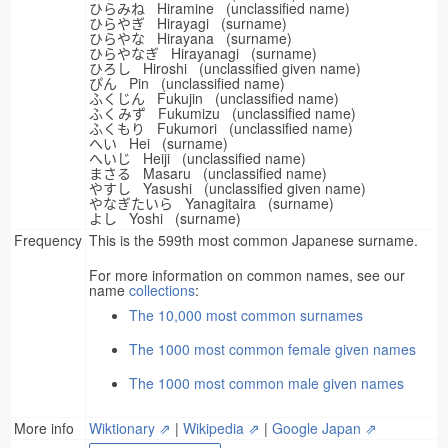
ひらみね Hiramine (unclassified name)
ひらやぎ Hirayagi (surname)
ひらやな Hirayana (surname)
ひらやなぎ Hirayanagi (surname)
ひろし Hiroshi (unclassified given name)
ぴん Pin (unclassified name)
ふくじん Fukujin (unclassified name)
ふくみず Fukumizu (unclassified name)
ふくもり Fukumori (unclassified name)
へい Hei (surname)
へいじ Heiji (unclassified name)
まさる Masaru (unclassified name)
やすし Yasushi (unclassified given name)
やなぎたいら Yanagitaira (surname)
よし Yoshi (surname)
Frequency
This is the 599th most common Japanese surname.
For more information on common names, see our
name
collections
:
The 10,000 most common surnames
The 1000 most common female given names
The 1000 most common male given names
More info
Wiktionary ⇗
|
Wikipedia ⇗
|
Google Japan ⇗