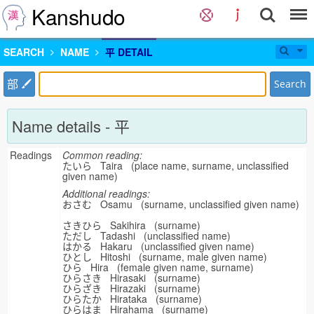
Kanshudo
SEARCH
NAME
平 DETAIL
部
Search
Name details - 平
Readings
Common reading:
たいら Taira (place name, surname, unclassified
given name)
Additional readings:
おさむ Osamu (surname, unclassified given name)
さきひら Sakihira (surname)
ただし Tadashi (unclassified name)
はかる Hakaru (unclassified given name)
ひとし Hitoshi (surname, male given name)
ひら Hira (female given name, surname)
ひらさき Hirasaki (surname)
ひらざき Hirazaki (surname)
ひらたか Hirataka (surname)
ひらはま Hirahama (surname)