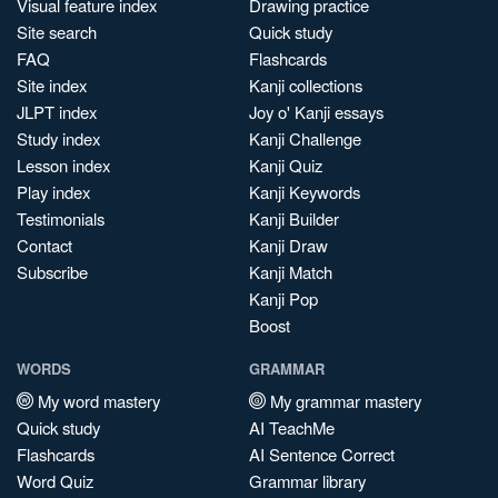
Visual feature index
Drawing practice
Site search
Quick study
FAQ
Flashcards
Site index
Kanji collections
JLPT index
Joy o' Kanji essays
Study index
Kanji Challenge
Lesson index
Kanji Quiz
Play index
Kanji Keywords
Testimonials
Kanji Builder
Contact
Kanji Draw
Subscribe
Kanji Match
Kanji Pop
Boost
WORDS
GRAMMAR
My word mastery
My grammar mastery
Quick study
AI TeachMe
Flashcards
AI Sentence Correct
Word Quiz
Grammar library