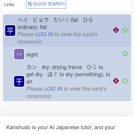
QUICK SEARCH
Links
ヘイ ビョウ たい
ら
flat ひら
ordinary; flat
平
Please
LOG IN
to view this kanji's
mnemonic
丷
eight
カン dry; drying frame ひ
る
to
get dry ほ
す
to dry (something), to
干
air
Please
LOG IN
to view this kanji's
mnemonic
Kanshudo is your AI Japanese tutor, and your