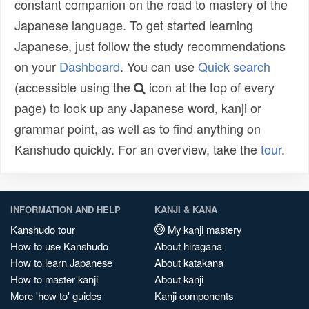
constant companion on the road to mastery of the
Japanese language. To get started learning
Japanese, just follow the study recommendations
on your
Dashboard
. You can use
Quick search
(accessible using the
icon at the top of every
page) to look up any Japanese word, kanji or
grammar point, as well as to find anything on
Kanshudo quickly. For an overview, take the
tour
.
INFORMATION AND HELP
KANJI & KANA
Kanshudo tour
My kanji mastery
How to use Kanshudo
About hiragana
How to learn Japanese
About katakana
How to master kanji
About kanji
More 'how to' guides
Kanji components