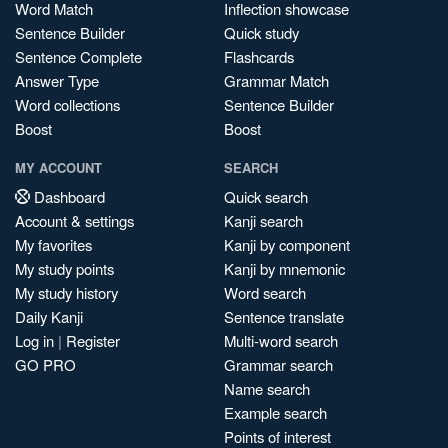
Word Match
Inflection showcase
Sentence Builder
Quick study
Sentence Complete
Flashcards
Answer Type
Grammar Match
Word collections
Sentence Builder
Boost
Boost
MY ACCOUNT
SEARCH
Dashboard
Quick search
Account & settings
Kanji search
My favorites
Kanji by component
My study points
Kanji by mnemonic
My study history
Word search
Daily Kanji
Sentence translate
Log in
|
Register
Multi-word search
GO PRO
Grammar search
Name search
Example search
Points of interest