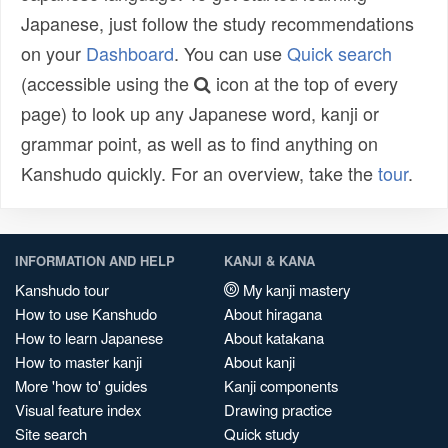
Japanese, just follow the study recommendations
on your
Dashboard
. You can use
Quick search
(accessible using the
icon at the top of every
page) to look up any Japanese word, kanji or
grammar point, as well as to find anything on
Kanshudo quickly. For an overview, take the
tour
.
INFORMATION AND HELP
KANJI & KANA
Kanshudo tour
My kanji mastery
How to use Kanshudo
About hiragana
How to learn Japanese
About katakana
How to master kanji
About kanji
More 'how to' guides
Kanji components
Visual feature index
Drawing practice
Site search
Quick study