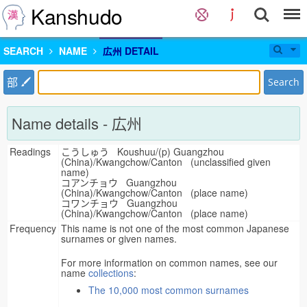
Kanshudo
SEARCH
NAME
広州 DETAIL
部
Search
Name details - 広州
Readings
こうしゅう Koushuu/(p) Guangzhou
(China)/Kwangchow/Canton (unclassified given
name)
コアンチョウ Guangzhou
(China)/Kwangchow/Canton (place name)
コワンチョウ Guangzhou
(China)/Kwangchow/Canton (place name)
Frequency
This name is not one of the most common Japanese
surnames or given names.
For more information on common names, see our
name
collections
:
The 10,000 most common surnames