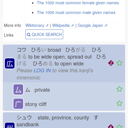
The 1000 most common female given names
The 1000 most common male given names
More info
Wiktionary ⇗
|
Wikipedia ⇗
|
Google Japan ⇗
QUICK SEARCH
Links
コウ ひろ
い
broad ひろ
がる
ひろ
まる
to be wide open, spread out ひろ
広
げる
ひろ
める
to open wide
Please
LOG IN
to view this kanji's
mnemonic
厶
ム private
广
stony cliff
シュウ
state, province, county す
sandbank
州