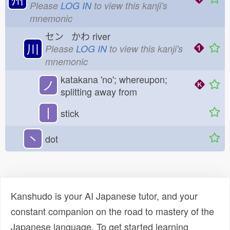
Please
LOG IN
to view this kanji's
mnemonic
セン かわ
river
川
Please
LOG IN
to view this kanji's
mnemonic
katakana 'no'; whereupon;
ノ
splitting away from
丨
stick
丶
dot
Kanshudo is your AI Japanese tutor, and your
constant companion on the road to mastery of the
Japanese language. To get started learning