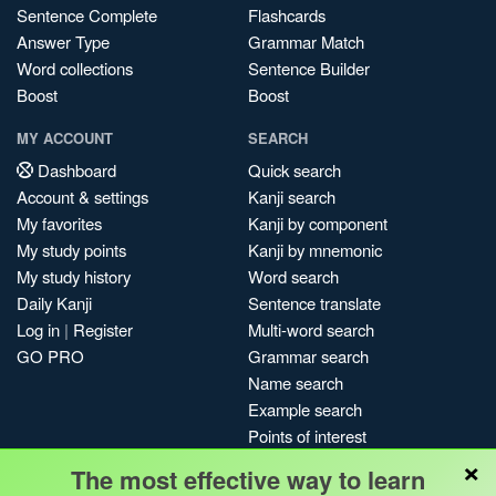
Sentence Complete
Flashcards
Answer Type
Grammar Match
Word collections
Sentence Builder
Boost
Boost
MY ACCOUNT
SEARCH
Dashboard
Quick search
Account & settings
Kanji search
My favorites
Kanji by component
My study points
Kanji by mnemonic
My study history
Word search
Daily Kanji
Sentence translate
Log in
|
Register
Multi-word search
GO PRO
Grammar search
Name search
Example search
Points of interest
×
Site search
The most effective way to learn
My search history