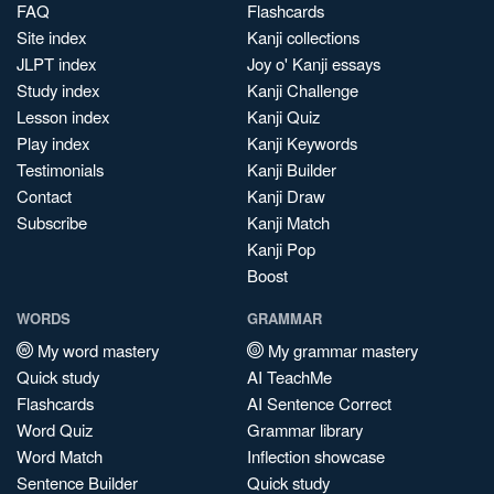
FAQ
Flashcards
Site index
Kanji collections
JLPT index
Joy o' Kanji essays
Study index
Kanji Challenge
Lesson index
Kanji Quiz
Play index
Kanji Keywords
Testimonials
Kanji Builder
Contact
Kanji Draw
Subscribe
Kanji Match
Kanji Pop
Boost
WORDS
GRAMMAR
My word mastery
My grammar mastery
Quick study
AI TeachMe
Flashcards
AI Sentence Correct
Word Quiz
Grammar library
Word Match
Inflection showcase
Sentence Builder
Quick study