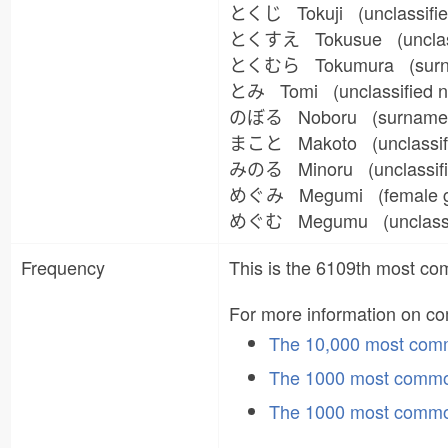
とくじ Tokuji (unclassifi
とくすえ Tokusue (unclas
とくむら Tokumura (sur
とみ Tomi (unclassified
のぼる Noboru (surname, u
まこと Makoto (unclassifi
みのる Minoru (unclassifi
めぐみ Megumi (female g
めぐむ Megumu (unclassif
Frequency
This is the 6109th most 
For more information on 
The 10,000 most co
The 1000 most commo
The 1000 most commo