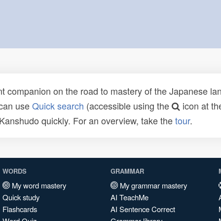
t companion on the road to mastery of the Japanese lang
 can use
Quick search
(accessible using the
icon at th
n Kanshudo quickly. For an overview, take the
tour
.
WORDS
GRAMMAR
My word mastery
My grammar mastery
Quick study
AI TeachMe
Flashcards
AI Sentence Correct
Word Quiz
Grammar library