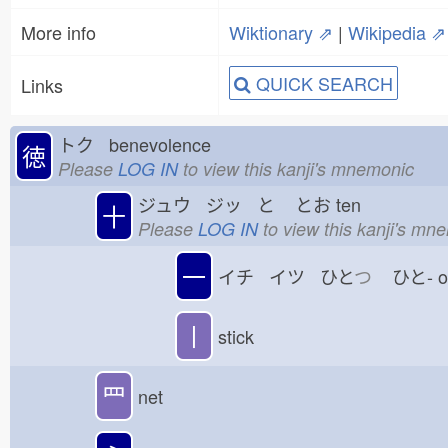
More info
Wiktionary ⇗
|
Wikipedia ⇗
QUICK SEARCH
Links
トク benevolence
徳
Please
LOG IN
to view this kanji's mnemonic
ジュウ ジッ と
とお
ten
十
Please
LOG IN
to view this kanji's mn
一
イチ イツ ひと
つ
ひと-
丨
stick
罒
net