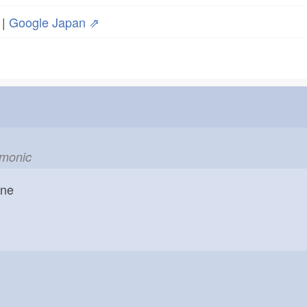
|
Google Japan ⇗
emonic
one