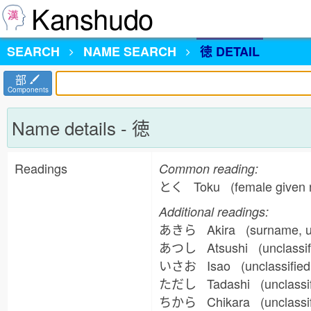
Kanshudo
SEARCH
NAME
SEARCH
徳 DETAIL
部
Components
Name details - 徳
Readings
Common reading:
とく Toku (female given 
Additional readings:
あきら Akira (surname, un
あつし Atsushi (unclassif
いさお Isao (unclassified
ただし Tadashi (unclassif
ちから Chikara (unclassi