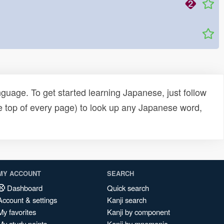
uage. To get started learning Japanese, just follow
e top of every page) to look up any Japanese word,
MY ACCOUNT
SEARCH
Dashboard
Quick search
Account & settings
Kanji search
My favorites
Kanji by component
My study points
Kanji by mnemonic