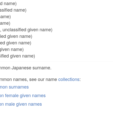
ed name)
sified name)
name)
 name)
nclassified given name)
ed given name)
ed given name)
iven name)
ied given name)
common Japanese surname.
common names, see our name
collections
:
mmon surnames
n female given names
n male given names