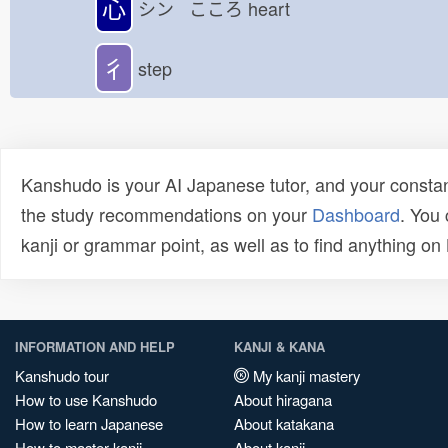
心
シン こころ
heart
彳
step
Kanshudo is your AI Japanese tutor, and your constan
the study recommendations on your
Dashboard
. You
kanji or grammar point, as well as to find anything o
INFORMATION AND HELP
KANJI & KANA
Kanshudo tour
My kanji mastery
How to use Kanshudo
About hiragana
How to learn Japanese
About katakana
How to master kanji
About kanji