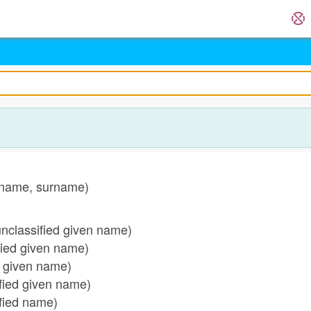
name, surname)
classified given name)
ied given name)
 given name)
ied given name)
fied name)