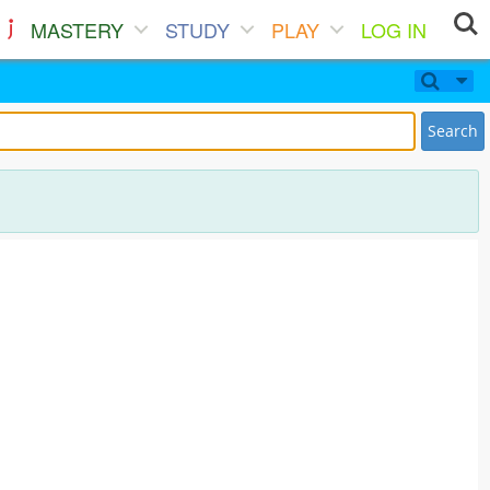
MASTERY
STUDY
PLAY
LOG IN
Search