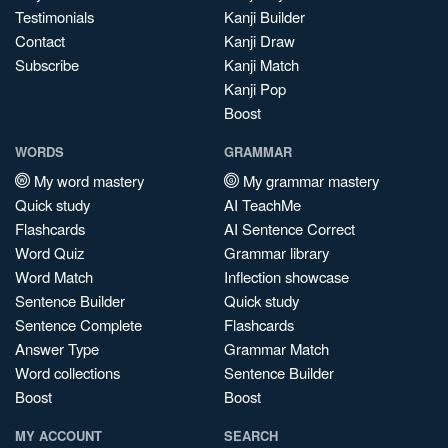
Testimonials
Kanji Builder
Contact
Kanji Draw
Subscribe
Kanji Match
Kanji Pop
Boost
WORDS
GRAMMAR
My word mastery
My grammar mastery
Quick study
AI TeachMe
Flashcards
AI Sentence Correct
Word Quiz
Grammar library
Word Match
Inflection showcase
Sentence Builder
Quick study
Sentence Complete
Flashcards
Answer Type
Grammar Match
Word collections
Sentence Builder
Boost
Boost
MY ACCOUNT
SEARCH