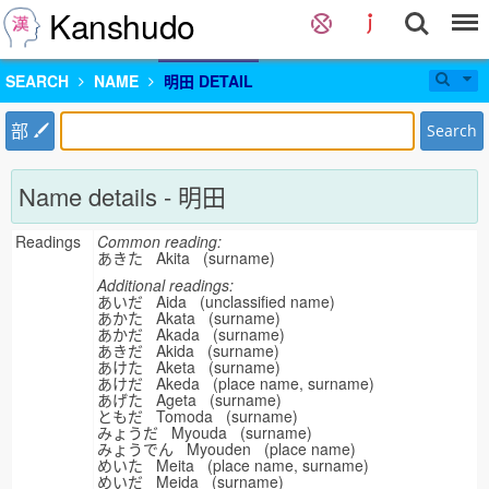
Kanshudo
SEARCH
NAME
明田 DETAIL
部
Search
Name details - 明田
Readings
Common reading:
あきた Akita (surname)
Additional readings:
あいだ Aida (unclassified name)
あかた Akata (surname)
あかだ Akada (surname)
あきだ Akida (surname)
あけた Aketa (surname)
あけだ Akeda (place name, surname)
あげた Ageta (surname)
ともだ Tomoda (surname)
みょうだ Myouda (surname)
みょうでん Myouden (place name)
めいた Meita (place name, surname)
めいだ Meida (surname)