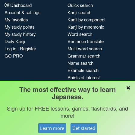
Dashboard
Quick search
Account & settings
Kanji search
My favorites
Kanji by component
My study points
Kanji by mnemonic
My study history
Word search
Daily Kanji
Sentence translate
Log in
|
Register
Multi-word search
GO PRO
Grammar search
Name search
Example search
Points of interest
×
Site search
The most effective way to learn
My search history
Japanese.
Search index
Sign up for FREE lessons, games, flashcards, and
Blog
more!
Jobs & opportunities
Privacy
Credits
Copyright ©
Learn more
Get started
Terms & conditions
Kanshudo 2025