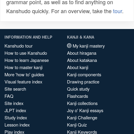
grammar point, as well as to find anything on
Kanshudo quickly. For an overview, take the
tour
.
INFORMATION AND HELP
KANJI & KANA
Kanshudo tour
My kanji mastery
How to use Kanshudo
About hiragana
How to learn Japanese
About katakana
How to master kanji
About kanji
More 'how to' guides
Kanji components
Visual feature index
Drawing practice
Site search
Quick study
FAQ
Flashcards
Site index
Kanji collections
JLPT index
Joy o' Kanji essays
Study index
Kanji Challenge
Lesson index
Kanji Quiz
Play index
Kanji Keywords