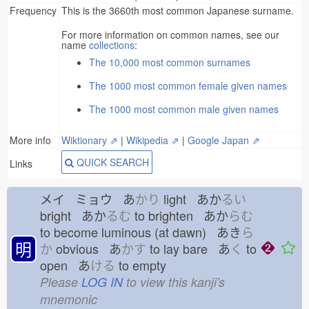
Frequency
This is the 3660th most common Japanese surname.
For more information on common names, see our
name
collections
:
The 10,000 most common surnames
The 1000 most common female given names
The 1000 most common male given names
More info
Wiktionary ⇗
|
Wikipedia ⇗
|
Google Japan ⇗
QUICK SEARCH
Links
メイ ミョウ あ
かり
light あか
るい
bright あか
るむ
to brighten あか
らむ
to become luminous (at dawn) あき
ら
明
か
obvious あ
かす
to lay bare あ
く
to
open あ
ける
to empty
Please
LOG IN
to view this kanji's
mnemonic