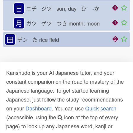
日
ニチ ジツ sun; day ひ
-か
月
ガツ ゲツ つき
month; moon
田
デン た
rice field
Kanshudo is your AI Japanese tutor, and your
constant companion on the road to mastery of the
Japanese language. To get started learning
Japanese, just follow the study recommendations
on your
Dashboard
. You can use
Quick search
(accessible using the
icon at the top of every
page) to look up any Japanese word, kanji or