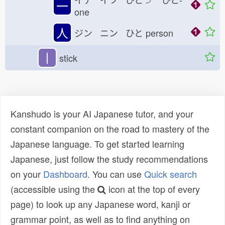
一
one
人
ジン ニン ひと
person
丨
stick
Kanshudo is your AI Japanese tutor, and your
constant companion on the road to mastery of the
Japanese language. To get started learning
Japanese, just follow the study recommendations
on your
Dashboard
. You can use
Quick search
(accessible using the
icon at the top of every
page) to look up any Japanese word, kanji or
grammar point, as well as to find anything on