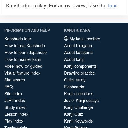
Kanshudo quickly. For an overview, take the
tour
.
INFORMATION AND HELP
KANJI & KANA
Kanshudo tour
My kanji mastery
How to use Kanshudo
About hiragana
How to learn Japanese
About katakana
How to master kanji
About kanji
More 'how to' guides
Kanji components
Visual feature index
Drawing practice
Site search
Quick study
FAQ
Flashcards
Site index
Kanji collections
JLPT index
Joy o' Kanji essays
Study index
Kanji Challenge
Lesson index
Kanji Quiz
Play index
Kanji Keywords
Testimonials
Kanji Builder