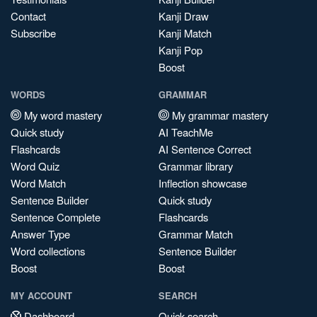
Contact
Kanji Draw
Subscribe
Kanji Match
Kanji Pop
Boost
WORDS
GRAMMAR
My word mastery
My grammar mastery
Quick study
AI TeachMe
Flashcards
AI Sentence Correct
Word Quiz
Grammar library
Word Match
Inflection showcase
Sentence Builder
Quick study
Sentence Complete
Flashcards
Answer Type
Grammar Match
Word collections
Sentence Builder
Boost
Boost
MY ACCOUNT
SEARCH
Dashboard
Quick search