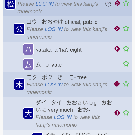
松
Please
LOG IN
to view this kanji's
mnemonic
コウ おおやけ
official, public
公
Please
LOG IN
to view this kanji's
mnemonic
ハ
katakana 'ha'; eight
厶
ム private
モク ボク き
こ-
tree
木
Please
LOG IN
to view this kanji's
mnemonic
ダイ タイ おお
きい
big おお
いに
very much おお-
大
Please
LOG IN
to view this
kanji's mnemonic
イチ イツ ひと
つ
ひと-