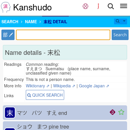
Kanshudo
SEARCH
NAME
末松 DETAIL
部
Search
Name details - 末松
Readings
Common reading:
すえまつ Suematsu (place name, surname,
unclassified given name)
Frequency
This is not a person name.
More info
Wiktionary ⇗
|
Wikipedia ⇗
|
Google Japan ⇗
QUICK SEARCH
Links
末
マツ バツ すえ
end
ショウ まつ
pine tree