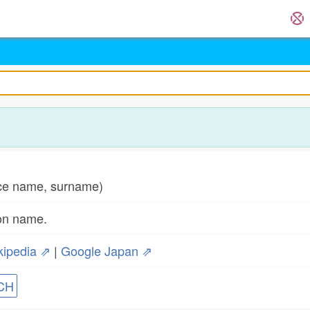
e name, surname)
son name.
kipedia ⇗
|
Google Japan ⇗
CH