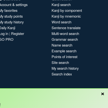
Account & settings
Kanji search
My favorites
Kanji by component
My study points
Kanji by mnemonic
My study history
Word search
Daily Kanji
Sentence translate
Log in
|
Register
Multi-word search
GO PRO
Grammar search
Name search
Example search
Points of interest
Site search
My search history
Search index
×
!
Blog