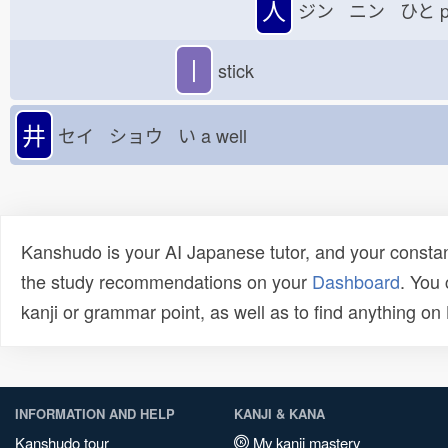
人
ジン ニン ひと
p
丨
stick
井
セイ ショウ い
a well
Kanshudo is your AI Japanese tutor, and your constan
the study recommendations on your
Dashboard
. You
kanji or grammar point, as well as to find anything o
INFORMATION AND HELP
KANJI & KANA
Kanshudo tour
My kanji mastery