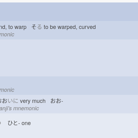
nd, to warp そ
る
to be warped, curved
emonic
emonic
おお
いに
very much おお-
kanji's mnemonic
つ
ひと-
one