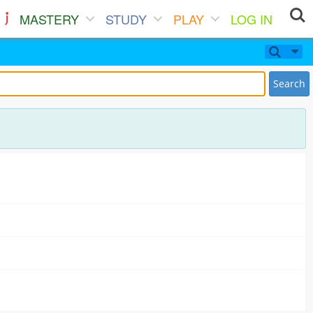
MASTERY
STUDY
PLAY
LOG IN
Search