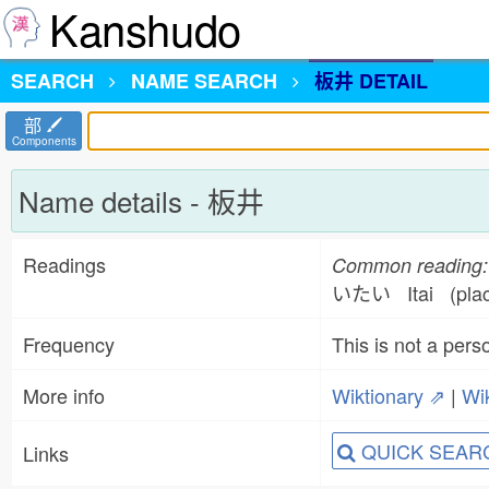
Kanshudo
SEARCH
NAME
SEARCH
板井 DETAIL
部
Components
Name details - 板井
Readings
Common reading:
いたい Itai (plac
Frequency
This is not a per
More info
Wiktionary ⇗
|
Wi
QUICK SEAR
Links