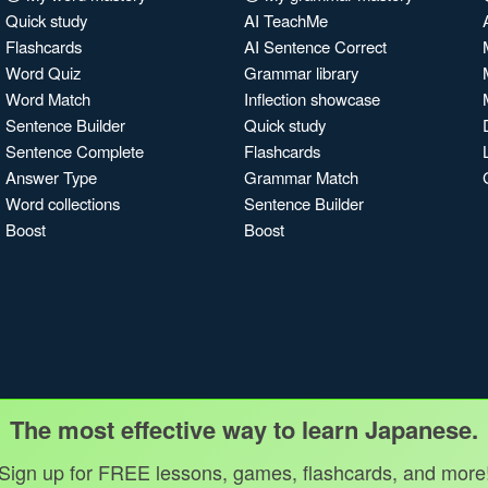
Quick study
AI TeachMe
Flashcards
AI Sentence Correct
Word Quiz
Grammar library
Word Match
Inflection showcase
Sentence Builder
Quick study
Sentence Complete
Flashcards
Answer Type
Grammar Match
Word collections
Sentence Builder
Boost
Boost
The most effective way to learn Japanese.
Sign up for FREE lessons, games, flashcards, and more