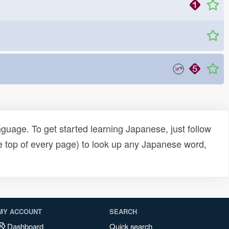
uage. To get started learning Japanese, just follow
e top of every page) to look up any Japanese word,
MY ACCOUNT
SEARCH
Dashboard
Quick search