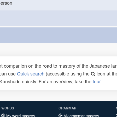
erson
t companion on the road to mastery of the Japanese lang
 can use
Quick search
(accessible using the
icon at th
n Kanshudo quickly. For an overview, take the
tour
.
WORDS
GRAMMAR
My word mastery
My grammar mastery