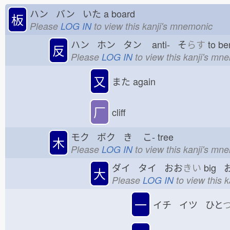
ハン バン いた
a board
板
Please
LOG IN
to view this kanji's mnemonic
ハン ホン タン
anti- そ
らす
to be
反
Please
LOG IN
to view this kanji's mn
又
また
again
厂
cliff
モク ボク き
こ-
tree
木
Please
LOG IN
to view this kanji's mn
ダイ タイ おお
きい
big 
大
Please
LOG IN
to view this 
一
イチ イツ ひと