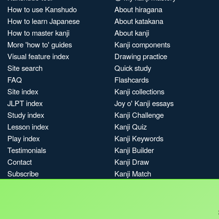
How to use Kanshudo
About hiragana
How to learn Japanese
About katakana
How to master kanji
About kanji
More 'how to' guides
Kanji components
Visual feature index
Drawing practice
Site search
Quick study
FAQ
Flashcards
Site index
Kanji collections
JLPT index
Joy o' Kanji essays
Study index
Kanji Challenge
Lesson index
Kanji Quiz
Play index
Kanji Keywords
Testimonials
Kanji Builder
Contact
Kanji Draw
Subscribe
Kanji Match
Kanji Pop
Boost