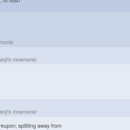
emonic
kanji's mnemonic
kanji's mnemonic
reupon; splitting away from