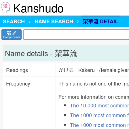
Kanshudo
SEARCH
NAME
SEARCH
架華流 DETAIL
部
Components
Name details - 架華流
Readings
かける Kakeru (female give
Frequency
This name is not one of the 
For more information on com
The 10,000 most commo
The 1000 most common f
The 1000 most common 