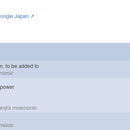
oogle Japan ⇗
in, to be added to
emonic
; power
kanji's mnemonic
emonic