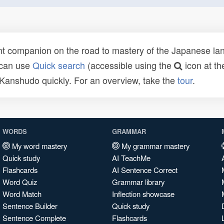
t companion on the road to mastery of the Japanese lang
 can use
Quick search
(accessible using the
icon at th
n Kanshudo quickly. For an overview, take the
tour
.
WORDS
GRAMMAR
My word mastery
My grammar mastery
Quick study
AI TeachMe
Flashcards
AI Sentence Correct
Word Quiz
Grammar library
Word Match
Inflection showcase
Sentence Builder
Quick study
Sentence Complete
Flashcards