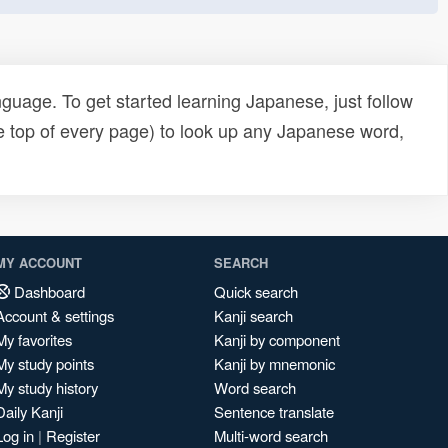
uage. To get started learning Japanese, just follow
e top of every page) to look up any Japanese word,
MY ACCOUNT
SEARCH
Dashboard
Quick search
Account & settings
Kanji search
My favorites
Kanji by component
My study points
Kanji by mnemonic
My study history
Word search
Daily Kanji
Sentence translate
Log in
|
Register
Multi-word search