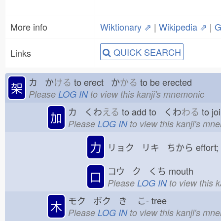
More info
Wiktionary ⇗
|
Wikipedia ⇗
|
G
QUICK SEARCH
Links
カ か
ける
to erect か
かる
to be erected
架
Please
LOG IN
to view this kanji's mnemonic
カ くわ
える
to add to くわ
わる
to jo
加
Please
LOG IN
to view this kanji's mn
力
リョク リキ ちから
effort
コウ ク くち
mouth
口
Please
LOG IN
to view this 
モク ボク き
こ-
tree
木
Please
LOG IN
to view this kanji's mn