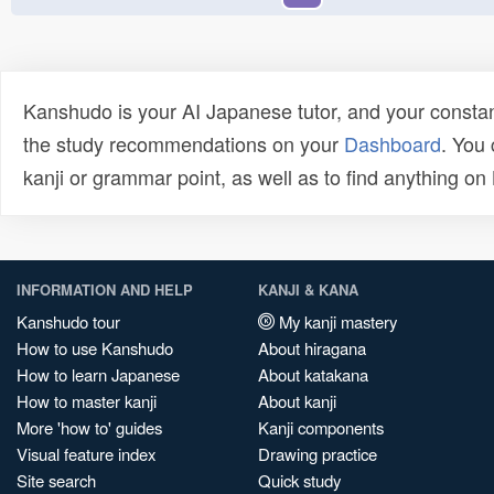
Kanshudo is your AI Japanese tutor, and your constan
the study recommendations on your
Dashboard
. You
kanji or grammar point, as well as to find anything o
INFORMATION AND HELP
KANJI & KANA
Kanshudo tour
My kanji mastery
How to use Kanshudo
About hiragana
How to learn Japanese
About katakana
How to master kanji
About kanji
More 'how to' guides
Kanji components
Visual feature index
Drawing practice
Site search
Quick study