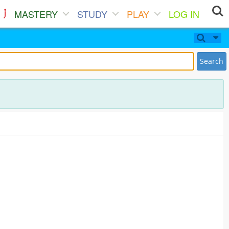
MASTERY
STUDY
PLAY
LOG IN
Search