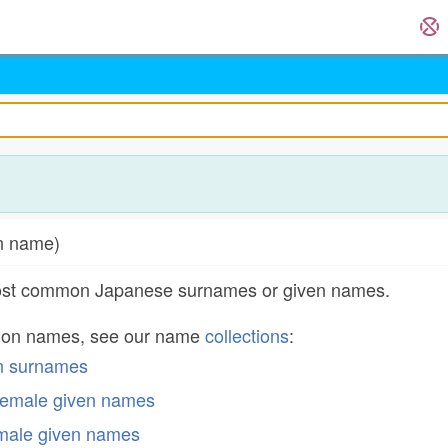
n name)
most common Japanese surnames or given names.
mon names, see our name
collections
:
n surnames
emale given names
male given names