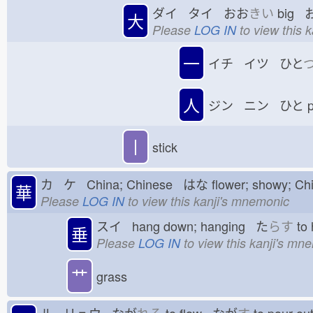
ダイ タイ おお
きい
big 
大
Please
LOG IN
to view this 
一
イチ イツ ひと
人
ジン ニン ひと
p
丨
stick
カ ケ China; Chinese はな
flower; showy; C
華
Please
LOG IN
to view this kanji's mnemonic
スイ hang down; hanging た
らす
to
垂
Please
LOG IN
to view this kanji's mn
艹
grass
ル リュウ なが
れる
to flow なが
す
to pour o