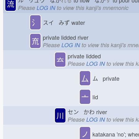
流
Please
LOG IN
to view this kanji's mnemonic
氵
スイ みず
water
private lidded river
㐬
Please
LOG IN
to view this kanji's mn
private lidded
𠫓
Please
LOG IN
to view this 
厶
ム private
亠
lid
セン かわ
river
川
Please
LOG IN
to view this 
ノ
katakana 'no'; whe