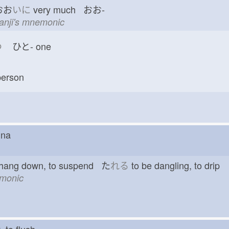
おお
いに
very much おお-
kanji's mnemonic
つ
ひと-
one
erson
hina
 hang down, to suspend た
れる
to be dangling, to drip
emonic
ut, to flush