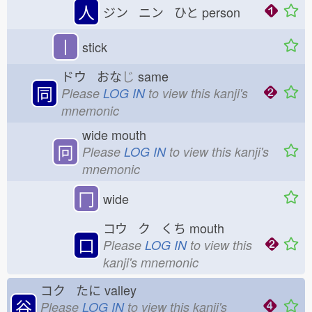
人
ジン ニン ひと
person
丨
stick
ドウ おな
じ
same
同
Please
LOG IN
to view this kanji's
mnemonic
wide mouth
冋
Please
LOG IN
to view this kanji's
mnemonic
冂
wide
コウ ク くち
mouth
口
Please
LOG IN
to view this
kanji's mnemonic
コク たに
valley
谷
Please
LOG IN
to view this kanji's