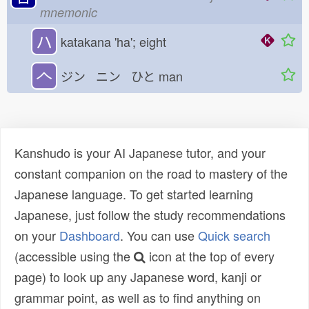
mnemonic
ハ
katakana 'ha'; eight
𠆢
ジン ニン ひと
man
Kanshudo is your AI Japanese tutor, and your
constant companion on the road to mastery of the
Japanese language. To get started learning
Japanese, just follow the study recommendations
on your
Dashboard
. You can use
Quick search
(accessible using the
icon at the top of every
page) to look up any Japanese word, kanji or
grammar point, as well as to find anything on