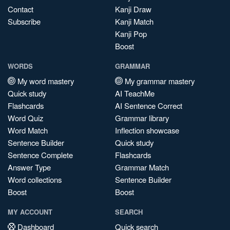
Contact
Kanji Draw
Subscribe
Kanji Match
Kanji Pop
Boost
WORDS
GRAMMAR
My word mastery
My grammar mastery
Quick study
AI TeachMe
Flashcards
AI Sentence Correct
Word Quiz
Grammar library
Word Match
Inflection showcase
Sentence Builder
Quick study
Sentence Complete
Flashcards
Answer Type
Grammar Match
Word collections
Sentence Builder
Boost
Boost
MY ACCOUNT
SEARCH
Dashboard
Quick search