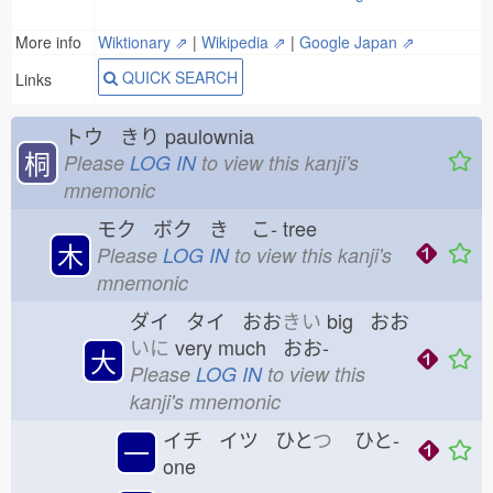
More info
Wiktionary ⇗
|
Wikipedia ⇗
|
Google Japan ⇗
QUICK SEARCH
Links
トウ きり
paulownia
桐
Please
LOG IN
to view this kanji's
mnemonic
モク ボク き
こ-
tree
木
Please
LOG IN
to view this kanji's
mnemonic
ダイ タイ おお
きい
big おお
いに
very much おお-
大
Please
LOG IN
to view this
kanji's mnemonic
イチ イツ ひと
つ
ひと-
一
one