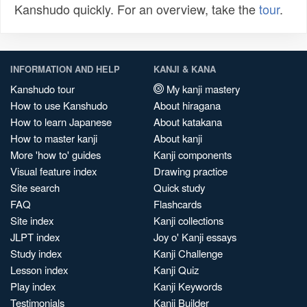
Kanshudo quickly. For an overview, take the
tour
.
INFORMATION AND HELP
KANJI & KANA
Kanshudo tour
My kanji mastery
How to use Kanshudo
About hiragana
How to learn Japanese
About katakana
How to master kanji
About kanji
More 'how to' guides
Kanji components
Visual feature index
Drawing practice
Site search
Quick study
FAQ
Flashcards
Site index
Kanji collections
JLPT index
Joy o' Kanji essays
Study index
Kanji Challenge
Lesson index
Kanji Quiz
Play index
Kanji Keywords
Testimonials
Kanji Builder