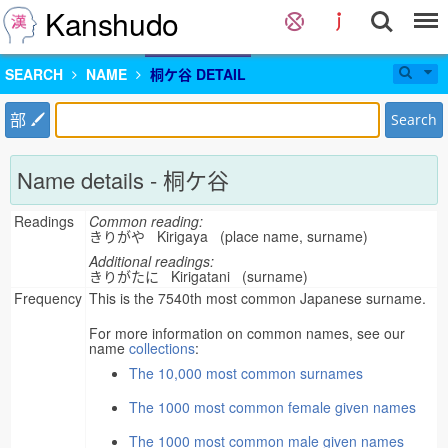
Kanshudo
SEARCH
NAME
桐ケ谷 DETAIL
部
Search
Name details - 桐ケ谷
Readings
Common reading:
きりがや Kirigaya (place name, surname)
Additional readings:
きりがたに Kirigatani (surname)
Frequency
This is the 7540th most common Japanese surname.
For more information on common names, see our
name
collections
:
The 10,000 most common surnames
The 1000 most common female given names
The 1000 most common male given names