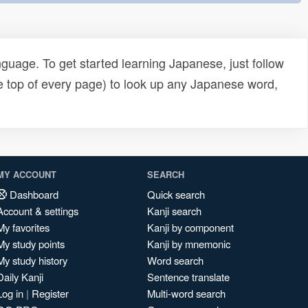
uage. To get started learning Japanese, just follow
e top of every page) to look up any Japanese word,
MY ACCOUNT
SEARCH
Dashboard
Quick search
Account & settings
Kanji search
My favorites
Kanji by component
My study points
Kanji by mnemonic
My study history
Word search
Daily Kanji
Sentence translate
Log in
|
Register
Multi-word search