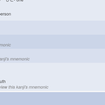
erson
emonic
kanji's mnemonic
uth
view this kanji's mnemonic