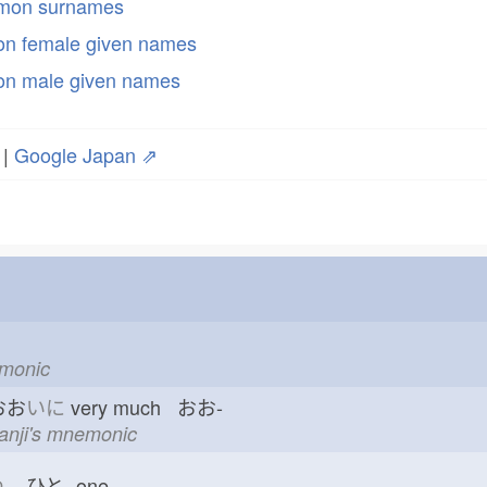
mmon surnames
n female given names
n male given names
|
Google Japan ⇗
emonic
おお
いに
very much おお-
kanji's mnemonic
つ
ひと-
one