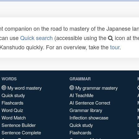
t companion on the road to mastery of the Japanese lang
 can use
Quick search
(accessible using the
icon at th
n Kanshudo quickly. For an overview, take the
tour
.
WORDS
GRAMMAR
My word mastery
My grammar mastery
Quick study
AI TeachMe
Flashcards
AI Sentence Correct
Word Quiz
Grammar library
Word Match
Inflection showcase
Sentence Builder
Quick study
Sentence Complete
Flashcards