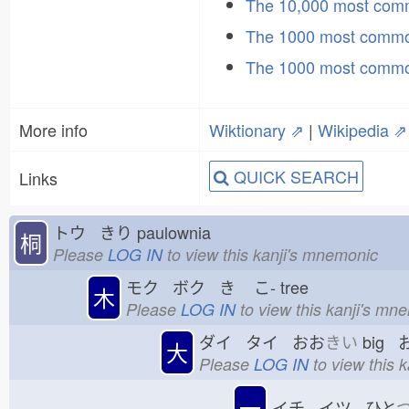
The 10,000 most co
The 1000 most commo
The 1000 most commo
More info
Wiktionary ⇗
|
Wikipedia ⇗
QUICK SEARCH
Links
トウ きり
paulownia
桐
Please
LOG IN
to view this kanji's mnemonic
モク ボク き
こ-
tree
木
Please
LOG IN
to view this kanji's mn
ダイ タイ おお
きい
big 
大
Please
LOG IN
to view this 
一
イチ イツ ひと