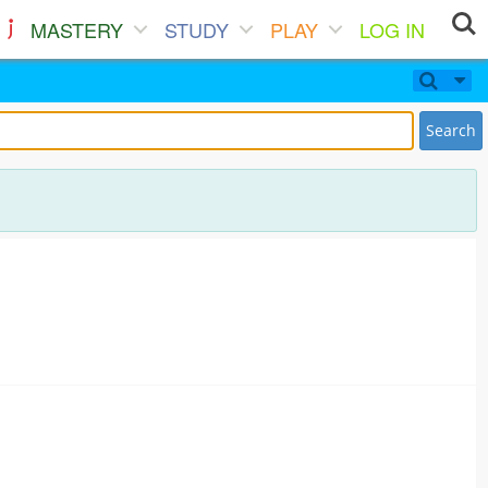
MASTERY
STUDY
PLAY
LOG IN
Search