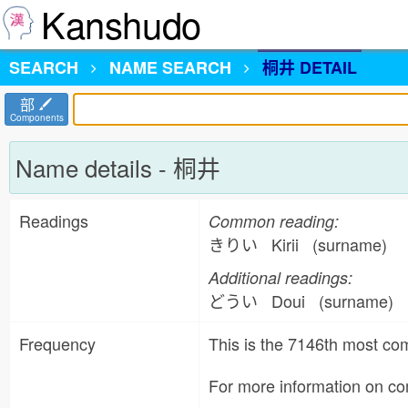
Kanshudo
SEARCH
NAME
SEARCH
桐井 DETAIL
部
Components
Name details - 桐井
Readings
Common reading:
きりい Kirii (surname)
Additional readings:
どうい Doui (surname)
Frequency
This is the 7146th most 
For more information on 