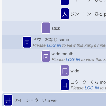
人
ジン ニン ひと
p
丨
stick
ドウ おな
じ
same
同
Please
LOG IN
to view this kanji's mn
wide mouth
冋
Please
LOG IN
to view this 
冂
wide
コウ ク くち
mo
口
Please
LOG IN
to 
井
セイ ショウ い
a well