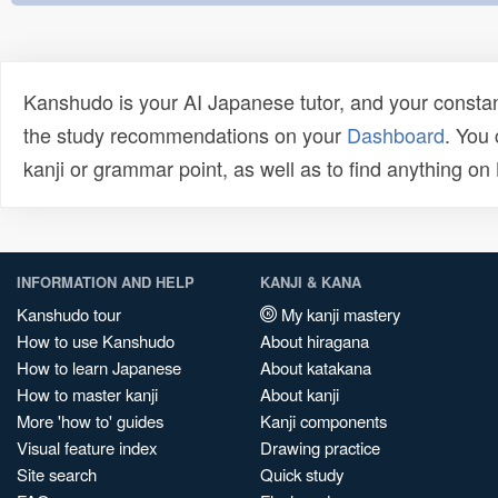
Kanshudo is your AI Japanese tutor, and your constan
the study recommendations on your
Dashboard
. You
kanji or grammar point, as well as to find anything o
INFORMATION AND HELP
KANJI & KANA
Kanshudo tour
My kanji mastery
How to use Kanshudo
About hiragana
How to learn Japanese
About katakana
How to master kanji
About kanji
More 'how to' guides
Kanji components
Visual feature index
Drawing practice
Site search
Quick study