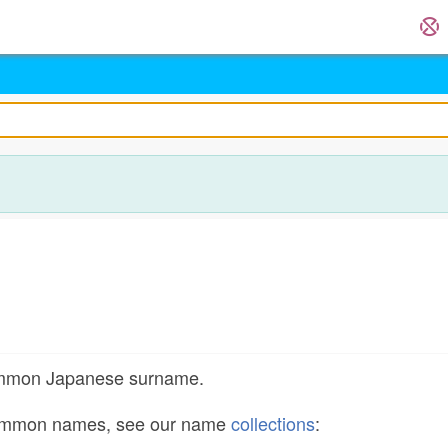
common Japanese surname.
common names, see our name
collections
: