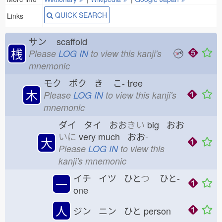
QUICK SEARCH
Links
サン
scaffold
桟
Please
LOG IN
to view this kanji's
mnemonic
モク ボク き
こ-
tree
木
Please
LOG IN
to view this kanji's
mnemonic
ダイ タイ おお
きい
big おお
いに
very much おお-
大
Please
LOG IN
to view this
kanji's mnemonic
イチ イツ ひと
つ
ひと-
一
one
人
ジン ニン ひと
person