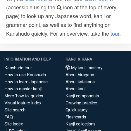
(accessible using the
icon at the top of every
page) to look up any Japanese word, kanji or
grammar point, as well as to find anything on
Kanshudo quickly. For an overview, take the
tour
.
INFORMATION AND HELP
KANJI & KANA
Kanshudo tour
My kanji mastery
How to use Kanshudo
About hiragana
How to learn Japanese
About katakana
How to master kanji
About kanji
More 'how to' guides
Kanji components
Visual feature index
Drawing practice
Site search
Quick study
FAQ
Flashcards
Site index
Kanji collections
JLPT index
Joy o' Kanji essays