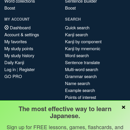
Word collections
Sentence Builder
Boost
Boost
MY ACCOUNT
SEARCH
Dashboard
Quick search
Account & settings
Kanji search
My favorites
Kanji by component
My study points
Kanji by mnemonic
My study history
Word search
Daily Kanji
Sentence translate
Log in
|
Register
Multi-word search
GO PRO
Grammar search
Name search
Example search
Points of interest
×
Site search
The most effective way to learn
My search history
Japanese.
Search index
Sign up for FREE lessons, games, flashcards, and
Blog