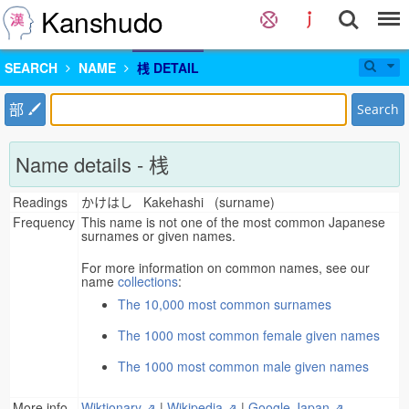
Kanshudo
SEARCH
NAME
桟 DETAIL
部
Search
Name details - 桟
Readings
かけはし Kakehashi (surname)
Frequency
This name is not one of the most common Japanese
surnames or given names.
For more information on common names, see our
name
collections
:
The 10,000 most common surnames
The 1000 most common female given names
The 1000 most common male given names
More info
Wiktionary ⇗
|
Wikipedia ⇗
|
Google Japan ⇗