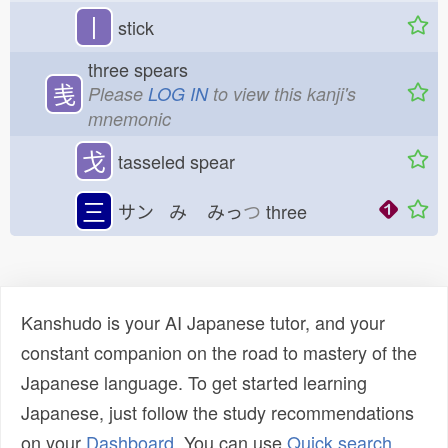
丨
stick
three spears
㦮
Please
LOG IN
to view this kanji's
mnemonic
戈
tasseled spear
三
サン み
みっ
つ
three
Kanshudo is your AI Japanese tutor, and your
constant companion on the road to mastery of the
Japanese language. To get started learning
Japanese, just follow the study recommendations
on your
Dashboard
. You can use
Quick search