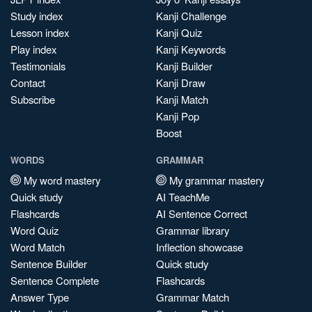
Study index
Kanji Challenge
Lesson index
Kanji Quiz
Play index
Kanji Keywords
Testimonials
Kanji Builder
Contact
Kanji Draw
Subscribe
Kanji Match
Kanji Pop
Boost
WORDS
GRAMMAR
My word mastery
My grammar mastery
Quick study
AI TeachMe
Flashcards
AI Sentence Correct
Word Quiz
Grammar library
Word Match
Inflection showcase
Sentence Builder
Quick study
Sentence Complete
Flashcards
Answer Type
Grammar Match