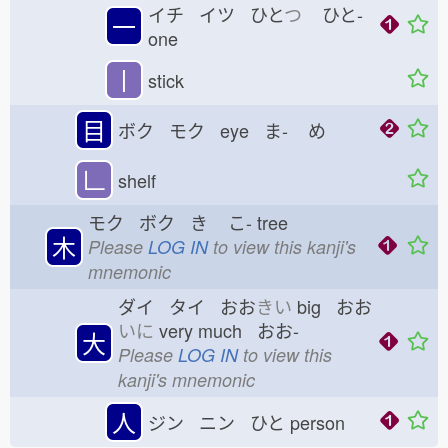
イチ イツ ひと
つ
ひと-
一
one
丨
stick
目
ボク モク eye ま-
め
𠃊
shelf
モク ボク き
こ-
tree
木
Please
LOG IN
to view this kanji's
mnemonic
ダイ タイ おお
きい
big おお
いに
very much おお-
大
Please
LOG IN
to view this
kanji's mnemonic
人
ジン ニン ひと
person