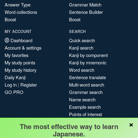
Answer Type
Grammar Match
Word collections
Sentence Builder
Boost
Boost
MY ACCOUNT
SEARCH
Dashboard
Quick search
Account & settings
Kanji search
My favorites
Kanji by component
My study points
Kanji by mnemonic
My study history
Word search
Daily Kanji
Sentence translate
Log in
|
Register
Multi-word search
GO PRO
Grammar search
Name search
Example search
Points of interest
×
Site search
The most effective way to learn
My search history
Japanese.
Search index