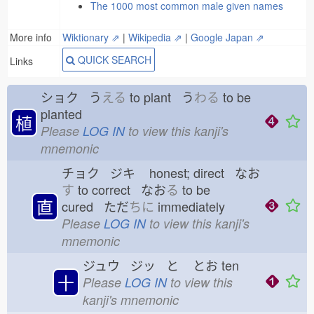
The 1000 most common male given names
More info
Wiktionary ⇗
|
Wikipedia ⇗
|
Google Japan ⇗
QUICK SEARCH
Links
ショク う
える
to plant う
わる
to be
planted
植
Please
LOG IN
to view this kanji's
mnemonic
チョク ジキ
honest; direct なお
す
to correct なお
る
to be
直
cured ただ
ちに
immediately
Please
LOG IN
to view this kanji's
mnemonic
ジュウ ジッ と
とお
ten
十
Please
LOG IN
to view this
kanji's mnemonic