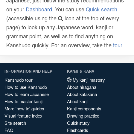
Japanese, just follow the study recommendations
on your
Dashboard
. You can use
Quick search
(accessible using the
icon at the top of every
page) to look up any Japanese word, kanji or
grammar point, as well as to find anything on
Kanshudo quickly. For an overview, take the
tour
.
INFORMATION AND HELP
KANJI & KANA
Kanshudo tour
My kanji mastery
How to use Kanshudo
About hiragana
How to learn Japanese
About katakana
How to master kanji
About kanji
More 'how to' guides
Kanji components
Visual feature index
Drawing practice
Site search
Quick study
FAQ
Flashcards