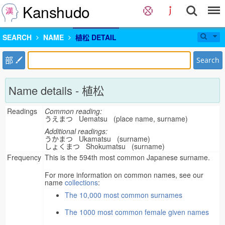
Kanshudo
SEARCH
NAME
植松 DETAIL
部
Search
Name details - 植松
Readings
Common reading:
うえまつ Uematsu (place name, surname)
Additional readings:
うかまつ Ukamatsu (surname)
しょくまつ Shokumatsu (surname)
Frequency
This is the 594th most common Japanese surname.
For more information on common names, see our
name
collections
:
The 10,000 most common surnames
The 1000 most common female given names