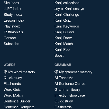
Site index
Kanji collections
JLPT index
Joy o' Kanji essays
Study index
Kanji Challenge
Lesson index
Kanji Quiz
Play index
Kanji Keywords
Testimonials
Kanji Builder
Contact
Kanji Draw
Subscribe
Kanji Match
Kanji Pop
Boost
WORDS
GRAMMAR
My word mastery
My grammar mastery
Quick study
AI TeachMe
Flashcards
AI Sentence Correct
Word Quiz
Grammar library
Word Match
Inflection showcase
Sentence Builder
Quick study
Sentence Complete
Flashcards