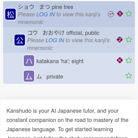
ショウ まつ
pine tree
松
Please
LOG IN
to view this kanji's
mnemonic
コウ おおやけ
official, public
公
Please
LOG IN
to view this kanji's
mnemonic
ハ
katakana 'ha'; eight
厶
ム private
Kanshudo is your AI Japanese tutor, and your
constant companion on the road to mastery of the
Japanese language. To get started learning