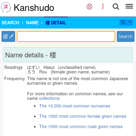
Kanshudo
SEARCH
NAME
楼 DETAIL
部
Search
Name details - 楼
Readings
はすい Hasui (unclassified name)
ろう Rou (female given name, surname)
Frequency
This name is not one of the most common Japanese
surnames or given names.
For more information on common names, see our
name
collections
:
The 10,000 most common surnames
The 1000 most common female given names
The 1000 most common male given names