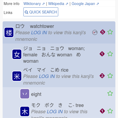
More info
Wiktionary ⇗
|
Wikipedia ⇗
|
Google Japan ⇗
QUICK SEARCH
Links
ロウ
watchtower
楼
Please
LOG IN
to view this kanji's
mnemonic
ジョ ニョ ニョウ woman;
女
female おんな
woman め
woman
ベイ マイ こめ
rice
米
Please
LOG IN
to view this kanji's
mnemonic
丷
eight
モク ボク き
こ-
tree
木
Please
LOG IN
to view this
kanji's mnemonic