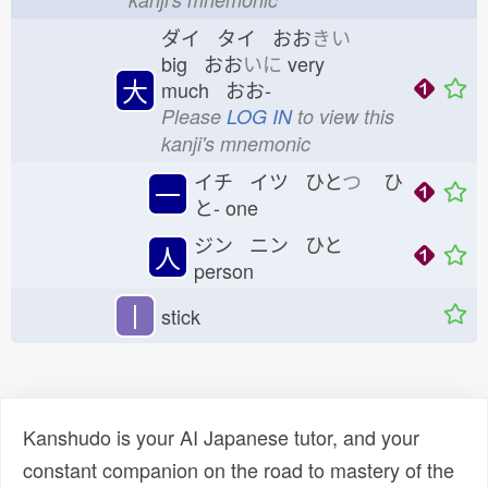
ダイ タイ おお
きい
big おお
いに
very
大
much おお-
Please
LOG IN
to view this
kanji's mnemonic
イチ イツ ひと
つ
ひ
一
と-
one
ジン ニン ひと
人
person
丨
stick
Kanshudo is your AI Japanese tutor, and your
constant companion on the road to mastery of the