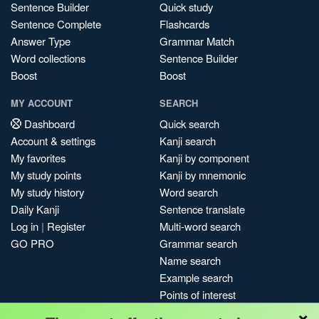
Sentence Builder
Quick study
Sentence Complete
Flashcards
Answer Type
Grammar Match
Word collections
Sentence Builder
Boost
Boost
MY ACCOUNT
SEARCH
Dashboard
Quick search
Account & settings
Kanji search
My favorites
Kanji by component
My study points
Kanji by mnemonic
My study history
Word search
Daily Kanji
Sentence translate
Log in
|
Register
Multi-word search
GO PRO
Grammar search
Name search
Example search
Points of interest
×
Site search