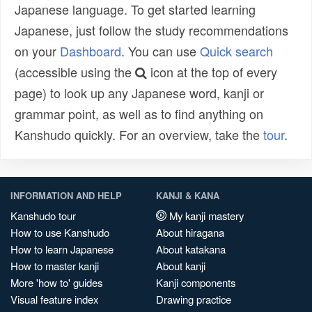
Japanese language. To get started learning
Japanese, just follow the study recommendations
on your
Dashboard
. You can use
Quick search
(accessible using the
icon at the top of every
page) to look up any Japanese word, kanji or
grammar point, as well as to find anything on
Kanshudo quickly. For an overview, take the
tour
.
INFORMATION AND HELP
KANJI & KANA
Kanshudo tour
My kanji mastery
How to use Kanshudo
About hiragana
How to learn Japanese
About katakana
How to master kanji
About kanji
More 'how to' guides
Kanji components
Visual feature index
Drawing practice