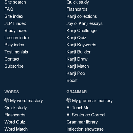
Site search
Quick study
FAQ
Flashcards
Site index
Kanji collections
JLPT index
Joy o' Kanji essays
Study index
Kanji Challenge
Lesson index
Kanji Quiz
Play index
Kanji Keywords
Testimonials
Kanji Builder
Contact
Kanji Draw
Subscribe
Kanji Match
Kanji Pop
Boost
WORDS
GRAMMAR
My word mastery
My grammar mastery
Quick study
AI TeachMe
Flashcards
AI Sentence Correct
Word Quiz
Grammar library
Word Match
Inflection showcase