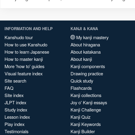
INFORMATION AND HELP
KANJI & KANA
Kanshudo tour
My kanji mastery
How to use Kanshudo
About hiragana
How to learn Japanese
About katakana
How to master kanji
About kanji
More 'how to' guides
Kanji components
Visual feature index
Drawing practice
Site search
Quick study
FAQ
Flashcards
Site index
Kanji collections
JLPT index
Joy o' Kanji essays
Study index
Kanji Challenge
Lesson index
Kanji Quiz
Play index
Kanji Keywords
Testimonials
Kanji Builder