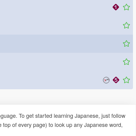
uage. To get started learning Japanese, just follow
e top of every page) to look up any Japanese word,