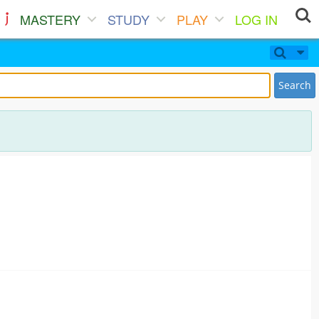
MASTERY
STUDY
PLAY
LOG IN
Search