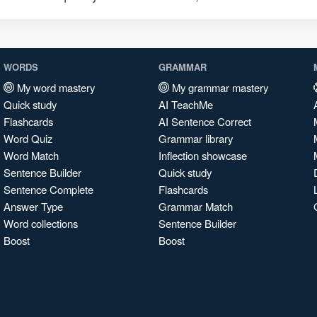
WORDS
GRAMMAR
My word mastery
My grammar mastery
Quick study
AI TeachMe
Flashcards
AI Sentence Correct
Word Quiz
Grammar library
Word Match
Inflection showcase
Sentence Builder
Quick study
Sentence Complete
Flashcards
Answer Type
Grammar Match
Word collections
Sentence Builder
Boost
Boost