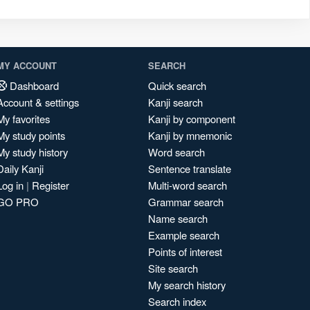
MY ACCOUNT
SEARCH
Dashboard
Quick search
Account & settings
Kanji search
My favorites
Kanji by component
My study points
Kanji by mnemonic
My study history
Word search
Daily Kanji
Sentence translate
Log in
|
Register
Multi-word search
GO PRO
Grammar search
Name search
Example search
Points of interest
Site search
My search history
Search index