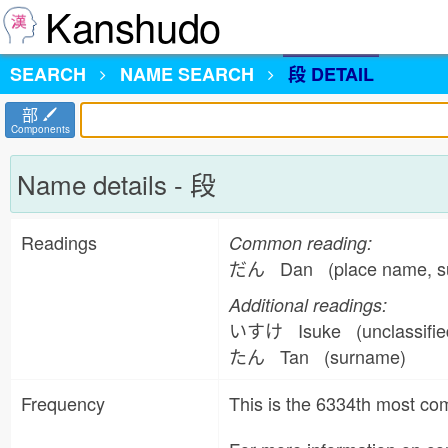
Kanshudo
SEARCH
NAME
SEARCH
段 DETAIL
部
Components
Name details - 段
Readings
Common reading:
だん Dan (place name, 
Additional readings:
いすけ Isuke (unclassifi
たん Tan (surname)
Frequency
This is the 6334th most 