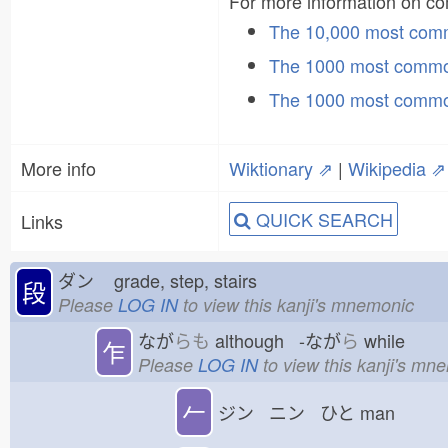
For more information on 
The 10,000 most co
The 1000 most commo
The 1000 most commo
More info
Wiktionary ⇗
|
Wikipedia ⇗
QUICK SEARCH
Links
ダン
grade, step, stairs
段
Please
LOG IN
to view this kanji's mnemonic
なが
らも
although -なが
ら
while
乍
Please
LOG IN
to view this kanji's mn
𠂉
ジン ニン ひと
man