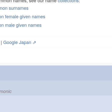
common names, see our name
collections
:
mmon surnames
n female given names
n male given names
|
Google Japan ⇗
emonic