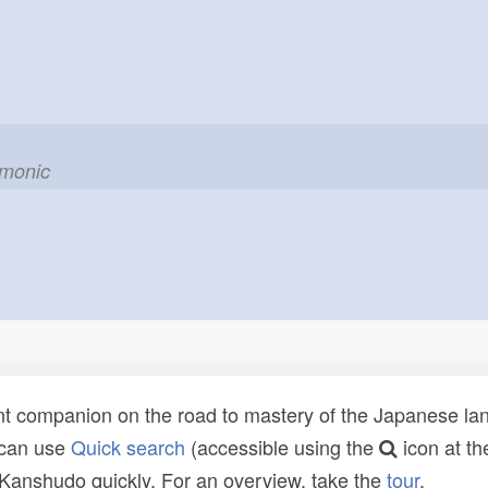
emonic
t companion on the road to mastery of the Japanese lang
 can use
Quick search
(accessible using the
icon at th
n Kanshudo quickly. For an overview, take the
tour
.