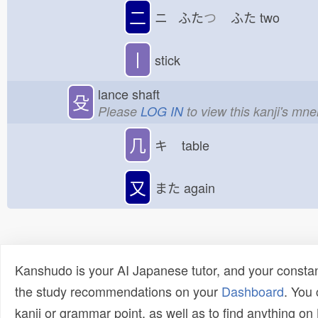
二
ニ ふた
つ
ふた
two
丨
stick
lance shaft
殳
Please
LOG IN
to view this kanji's mn
几
キ
table
又
また
again
Kanshudo is your AI Japanese tutor, and your constan
the study recommendations on your
Dashboard
. You
kanji or grammar point, as well as to find anything o