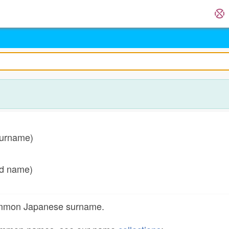
surname)
ed name)
common Japanese surname.