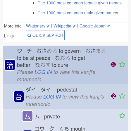
The 1000 most common female given names
The 1000 most common male given names
More info
Wiktionary ⇗
|
Wikipedia ⇗
|
Google Japan ⇗
QUICK SEARCH
Links
ジ チ おさ
める
to govern おさ
まる
to be at peace なお
る
to get
治
better なお
す
to cure
Please
LOG IN
to view this kanji's
mnemonic
ダイ タイ
pedestal
台
Please
LOG IN
to view this kanji's
mnemonic
厶
ム private
コウ ク くち
mouth