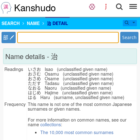
Kanshudo
SEARCH
NAME
治 DETAIL
部
Search
Name details - 治
Readings
いさお Isao (unclassified given name)
おさむ Osamu (unclassified given name)
おさめ Osame (unclassified given name)
ただす Tadasu (unclassified given name)
なおる Naoru (unclassified given name)
はじめ Hajime (unclassified given name)
はる Haru (surname, unclassified given name)
Frequency
This name is not one of the most common Japanese
surnames or given names.
For more information on common names, see our
name
collections
:
The 10,000 most common surnames