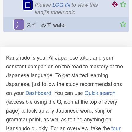
口
Please
LOG IN
to view this
kanji's mnemonic
氵
スイ みず
water
Kanshudo is your AI Japanese tutor, and your
constant companion on the road to mastery of the
Japanese language. To get started learning
Japanese, just follow the study recommendations
on your
Dashboard
. You can use
Quick search
(accessible using the
icon at the top of every
page) to look up any Japanese word, kanji or
grammar point, as well as to find anything on
Kanshudo quickly. For an overview, take the
tour
.