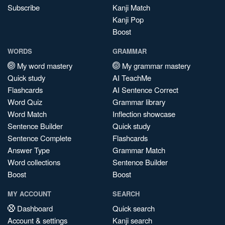
Subscribe
Kanji Match
Kanji Pop
Boost
WORDS
GRAMMAR
My word mastery
My grammar mastery
Quick study
AI TeachMe
Flashcards
AI Sentence Correct
Word Quiz
Grammar library
Word Match
Inflection showcase
Sentence Builder
Quick study
Sentence Complete
Flashcards
Answer Type
Grammar Match
Word collections
Sentence Builder
Boost
Boost
MY ACCOUNT
SEARCH
Dashboard
Quick search
Account & settings
Kanji search