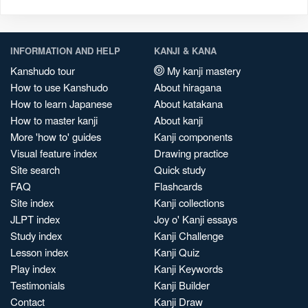
INFORMATION AND HELP
KANJI & KANA
Kanshudo tour
My kanji mastery
How to use Kanshudo
About hiragana
How to learn Japanese
About katakana
How to master kanji
About kanji
More 'how to' guides
Kanji components
Visual feature index
Drawing practice
Site search
Quick study
FAQ
Flashcards
Site index
Kanji collections
JLPT index
Joy o' Kanji essays
Study index
Kanji Challenge
Lesson index
Kanji Quiz
Play index
Kanji Keywords
Testimonials
Kanji Builder
Contact
Kanji Draw