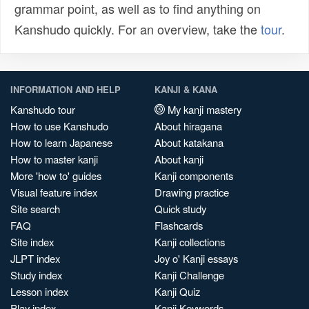
grammar point, as well as to find anything on
Kanshudo quickly. For an overview, take the
tour
.
INFORMATION AND HELP
KANJI & KANA
Kanshudo tour
My kanji mastery
How to use Kanshudo
About hiragana
How to learn Japanese
About katakana
How to master kanji
About kanji
More 'how to' guides
Kanji components
Visual feature index
Drawing practice
Site search
Quick study
FAQ
Flashcards
Site index
Kanji collections
JLPT index
Joy o' Kanji essays
Study index
Kanji Challenge
Lesson index
Kanji Quiz
Play index
Kanji Keywords