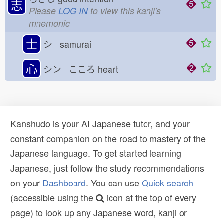
志
Please
LOG IN
to view this kanji's
mnemonic
士
シ samurai
心
シン こころ
heart
Kanshudo is your AI Japanese tutor, and your
constant companion on the road to mastery of the
Japanese language. To get started learning
Japanese, just follow the study recommendations
on your
Dashboard
. You can use
Quick search
(accessible using the
icon at the top of every
page) to look up any Japanese word, kanji or