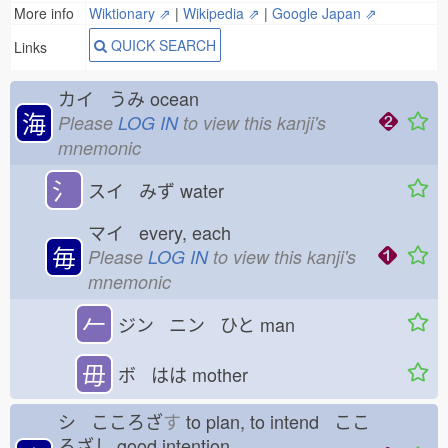
More info
Wiktionary ⇗
|
Wikipedia ⇗
|
Google Japan ⇗
QUICK SEARCH
Links
カイ うみ
ocean
海
Please
LOG IN
to view this kanji's
mnemonic
氵
スイ みず
water
マイ every, each
毎
Please
LOG IN
to view this kanji's
mnemonic
𠂉
ジン ニン ひと
man
毋
ボ はは
mother
シ こころざ
す
to plan, to intend ここ
ろざし
good intention