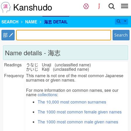
Kanshudo
SEARCH
NAME
海志 DETAIL
部
Search
Name details - 海志
Readings
うなじ Unaji (unclassified name)
かいじ Kaiji (unclassified name)
Frequency
This name is not one of the most common Japanese
surnames or given names.
For more information on common names, see our
name
collections
:
The 10,000 most common surnames
The 1000 most common female given names
The 1000 most common male given names