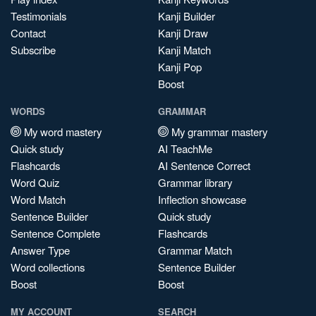
Testimonials
Kanji Builder
Contact
Kanji Draw
Subscribe
Kanji Match
Kanji Pop
Boost
WORDS
GRAMMAR
My word mastery
My grammar mastery
Quick study
AI TeachMe
Flashcards
AI Sentence Correct
Word Quiz
Grammar library
Word Match
Inflection showcase
Sentence Builder
Quick study
Sentence Complete
Flashcards
Answer Type
Grammar Match
Word collections
Sentence Builder
Boost
Boost
MY ACCOUNT
SEARCH