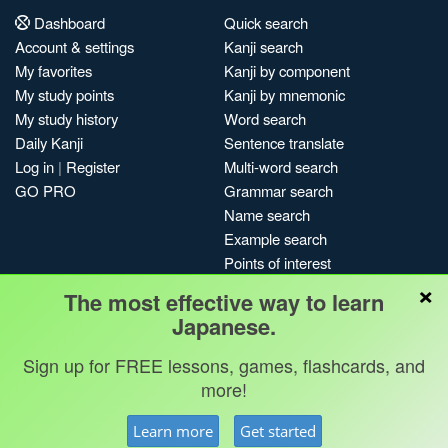
Dashboard
Quick search
Account & settings
Kanji search
My favorites
Kanji by component
My study points
Kanji by mnemonic
My study history
Word search
Daily Kanji
Sentence translate
Log in
|
Register
Multi-word search
GO PRO
Grammar search
Name search
Example search
Points of interest
×
Site search
The most effective way to learn
My search history
Japanese.
Search index
Sign up for FREE lessons, games, flashcards, and
Blog
more!
Jobs & opportunities
Privacy
Credits
Copyright ©
Learn more
Get started
Terms & conditions
Kanshudo 2025