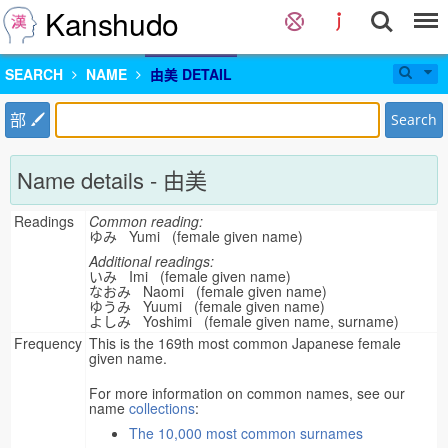
Kanshudo
SEARCH
NAME
由美 DETAIL
部
Search
Name details - 由美
Readings
Common reading:
ゆみ Yumi (female given name)
Additional readings:
いみ Imi (female given name)
なおみ Naomi (female given name)
ゆうみ Yuumi (female given name)
よしみ Yoshimi (female given name, surname)
Frequency
This is the 169th most common Japanese female
given name.
For more information on common names, see our
name
collections
:
The 10,000 most common surnames