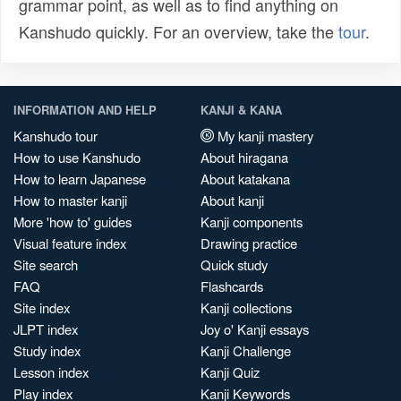
grammar point, as well as to find anything on
Kanshudo quickly. For an overview, take the
tour
.
INFORMATION AND HELP
KANJI & KANA
Kanshudo tour
My kanji mastery
How to use Kanshudo
About hiragana
How to learn Japanese
About katakana
How to master kanji
About kanji
More 'how to' guides
Kanji components
Visual feature index
Drawing practice
Site search
Quick study
FAQ
Flashcards
Site index
Kanji collections
JLPT index
Joy o' Kanji essays
Study index
Kanji Challenge
Lesson index
Kanji Quiz
Play index
Kanji Keywords