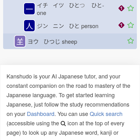
イチ イツ ひと
つ
ひと-
一
one
人
ジン ニン ひと
person
𦍌
ヨウ ひつじ
sheep
Kanshudo is your AI Japanese tutor, and your
constant companion on the road to mastery of the
Japanese language. To get started learning
Japanese, just follow the study recommendations
on your
Dashboard
. You can use
Quick search
(accessible using the
icon at the top of every
page) to look up any Japanese word, kanji or