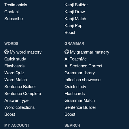
Testimonials
Kanji Builder
Contact
Kanji Draw
Subscribe
Kanji Match
Kanji Pop
Boost
WORDS
GRAMMAR
My word mastery
My grammar mastery
Quick study
AI TeachMe
Flashcards
AI Sentence Correct
Word Quiz
Grammar library
Word Match
Inflection showcase
Sentence Builder
Quick study
Sentence Complete
Flashcards
Answer Type
Grammar Match
Word collections
Sentence Builder
Boost
Boost
MY ACCOUNT
SEARCH