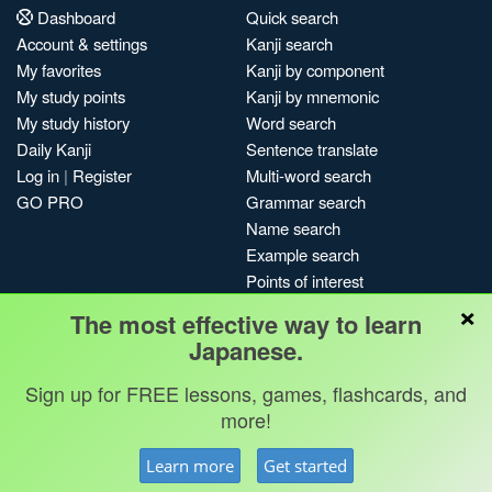
Dashboard
Quick search
Account & settings
Kanji search
My favorites
Kanji by component
My study points
Kanji by mnemonic
My study history
Word search
Daily Kanji
Sentence translate
Log in
|
Register
Multi-word search
GO PRO
Grammar search
Name search
Example search
Points of interest
×
Site search
The most effective way to learn
My search history
Japanese.
Search index
Sign up for FREE lessons, games, flashcards, and
Blog
more!
Jobs & opportunities
Privacy
Credits
Copyright ©
Learn more
Get started
Terms & conditions
Kanshudo 2025