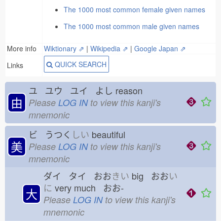
The 1000 most common female given names
The 1000 most common male given names
More info
Wiktionary ⇗
|
Wikipedia ⇗
|
Google Japan ⇗
QUICK SEARCH
Links
ユ ユウ ユイ よし
reason
由
Please
LOG IN
to view this kanji's
mnemonic
ビ うつく
しい
beautiful
美
Please
LOG IN
to view this kanji's
mnemonic
ダイ タイ おお
きい
big おお
い
に
very much おお-
大
Please
LOG IN
to view this kanji's
mnemonic