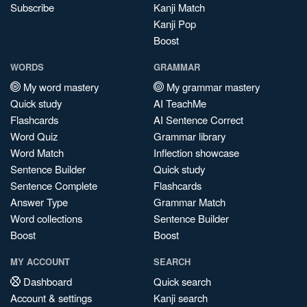
Subscribe
Kanji Match
Kanji Pop
Boost
WORDS
GRAMMAR
My word mastery
My grammar mastery
Quick study
AI TeachMe
Flashcards
AI Sentence Correct
Word Quiz
Grammar library
Word Match
Inflection showcase
Sentence Builder
Quick study
Sentence Complete
Flashcards
Answer Type
Grammar Match
Word collections
Sentence Builder
Boost
Boost
MY ACCOUNT
SEARCH
Dashboard
Quick search
Account & settings
Kanji search