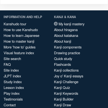
INFORMATION AND HELP
KANJI & KANA
Kanshudo tour
My kanji mastery
How to use Kanshudo
About hiragana
How to learn Japanese
About katakana
How to master kanji
About kanji
More 'how to' guides
Kanji components
Visual feature index
Drawing practice
Site search
Quick study
FAQ
Flashcards
Site index
Kanji collections
JLPT index
Joy o' Kanji essays
Study index
Kanji Challenge
Lesson index
Kanji Quiz
Play index
Kanji Keywords
Testimonials
Kanji Builder
Contact
Kanji Draw