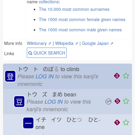
name
collections
:
The 10,000 most common surnames
The 1000 most common female given names
The 1000 most common male given names
More info
Wiktionary ⇗
|
Wikipedia ⇗
|
Google Japan ⇗
QUICK SEARCH
Links
トウ ト のぼ
る
to climb
登
Please
LOG IN
to view this kanji's
mnemonic
トウ ズ まめ
bean
豆
Please
LOG IN
to view this
kanji's mnemonic
イチ イツ ひと
つ
ひと-
一
one