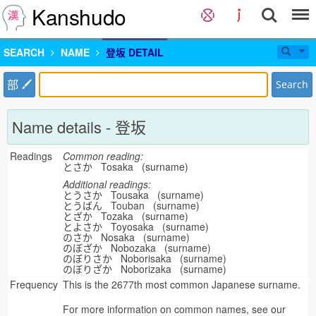
Kanshudo
SEARCH
NAME
登坂 DETAIL
部
Search
Name details - 登坂
Readings
Common reading:
とさか Tosaka (surname)
Additional readings:
とうさか Tousaka (surname)
とうばん Touban (surname)
とざか Tozaka (surname)
とよさか Toyosaka (surname)
のさか Nosaka (surname)
のぼざか Nobozaka (surname)
のぼりさか Noborisaka (surname)
のぼりざか Noborizaka (surname)
Frequency
This is the 2677th most common Japanese surname.
For more information on common names, see our