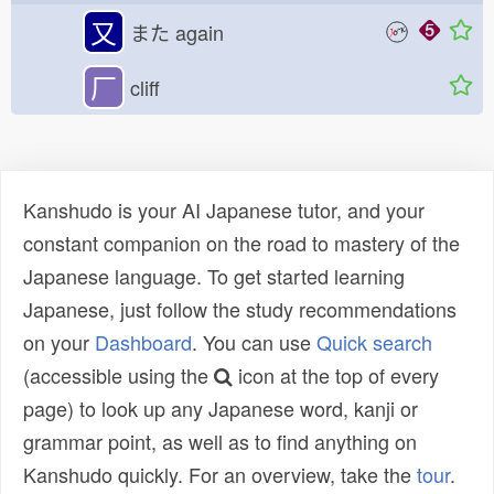
又
また
again
厂
cliff
Kanshudo is your AI Japanese tutor, and your
constant companion on the road to mastery of the
Japanese language. To get started learning
Japanese, just follow the study recommendations
on your
Dashboard
. You can use
Quick search
(accessible using the
icon at the top of every
page) to look up any Japanese word, kanji or
grammar point, as well as to find anything on
Kanshudo quickly. For an overview, take the
tour
.