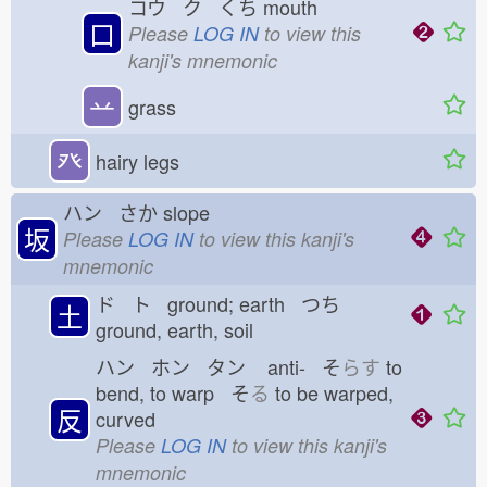
コウ ク くち
mouth
口
Please
LOG IN
to view this
kanji's mnemonic
䒑
grass
癶
hairy legs
ハン さか
slope
坂
Please
LOG IN
to view this kanji's
mnemonic
ド ト ground; earth つち
土
ground, earth, soil
ハン ホン タン
anti- そ
らす
to
bend, to warp そ
る
to be warped,
反
curved
Please
LOG IN
to view this kanji's
mnemonic