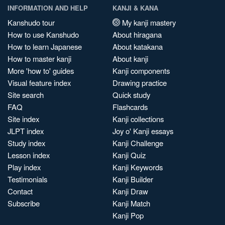
INFORMATION AND HELP
KANJI & KANA
Kanshudo tour
My kanji mastery
How to use Kanshudo
About hiragana
How to learn Japanese
About katakana
How to master kanji
About kanji
More 'how to' guides
Kanji components
Visual feature index
Drawing practice
Site search
Quick study
FAQ
Flashcards
Site index
Kanji collections
JLPT index
Joy o' Kanji essays
Study index
Kanji Challenge
Lesson index
Kanji Quiz
Play index
Kanji Keywords
Testimonials
Kanji Builder
Contact
Kanji Draw
Subscribe
Kanji Match
Kanji Pop