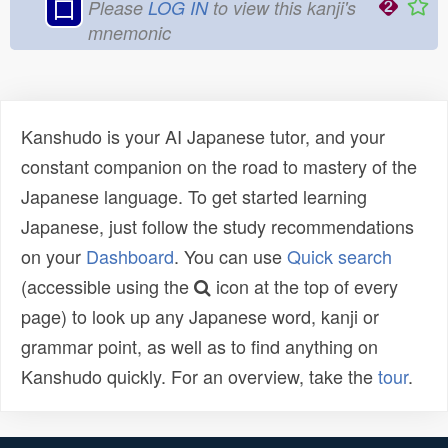
口
Please
LOG IN
to view this kanji's
mnemonic
Kanshudo is your AI Japanese tutor, and your
constant companion on the road to mastery of the
Japanese language. To get started learning
Japanese, just follow the study recommendations
on your
Dashboard
. You can use
Quick search
(accessible using the
icon at the top of every
page) to look up any Japanese word, kanji or
grammar point, as well as to find anything on
Kanshudo quickly. For an overview, take the
tour
.