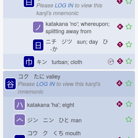
白
Please
LOG IN
to view this
kanji's mnemonic
katakana 'no'; whereupon;
ノ
splitting away from
ニチ ジツ sun; day ひ
日
-か
巾
キン turban; cloth
コク たに
valley
谷
Please
LOG IN
to view this kanji's
mnemonic
ハ
katakana 'ha'; eight
𠆢
ジン ニン ひと
man
コウ ク くち
mouth