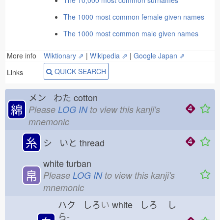
The 10,000 most common surnames
The 1000 most common female given names
The 1000 most common male given names
More info
Wiktionary ⇗
|
Wikipedia ⇗
|
Google Japan ⇗
QUICK SEARCH
Links
メン わた
cotton
綿
Please
LOG IN
to view this kanji's
mnemonic
糸
シ いと
thread
white turban
帛
Please
LOG IN
to view this kanji's
mnemonic
ハク しろ
い
white しろ
し
ら-