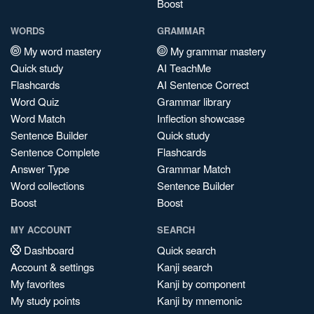
Boost
WORDS
GRAMMAR
My word mastery
My grammar mastery
Quick study
AI TeachMe
Flashcards
AI Sentence Correct
Word Quiz
Grammar library
Word Match
Inflection showcase
Sentence Builder
Quick study
Sentence Complete
Flashcards
Answer Type
Grammar Match
Word collections
Sentence Builder
Boost
Boost
MY ACCOUNT
SEARCH
Dashboard
Quick search
Account & settings
Kanji search
My favorites
Kanji by component
My study points
Kanji by mnemonic