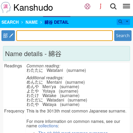
Kanshudo
SEARCH
NAME
綿谷 DETAIL
部
Search
Name details - 綿谷
Readings
Common reading:
わたたに Watatani (surname)
Additional readings:
めんたに Mentani (surname)
めんや Men'ya (surname)
よたや Yotaya (surname)
わたけ Watake (surname)
わただに Watadani (surname)
わたや Wataya (surname)
Frequency
This is the 3013th most common Japanese surname.
For more information on common names, see our
name
collections
: