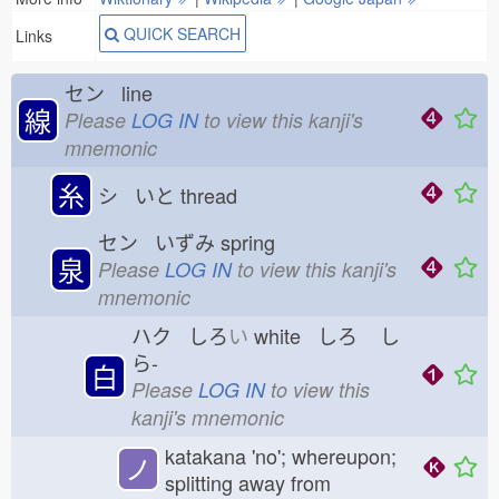
QUICK SEARCH
Links
セン line
線
Please
LOG IN
to view this kanji's
mnemonic
糸
シ いと
thread
セン いずみ
spring
泉
Please
LOG IN
to view this kanji's
mnemonic
ハク しろ
い
white しろ
し
ら-
白
Please
LOG IN
to view this
kanji's mnemonic
katakana 'no'; whereupon;
ノ
splitting away from