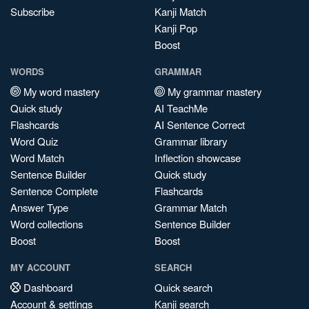
Subscribe
Kanji Match
Kanji Pop
Boost
WORDS
GRAMMAR
My word mastery
My grammar mastery
Quick study
AI TeachMe
Flashcards
AI Sentence Correct
Word Quiz
Grammar library
Word Match
Inflection showcase
Sentence Builder
Quick study
Sentence Complete
Flashcards
Answer Type
Grammar Match
Word collections
Sentence Builder
Boost
Boost
MY ACCOUNT
SEARCH
Dashboard
Quick search
Account & settings
Kanji search