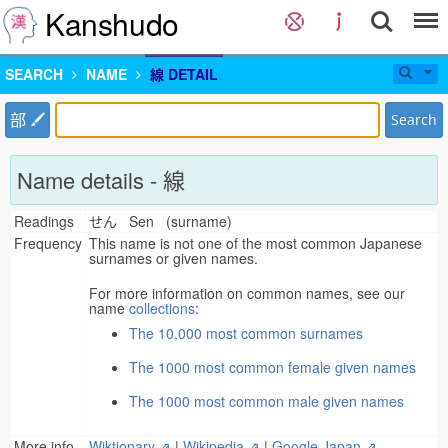
Kanshudo
SEARCH
NAME
線 DETAIL
部
Search
Name details - 線
Readings
せん Sen (surname)
Frequency
This name is not one of the most common Japanese
surnames or given names.
For more information on common names, see our
name
collections
:
The 10,000 most common surnames
The 1000 most common female given names
The 1000 most common male given names
More info
Wiktionary ⇗
|
Wikipedia ⇗
|
Google Japan ⇗