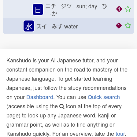
ニチ ジツ sun; day ひ
日
-か
水
スイ みず
water
Kanshudo is your AI Japanese tutor, and your
constant companion on the road to mastery of the
Japanese language. To get started learning
Japanese, just follow the study recommendations
on your
Dashboard
. You can use
Quick search
(accessible using the
icon at the top of every
page) to look up any Japanese word, kanji or
grammar point, as well as to find anything on
Kanshudo quickly. For an overview, take the
tour
.