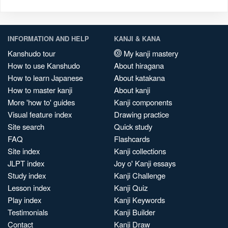
INFORMATION AND HELP
KANJI & KANA
Kanshudo tour
My kanji mastery
How to use Kanshudo
About hiragana
How to learn Japanese
About katakana
How to master kanji
About kanji
More 'how to' guides
Kanji components
Visual feature index
Drawing practice
Site search
Quick study
FAQ
Flashcards
Site index
Kanji collections
JLPT index
Joy o' Kanji essays
Study index
Kanji Challenge
Lesson index
Kanji Quiz
Play index
Kanji Keywords
Testimonials
Kanji Builder
Contact
Kanji Draw