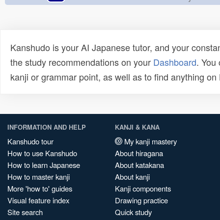
Kanshudo is your AI Japanese tutor, and your constan
the study recommendations on your
Dashboard
. You
kanji or grammar point, as well as to find anything o
INFORMATION AND HELP
KANJI & KANA
Kanshudo tour
My kanji mastery
How to use Kanshudo
About hiragana
How to learn Japanese
About katakana
How to master kanji
About kanji
More 'how to' guides
Kanji components
Visual feature index
Drawing practice
Site search
Quick study