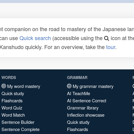
t companion on the road to mastery of the Japanese lang
 can use
Quick search
(accessible using the
icon at th
n Kanshudo quickly. For an overview, take the
tour
.
WORDS
GRAMMAR
My word mastery
My grammar mastery
Quick study
AI TeachMe
Flashcards
AI Sentence Correct
Word Quiz
Grammar library
Word Match
Inflection showcase
Sentence Builder
Quick study
Sentence Complete
Flashcards