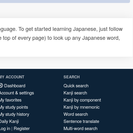
uage. To get started learning Japanese, just follow
e top of every page) to look up any Japanese word,
MY ACCOUNT
SEARCH
Dashboard
Quick search
Account & settings
Kanji search
My favorites
Kanji by component
My study points
Kanji by mnemonic
My study history
Word search
Daily Kanji
Sentence translate
Log in
|
Register
Multi-word search