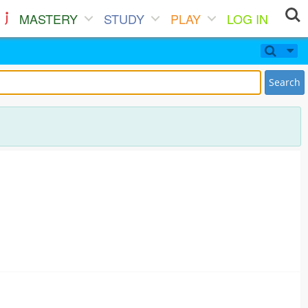
MASTERY
STUDY
PLAY
LOG IN
Search