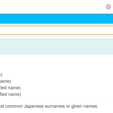
)
e)
 name)
fied name)
fied name)
most common Japanese surnames or given names.