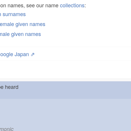
mon names, see our name
collections
:
n surnames
emale given names
male given names
oogle Japan ⇗
be heard
emonic