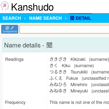
Kanshudo
SEARCH
NAME
SEARCH
聞 DETAIL
部
Components
Name details - 聞
Readings
ききざき Kikizaki (surname
きく Kiku (surname)
つるきき Tsurukiki (surnam
ふくえ Fukue (unclassified
みねひろ Minehiro (unclassi
みねゆき Mineyuki (unclassi
Frequency
This name is not one of the 