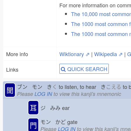
For more information on com
The 10,000 most commo
The 1000 most common f
The 1000 most common 
More info
Wiktionary ⇗
|
Wikipedia ⇗
|
G
QUICK SEARCH
Links
ブン モン き
く
to listen, to hear き
こえる
to 
聞
Please
LOG IN
to view this kanji's mnemonic
耳
ジ みみ
ear
モン かど
gate
門
Please
LOG IN
to view this kanji's mn