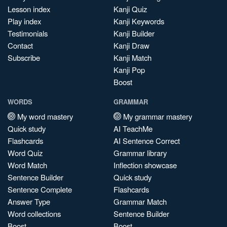
Lesson index
Kanji Quiz
Play index
Kanji Keywords
Testimonials
Kanji Builder
Contact
Kanji Draw
Subscribe
Kanji Match
Kanji Pop
Boost
WORDS
GRAMMAR
My word mastery
My grammar mastery
Quick study
AI TeachMe
Flashcards
AI Sentence Correct
Word Quiz
Grammar library
Word Match
Inflection showcase
Sentence Builder
Quick study
Sentence Complete
Flashcards
Answer Type
Grammar Match
Word collections
Sentence Builder
Boost
Boost