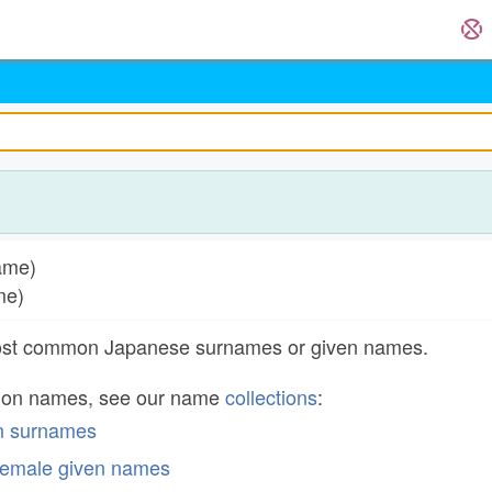
name)
ame)
most common Japanese surnames or given names.
mon names, see our name
collections
:
n surnames
emale given names