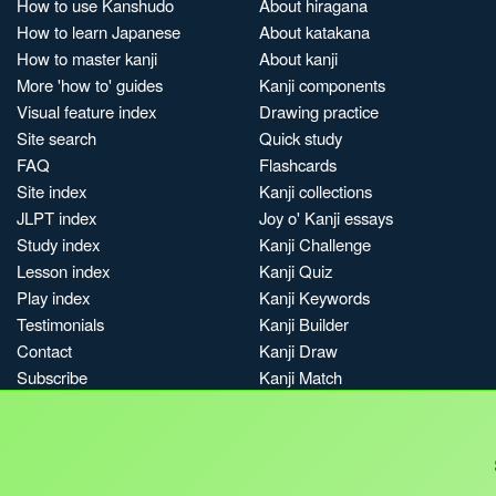
How to use Kanshudo
About hiragana
How to learn Japanese
About katakana
How to master kanji
About kanji
More 'how to' guides
Kanji components
Visual feature index
Drawing practice
Site search
Quick study
FAQ
Flashcards
Site index
Kanji collections
JLPT index
Joy o' Kanji essays
Study index
Kanji Challenge
Lesson index
Kanji Quiz
Play index
Kanji Keywords
Testimonials
Kanji Builder
Contact
Kanji Draw
Subscribe
Kanji Match
Kanji Pop
Boost