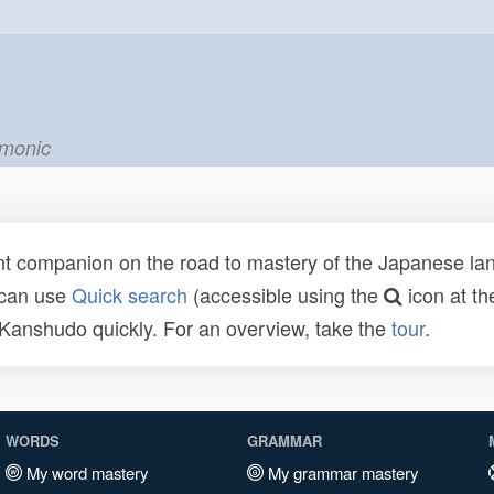
emonic
t companion on the road to mastery of the Japanese lang
 can use
Quick search
(accessible using the
icon at th
n Kanshudo quickly. For an overview, take the
tour
.
WORDS
GRAMMAR
My word mastery
My grammar mastery