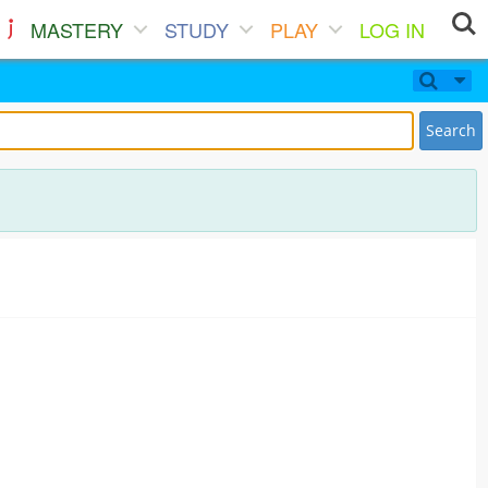
MASTERY
STUDY
PLAY
LOG IN
Search