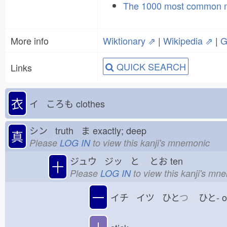
The 1000 most common 
More info
Wiktionary ⇗
|
Wikipedia ⇗
|
G
QUICK SEARCH
Links
衣
イ ころも
clothes
シン truth ま
exactly; deep
真
Please
LOG IN
to view this kanji's mnemonic
ジュウ ジッ と
とお
ten
十
Please
LOG IN
to view this kanji's mn
一
イチ イツ ひと
つ
ひと-