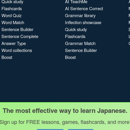
Quick study
AI TeachMe
Flashcards
AI Sentence Correct
Word Quiz
Grammar library
Word Match
Inflection showcase
Sentence Builder
Quick study
Sentence Complete
Flashcards
Answer Type
Grammar Match
Word collections
Sentence Builder
Boost
Boost
The most effective way to learn Japanese.
Sign up for FREE lessons, games, flashcards, and more