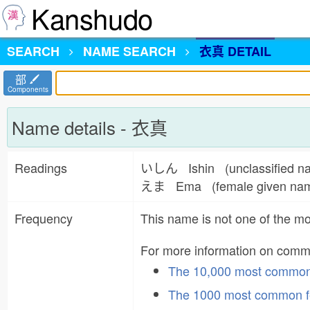
Kanshudo
SEARCH
NAME
SEARCH
衣真 DETAIL
部
Components
Name details - 衣真
Readings
いしん Ishin (unclassified 
えま Ema (female given n
Frequency
This name is not one of the 
For more information on com
The 10,000 most commo
The 1000 most common f