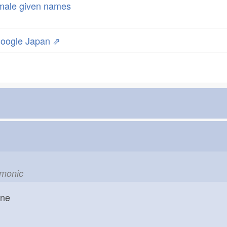
male given names
oogle Japan ⇗
emonic
one