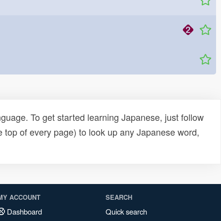
uage. To get started learning Japanese, just follow
e top of every page) to look up any Japanese word,
MY ACCOUNT
SEARCH
Dashboard
Quick search