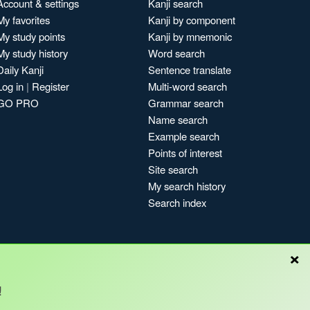
Account & settings
Kanji search
My favorites
Kanji by component
My study points
Kanji by mnemonic
My study history
Word search
Daily Kanji
Sentence translate
Log in
|
Register
Multi-word search
GO PRO
Grammar search
Name search
Example search
Points of interest
Site search
My search history
Search index
×
!
Blog