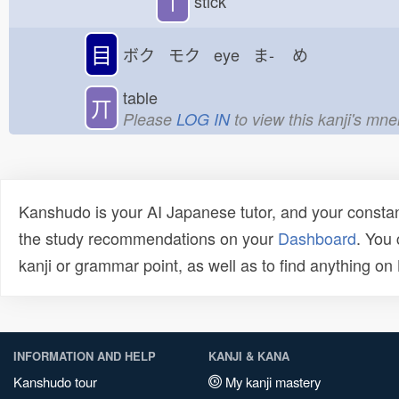
丨
stick
目
ボク モク eye ま-
め
table
丌
Please
LOG IN
to view this kanji's mn
Kanshudo is your AI Japanese tutor, and your constan
the study recommendations on your
Dashboard
. You
kanji or grammar point, as well as to find anything o
INFORMATION AND HELP
KANJI & KANA
Kanshudo tour
My kanji mastery