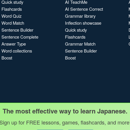
Quick study
AI TeachMe
Flashcards
AI Sentence Correct
Word Quiz
Grammar library
Word Match
Inflection showcase
Sentence Builder
Quick study
Sentence Complete
Flashcards
Answer Type
Grammar Match
Word collections
Sentence Builder
Boost
Boost
The most effective way to learn Japanese.
Sign up for FREE lessons, games, flashcards, and more