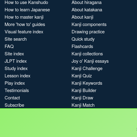
How to use Kanshudo
About hiragana
How to learn Japanese
About katakana
How to master kanji
About kanji
More 'how to' guides
Kanji components
Visual feature index
Drawing practice
Site search
Quick study
FAQ
Flashcards
Site index
Kanji collections
JLPT index
Joy o' Kanji essays
Study index
Kanji Challenge
Lesson index
Kanji Quiz
Play index
Kanji Keywords
Testimonials
Kanji Builder
Contact
Kanji Draw
Subscribe
Kanji Match
Kanji Pop
Boost