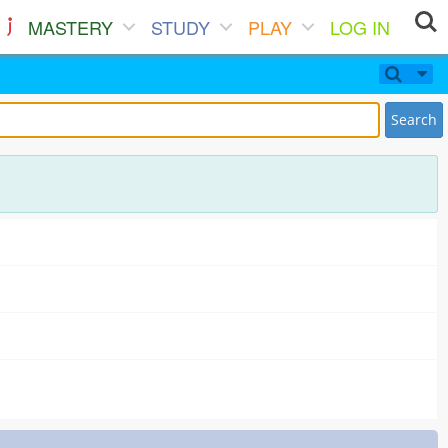
MASTERY
STUDY
PLAY
LOG IN
Search