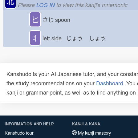
北
Please
LOG IN
to view this kanji's mnemonic
匕
さじ
spoon
丬
left side じょう
しょう
Kanshudo is your AI Japanese tutor, and your constan
the study recommendations on your
Dashboard
. You
kanji or grammar point, as well as to find anything o
INFORMATION AND HELP
KANJI & KANA
Kanshudo tour
My kanji mastery