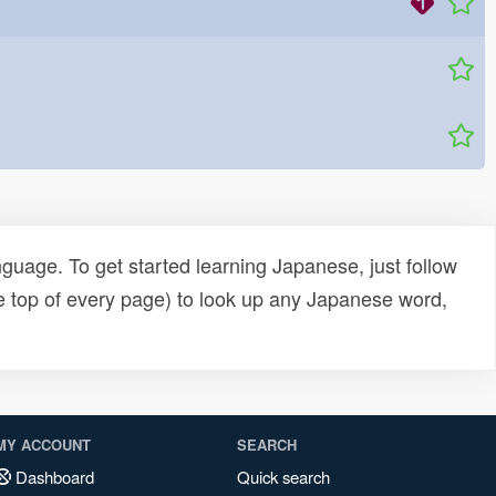
uage. To get started learning Japanese, just follow
e top of every page) to look up any Japanese word,
MY ACCOUNT
SEARCH
Dashboard
Quick search