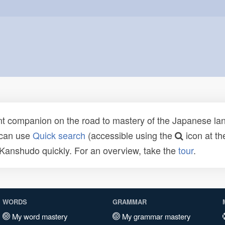
t companion on the road to mastery of the Japanese lang
 can use
Quick search
(accessible using the
icon at th
n Kanshudo quickly. For an overview, take the
tour
.
WORDS
GRAMMAR
My word mastery
My grammar mastery