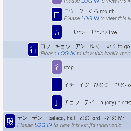
Please
LOG IN
to view this 
コウ ク くち
mouth
口
Please
LOG IN
to view this 
五
ゴ いつ-
いつ
つ
five
コウ ギョウ アン ゆ
く
い
く
to 
行
Please
LOG IN
to view this kanji's mn
彳
step
一
イチ イツ ひと
つ
ひと-
丁
チョウ テイ
a (city) block
テン デン
palace, hall との
lord -どの
Mr
殿
Please
LOG IN
to view this kanji's mnemonic