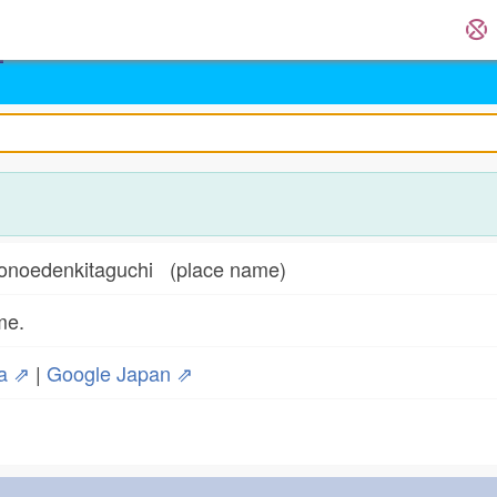
enkitaguchi (place name)
me.
ia ⇗
|
Google Japan ⇗