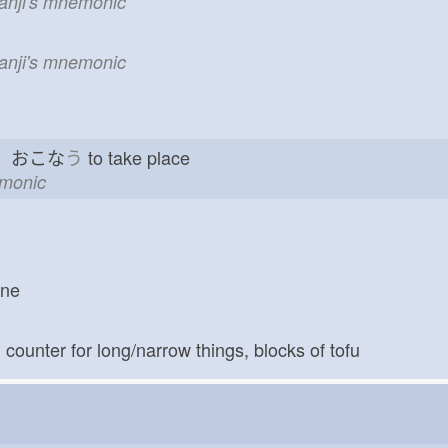
kanji's mnemonic
kanji's mnemonic
go おこな
う
to take place
emonic
one
; counter for long/narrow things, blocks of tofu