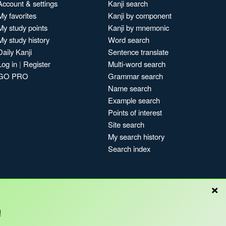
Account & settings
Kanji search
My favorites
Kanji by component
My study points
Kanji by mnemonic
My study history
Word search
Daily Kanji
Sentence translate
Log in
|
Register
Multi-word search
GO PRO
Grammar search
Name search
Example search
Points of interest
Site search
My search history
Search index
×
!
Blog