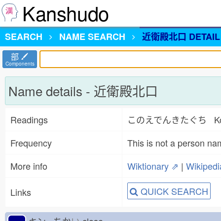
Kanshudo
SEARCH
NAME
SEARCH
近衛殿北口 DETAIL
部
Components
Name details - 近衛殿北口
Readings
このえでんきたぐち Konoed
Frequency
This is not a person na
More info
Wiktionary ⇗
|
Wikiped
QUICK SEARCH
Links
キン ちか
い
close