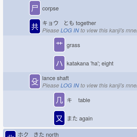
尸
corpse
キョウ とも
together
共
Please
LOG IN
to view this kanji's mn
艹
grass
ハ
katakana 'ha'; eight
lance shaft
殳
Please
LOG IN
to view this kanji's mn
几
キ
table
又
また
again
ホク きた
north