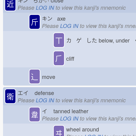
近
Please
LOG IN
to view this kanji's mnemonic
キン axe
斤
Please
LOG IN
to view this kanji's mn
丅
カ ゲ した
below, under
⺁
cliff
⻌
move
エイ
defense
衛
Please
LOG IN
to view this kanji's mnemonic
イ
tanned leather
韋
Please
LOG IN
to view this kanji's mn
wheel around
ヰ