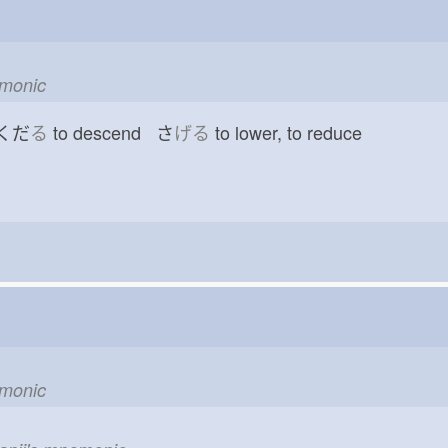
emonic
 くだ
る
to descend さ
げる
to lower, to reduce
emonic