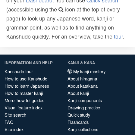
on your
Dashboard
. You can use
Quick search
(accessible using the
icon at the top of every
page) to look up any Japanese word, kanji or
grammar point, as well as to find anything on
Kanshudo quickly. For an overview, take the
tour
.
INFORMATION AND HELP
KANJI & KANA
Kanshudo tour
My kanji mastery
How to use Kanshudo
About hiragana
How to learn Japanese
About katakana
How to master kanji
About kanji
More 'how to' guides
Kanji components
Visual feature index
Drawing practice
Site search
Quick study
FAQ
Flashcards
Site index
Kanji collections