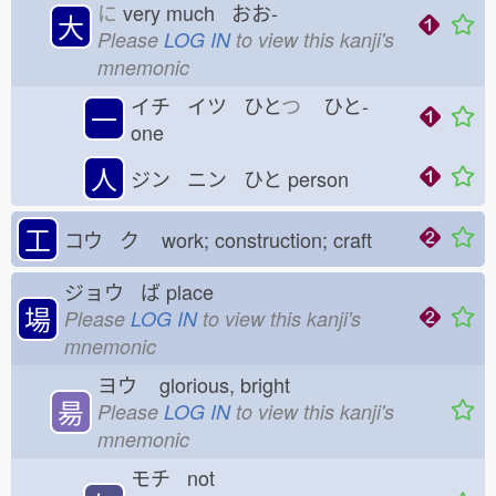
に
very much おお-
大
Please
LOG IN
to view this kanji's
mnemonic
イチ イツ ひと
つ
ひと-
一
one
人
ジン ニン ひと
person
工
コウ ク
work; construction; craft
ジョウ ば
place
場
Please
LOG IN
to view this kanji's
mnemonic
ヨウ
glorious, bright
昜
Please
LOG IN
to view this kanji's
mnemonic
モチ not