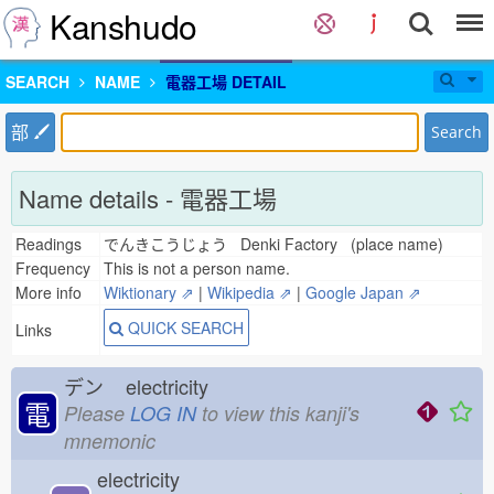
Kanshudo
SEARCH
NAME
電器工場 DETAIL
部
Search
Name details - 電器工場
Readings
でんきこうじょう Denki Factory (place name)
Frequency
This is not a person name.
More info
Wiktionary ⇗
|
Wikipedia ⇗
|
Google Japan ⇗
QUICK SEARCH
Links
デン
electricity
電
Please
LOG IN
to view this kanji's
mnemonic
electricity