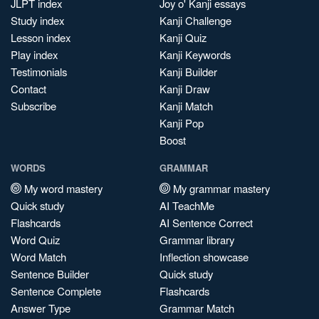
JLPT index
Joy o' Kanji essays
Study index
Kanji Challenge
Lesson index
Kanji Quiz
Play index
Kanji Keywords
Testimonials
Kanji Builder
Contact
Kanji Draw
Subscribe
Kanji Match
Kanji Pop
Boost
WORDS
GRAMMAR
My word mastery
My grammar mastery
Quick study
AI TeachMe
Flashcards
AI Sentence Correct
Word Quiz
Grammar library
Word Match
Inflection showcase
Sentence Builder
Quick study
Sentence Complete
Flashcards
Answer Type
Grammar Match