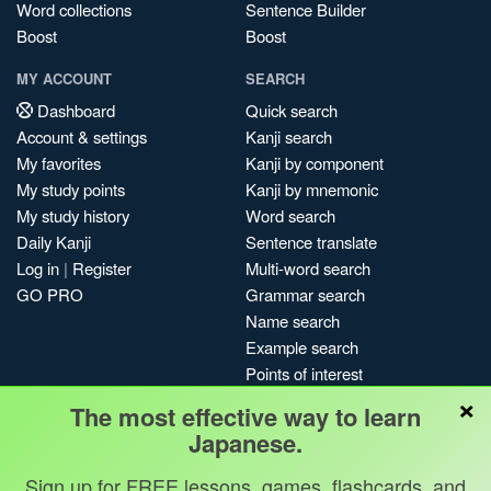
Word collections
Sentence Builder
Boost
Boost
MY ACCOUNT
SEARCH
Dashboard
Quick search
Account & settings
Kanji search
My favorites
Kanji by component
My study points
Kanji by mnemonic
My study history
Word search
Daily Kanji
Sentence translate
Log in
|
Register
Multi-word search
GO PRO
Grammar search
Name search
Example search
Points of interest
×
Site search
The most effective way to learn
My search history
Japanese.
Search index
Sign up for FREE lessons, games, flashcards, and
Blog