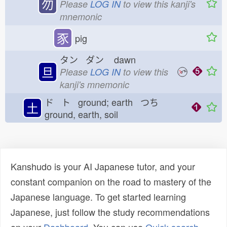
勿
Please
LOG IN
to view this kanji's
mnemonic
豕
pig
タン ダン
dawn
旦
Please
LOG IN
to view this
kanji's mnemonic
ド ト ground; earth つち
土
ground, earth, soil
Kanshudo is your AI Japanese tutor, and your
constant companion on the road to mastery of the
Japanese language. To get started learning
Japanese, just follow the study recommendations