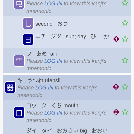
电
Please
LOG IN
to view this kanji's
mnemonic
乚
second おつ
ニチ ジツ sun; day ひ
-か
日
フ あめ
rain
⻗
Please
LOG IN
to view this kanji's
mnemonic
キ うつわ
utensil
器
Please
LOG IN
to view this kanji's
mnemonic
コウ ク くち
mouth
口
Please
LOG IN
to view this kanji's
mnemonic
ダイ タイ おお
きい
big おお
い