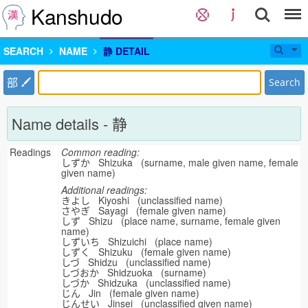
Kanshudo
SEARCH
NAME
静 DETAIL
部
Search
Name details - 静
Readings
Common reading:
しずか Shizuka (surname, male given name, female
given name)
Additional readings:
きよし Kiyoshi (unclassified name)
さやぎ Sayagi (female given name)
しず Shizu (place name, surname, female given
name)
しずいち Shizuichi (place name)
しずく Shizuku (female given name)
しづ Shidzu (unclassified name)
しづおか Shidzuoka (surname)
しづか Shidzuka (unclassified name)
じん Jin (female given name)
じんせい Jinsei (unclassified given name)