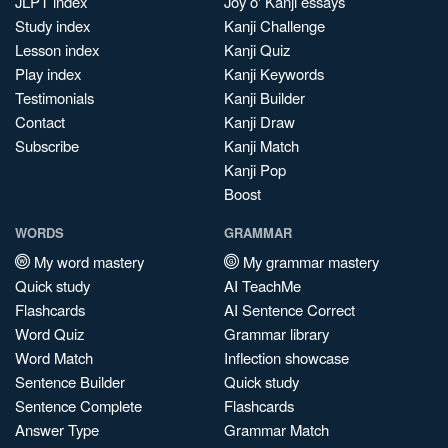
JLPT index
Joy o' Kanji essays
Study index
Kanji Challenge
Lesson index
Kanji Quiz
Play index
Kanji Keywords
Testimonials
Kanji Builder
Contact
Kanji Draw
Subscribe
Kanji Match
Kanji Pop
Boost
WORDS
GRAMMAR
My word mastery
My grammar mastery
Quick study
AI TeachMe
Flashcards
AI Sentence Correct
Word Quiz
Grammar library
Word Match
Inflection showcase
Sentence Builder
Quick study
Sentence Complete
Flashcards
Answer Type
Grammar Match