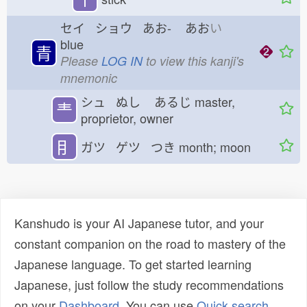
セイ ショウ あお-
あお
い
blue
青
Please
LOG IN
to view this kanji's
mnemonic
シュ ぬし
あるじ
master,
龶
proprietor, owner
⺝
ガツ ゲツ つき
month; moon
Kanshudo is your AI Japanese tutor, and your
constant companion on the road to mastery of the
Japanese language. To get started learning
Japanese, just follow the study recommendations
on your
Dashboard
. You can use
Quick search