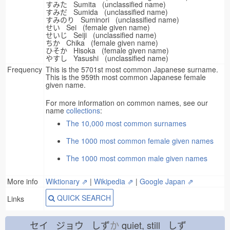
すみた Sumita (unclassified name)
すみだ Sumida (unclassified name)
すみのり Suminori (unclassified name)
せい Sei (female given name)
せいじ Seiji (unclassified name)
ちか Chika (female given name)
ひそか Hisoka (female given name)
やすし Yasushi (unclassified name)
Frequency
This is the 5701st most common Japanese surname.
This is the 959th most common Japanese female
given name.
For more information on common names, see our
name
collections
:
The 10,000 most common surnames
The 1000 most common female given names
The 1000 most common male given names
More info
Wiktionary ⇗
|
Wikipedia ⇗
|
Google Japan ⇗
QUICK SEARCH
Links
セイ ジョウ しず
か
quiet, still しず