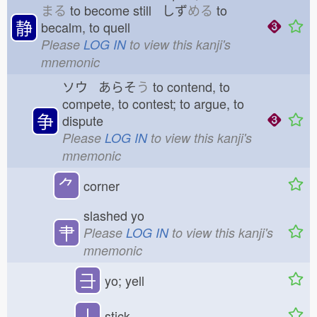
まる
to become still しず
める
to
静
becalm, to quell
Please
LOG IN
to view this kanji's
mnemonic
ソウ あらそ
う
to contend, to
compete, to contest; to argue, to
争
dispute
Please
LOG IN
to view this kanji's
mnemonic
⺈
corner
slashed yo
肀
Please
LOG IN
to view this kanji's
mnemonic
⺕
yo; yell
丨
stick