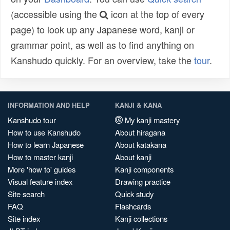
(accessible using the
icon at the top of every
page) to look up any Japanese word, kanji or
grammar point, as well as to find anything on
Kanshudo quickly. For an overview, take the
tour
.
INFORMATION AND HELP
KANJI & KANA
Kanshudo tour
My kanji mastery
How to use Kanshudo
About hiragana
How to learn Japanese
About katakana
How to master kanji
About kanji
More 'how to' guides
Kanji components
Visual feature index
Drawing practice
Site search
Quick study
FAQ
Flashcards
Site index
Kanji collections