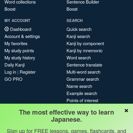
Word collections
Sentence Builder
Boost
Boost
MY ACCOUNT
SEARCH
Dashboard
Quick search
Account & settings
Kanji search
My favorites
Kanji by component
My study points
Kanji by mnemonic
My study history
Word search
Daily Kanji
Sentence translate
Log in
|
Register
Multi-word search
GO PRO
Grammar search
Name search
Example search
Points of interest
×
Site search
The most effective way to learn
My search history
Japanese.
Search index
Sign up for FREE lessons, games, flashcards, and
Blog