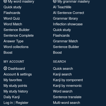
My word mastery
My grammar mastery
Quick study
AI TeachMe
Flashcards
AI Sentence Correct
Word Quiz
Grammar library
Word Match
Inflection showcase
Sentence Builder
Quick study
Sentence Complete
Flashcards
Answer Type
Grammar Match
Word collections
Sentence Builder
Boost
Boost
MY ACCOUNT
SEARCH
Dashboard
Quick search
Account & settings
Kanji search
My favorites
Kanji by component
My study points
Kanji by mnemonic
My study history
Word search
Daily Kanji
Sentence translate
Log in
|
Register
Multi-word search