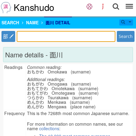
Kanshudo
SEARCH
NAME
面川 DETAIL
部
Search
Name details - 面川
Readings
Common reading:
おもかわ Omokawa (surname)
Additional readings:
おもがわ Omogawa (surname)
おもてかわ Omotekawa (surname)
おもてがわ Omotegawa (surname)
つらかわ Tsurakawa (surname)
めんかわ Menkawa (surname)
めんがわ Mengawa (place name)
Frequency
This is the 7268th most common Japanese surname.
For more information on common names, see our
name
collections
: