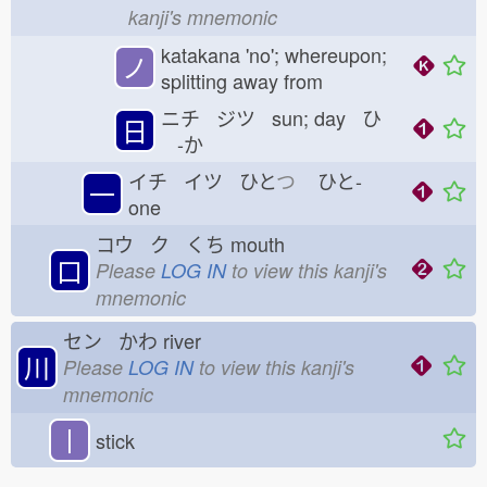
kanji's mnemonic
katakana 'no'; whereupon;
ノ
splitting away from
ニチ ジツ sun; day ひ
日
-か
イチ イツ ひと
つ
ひと-
一
one
コウ ク くち
mouth
口
Please
LOG IN
to view this kanji's
mnemonic
セン かわ
river
川
Please
LOG IN
to view this kanji's
mnemonic
丨
stick