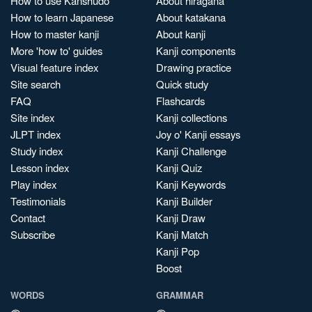
How to use Kanshudo
About hiragana
How to learn Japanese
About katakana
How to master kanji
About kanji
More 'how to' guides
Kanji components
Visual feature index
Drawing practice
Site search
Quick study
FAQ
Flashcards
Site index
Kanji collections
JLPT index
Joy o' Kanji essays
Study index
Kanji Challenge
Lesson index
Kanji Quiz
Play index
Kanji Keywords
Testimonials
Kanji Builder
Contact
Kanji Draw
Subscribe
Kanji Match
Kanji Pop
Boost
WORDS
GRAMMAR