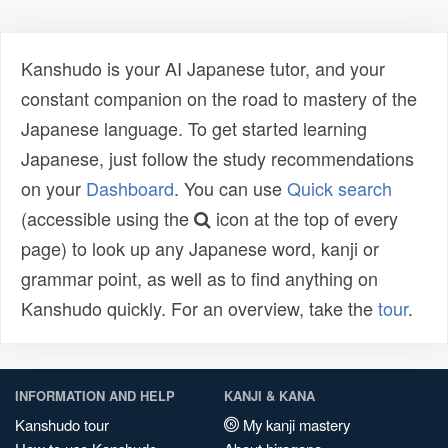
Kanshudo is your AI Japanese tutor, and your
constant companion on the road to mastery of the
Japanese language. To get started learning
Japanese, just follow the study recommendations
on your
Dashboard
. You can use
Quick search
(accessible using the
icon at the top of every
page) to look up any Japanese word, kanji or
grammar point, as well as to find anything on
Kanshudo quickly. For an overview, take the
tour
.
INFORMATION AND HELP
KANJI & KANA
Kanshudo tour
My kanji mastery