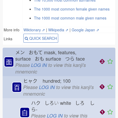
The 10,000 most common surnames
The 1000 most common female given names
The 1000 most common male given names
More info
Wiktionary ⇗
|
Wikipedia ⇗
|
Google Japan ⇗
QUICK SEARCH
Links
メン おもて
mask, features,
surface おも
surface つら
face
面
Please
LOG IN
to view this kanji's
mnemonic
ヒャク
hundred; 100
百
Please
LOG IN
to view this kanji's
mnemonic
ハク しろ
い
white しろ
し
ら-
白
Please
LOG IN
to view this