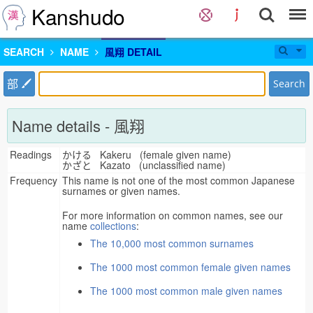
Kanshudo
SEARCH
NAME
風翔 DETAIL
部
Search
Name details - 風翔
Readings
かける Kakeru (female given name)
かざと Kazato (unclassified name)
Frequency
This name is not one of the most common Japanese
surnames or given names.
For more information on common names, see our
name
collections
:
The 10,000 most common surnames
The 1000 most common female given names
The 1000 most common male given names