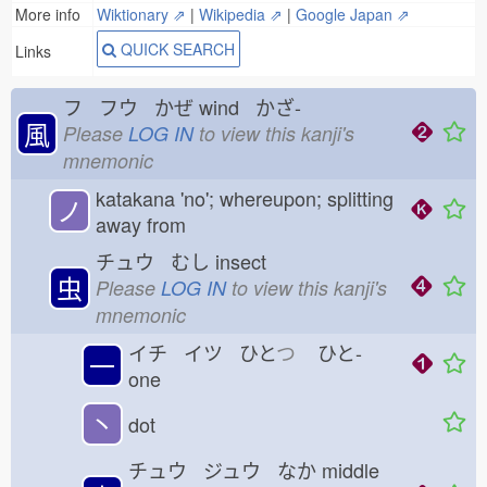
More info
Wiktionary ⇗
|
Wikipedia ⇗
|
Google Japan ⇗
QUICK SEARCH
Links
フ フウ かぜ
wind かざ-
風
Please
LOG IN
to view this kanji's
mnemonic
katakana 'no'; whereupon; splitting
ノ
away from
チュウ むし
insect
虫
Please
LOG IN
to view this kanji's
mnemonic
イチ イツ ひと
つ
ひと-
一
one
丶
dot
チュウ ジュウ なか
middle