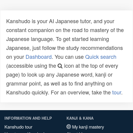
Kanshudo is your AI Japanese tutor, and your
constant companion on the road to mastery of the
Japanese language. To get started learning
Japanese, just follow the study recommendations
on your
Dashboard
. You can use
Quick search
(accessible using the
icon at the top of every
page) to look up any Japanese word, kanji or
grammar point, as well as to find anything on
Kanshudo quickly. For an overview, take the
tour
.
INFORMATION AND HELP
KANJI & KANA
Kanshudo tour
My kanji mastery