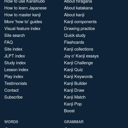
How to use Kanshudo
About hiragana
How to learn Japanese
About katakana
How to master kanji
About kanji
More 'how to' guides
Kanji components
Visual feature index
Drawing practice
Site search
Quick study
FAQ
Flashcards
Site index
Kanji collections
JLPT index
Joy o' Kanji essays
Study index
Kanji Challenge
Lesson index
Kanji Quiz
Play index
Kanji Keywords
Testimonials
Kanji Builder
Contact
Kanji Draw
Subscribe
Kanji Match
Kanji Pop
Boost
WORDS
GRAMMAR