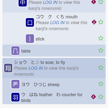
中
Please
LOG IN
to view this
kanji's mnemonic
コウ ク くち
mouth
口
Please
LOG IN
to view this
kanji's mnemonic
丨
stick
𠘨
table
ショウ と
ぶ
to soar, to fly
翔
Please
LOG IN
to view this kanji's
mnemonic
⺶
ヨウ ひつじ
sheep
ウ はね
feather わ
counter for
羽
birds