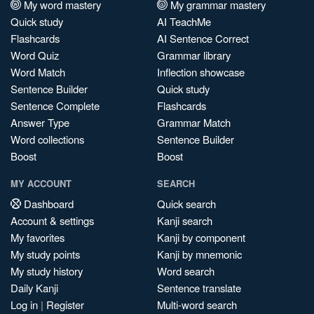
My word mastery
My grammar mastery
Quick study
AI TeachMe
Flashcards
AI Sentence Correct
Word Quiz
Grammar library
Word Match
Inflection showcase
Sentence Builder
Quick study
Sentence Complete
Flashcards
Answer Type
Grammar Match
Word collections
Sentence Builder
Boost
Boost
MY ACCOUNT
SEARCH
Dashboard
Quick search
Account & settings
Kanji search
My favorites
Kanji by component
My study points
Kanji by mnemonic
My study history
Word search
Daily Kanji
Sentence translate
Log in
|
Register
Multi-word search