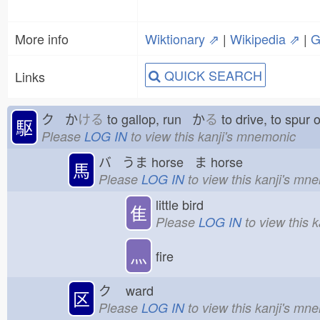
More info
Wiktionary ⇗
|
Wikipedia ⇗
|
G
QUICK SEARCH
Links
ク か
ける
to gallop, run か
る
to drive, to spu
駆
Please
LOG IN
to view this kanji's mnemonic
バ うま
horse ま
horse
馬
Please
LOG IN
to view this kanji's mn
little bird
隹
Please
LOG IN
to view this 
灬
fire
ク
ward
区
Please
LOG IN
to view this kanji's mn