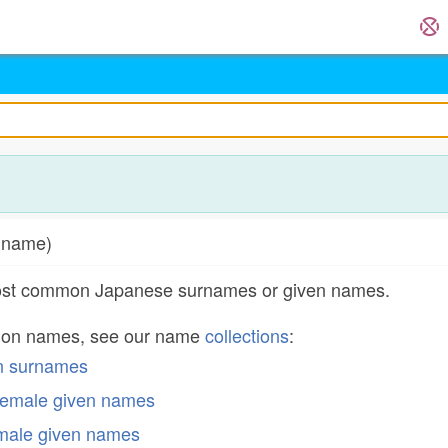
d name)
most common Japanese surnames or given names.
mon names, see our name
collections
:
n surnames
emale given names
male given names