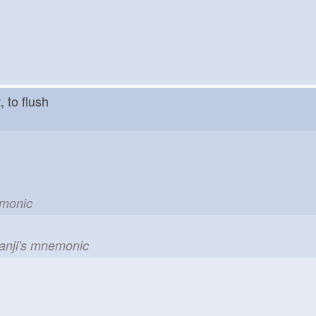
ut, to flush
emonic
kanji's mnemonic