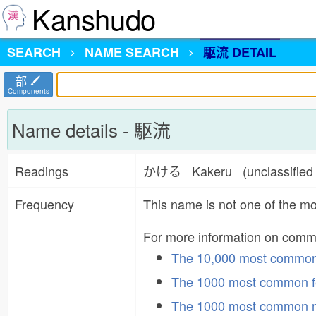
Kanshudo
SEARCH
NAME
SEARCH
駆流 DETAIL
部
Components
Name details - 駆流
Readings
かける Kakeru (unclassifie
Frequency
This name is not one of the 
For more information on com
The 10,000 most commo
The 1000 most common f
The 1000 most common 