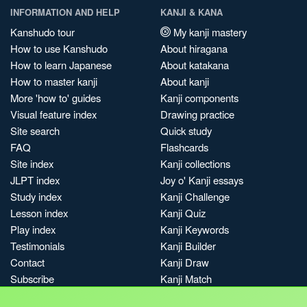
INFORMATION AND HELP
KANJI & KANA
Kanshudo tour
My kanji mastery
How to use Kanshudo
About hiragana
How to learn Japanese
About katakana
How to master kanji
About kanji
More 'how to' guides
Kanji components
Visual feature index
Drawing practice
Site search
Quick study
FAQ
Flashcards
Site index
Kanji collections
JLPT index
Joy o' Kanji essays
Study index
Kanji Challenge
Lesson index
Kanji Quiz
Play index
Kanji Keywords
Testimonials
Kanji Builder
Contact
Kanji Draw
Subscribe
Kanji Match
Kanji Pop