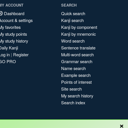
MY ACCOUNT
SEARCH
Dashboard
Quick search
Account & settings
Kanji search
My favorites
Kanji by component
My study points
Kanji by mnemonic
My study history
Word search
Daily Kanji
Sentence translate
Log in
|
Register
Multi-word search
GO PRO
Grammar search
Name search
Example search
Points of interest
Site search
My search history
Search index
×