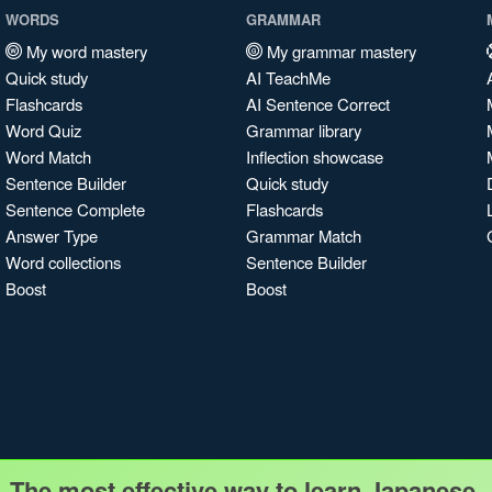
WORDS
GRAMMAR
My word mastery
My grammar mastery
Quick study
AI TeachMe
Flashcards
AI Sentence Correct
Word Quiz
Grammar library
Word Match
Inflection showcase
Sentence Builder
Quick study
Sentence Complete
Flashcards
Answer Type
Grammar Match
Word collections
Sentence Builder
Boost
Boost
The most effective way to learn Japanese.