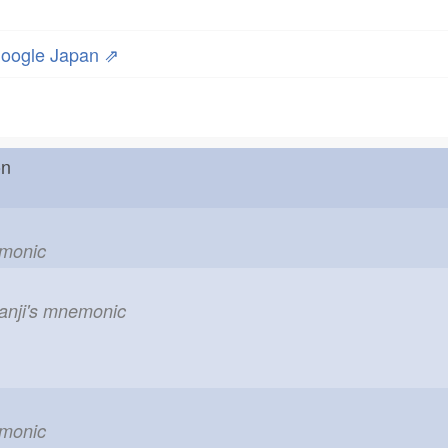
oogle Japan ⇗
r on
emonic
kanji's mnemonic
emonic