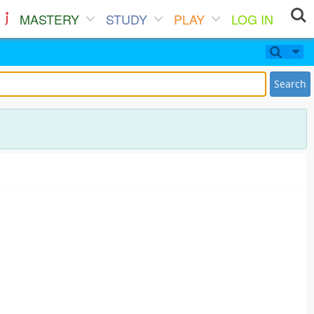
MASTERY
STUDY
PLAY
LOG IN
Search