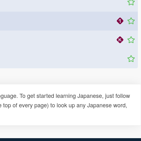
uage. To get started learning Japanese, just follow
e top of every page) to look up any Japanese word,