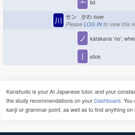
亠
lid
セン かわ
river
川
Please
LOG IN
to view this 
ノ
katakana 'no'; whe
丨
stick
Kanshudo is your AI Japanese tutor, and your constan
the study recommendations on your
Dashboard
. You
kanji or grammar point, as well as to find anything o