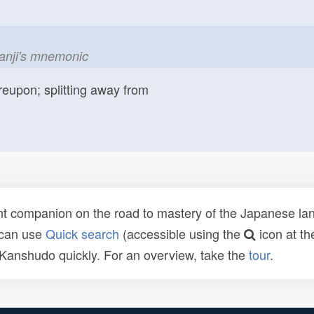
kanji's mnemonic
reupon; splitting away from
t companion on the road to mastery of the Japanese lang
 can use
Quick search
(accessible using the
icon at th
n Kanshudo quickly. For an overview, take the
tour
.