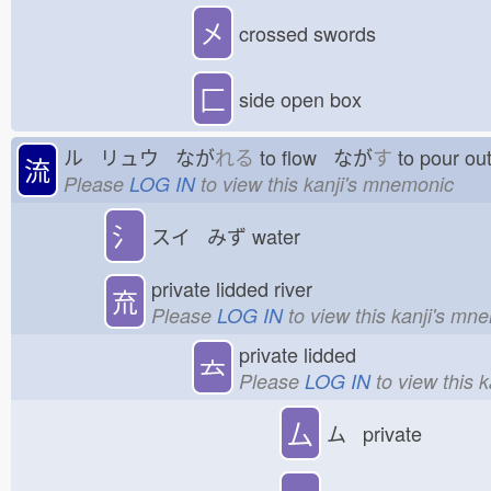
㐅
crossed swords
匚
side open box
ル リュウ なが
れる
to flow なが
す
to pour o
流
Please
LOG IN
to view this kanji's mnemonic
氵
スイ みず
water
private lidded river
㐬
Please
LOG IN
to view this kanji's mn
private lidded
𠫓
Please
LOG IN
to view this 
厶
ム private