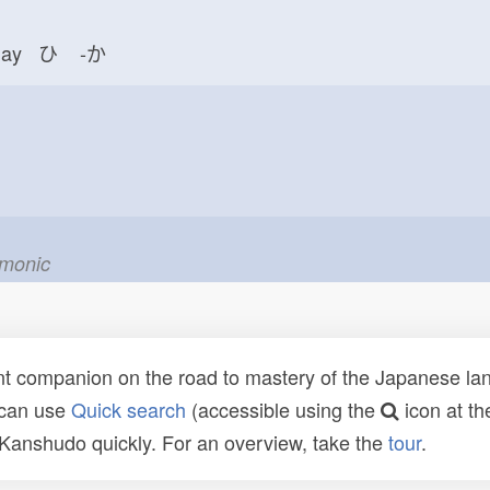
day ひ
-か
emonic
t companion on the road to mastery of the Japanese lang
 can use
Quick search
(accessible using the
icon at th
n Kanshudo quickly. For an overview, take the
tour
.