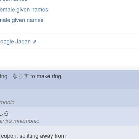
emale given names
male given names
oogle Japan ⇗
 ring な
らす
to make ring
emonic
ら-
kanji's mnemonic
reupon; splitting away from