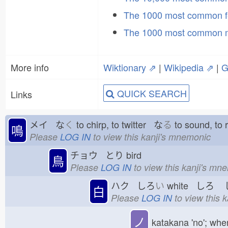
The 1000 most common f
The 1000 most common 
More info
Wiktionary ⇗
|
Wikipedia ⇗
|
G
QUICK SEARCH
Links
メイ な
く
to chirp, to twitter な
る
to sound, to
鳴
Please
LOG IN
to view this kanji's mnemonic
チョウ とり
bird
鳥
Please
LOG IN
to view this kanji's mn
ハク しろ
い
white しろ
し
白
Please
LOG IN
to view this 
ノ
katakana 'no'; whe