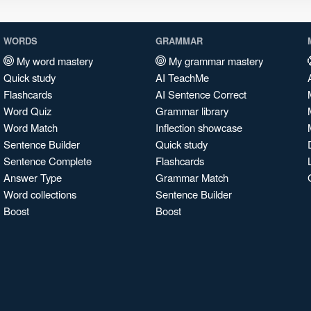
WORDS
GRAMMAR
My word mastery
My grammar mastery
Quick study
AI TeachMe
Flashcards
AI Sentence Correct
Word Quiz
Grammar library
Word Match
Inflection showcase
Sentence Builder
Quick study
Sentence Complete
Flashcards
Answer Type
Grammar Match
Word collections
Sentence Builder
Boost
Boost