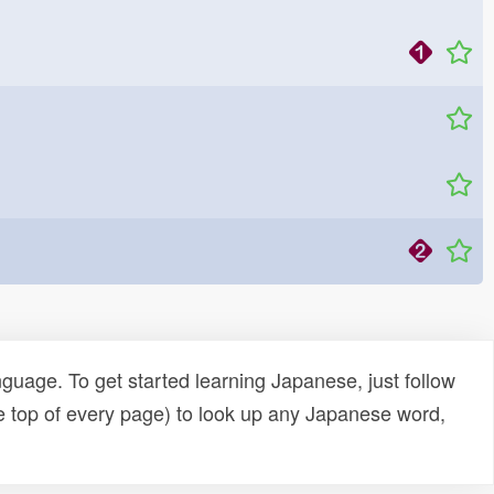
uage. To get started learning Japanese, just follow
e top of every page) to look up any Japanese word,