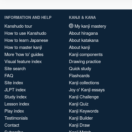
INFORMATION AND HELP
KANJI & KANA
Kanshudo tour
My kanji mastery
How to use Kanshudo
About hiragana
How to learn Japanese
About katakana
How to master kanji
About kanji
More 'how to' guides
Kanji components
Visual feature index
Drawing practice
Site search
Quick study
FAQ
Flashcards
Site index
Kanji collections
JLPT index
Joy o' Kanji essays
Study index
Kanji Challenge
Lesson index
Kanji Quiz
Play index
Kanji Keywords
Testimonials
Kanji Builder
Contact
Kanji Draw
Subscribe
Kanji Match