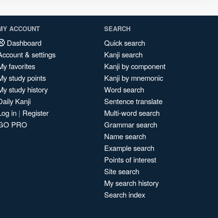
MY ACCOUNT
SEARCH
Dashboard
Quick search
Account & settings
Kanji search
My favorites
Kanji by component
My study points
Kanji by mnemonic
My study history
Word search
Daily Kanji
Sentence translate
Log in
|
Register
Multi-word search
GO PRO
Grammar search
Name search
Example search
Points of interest
Site search
My search history
Search index