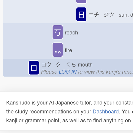
日
ニチ ジツ sun; 
丂
reach
灬
fire
コウ ク くち
mouth
口
Please
LOG IN
to view this kanji's mn
Kanshudo is your AI Japanese tutor, and your constan
the study recommendations on your
Dashboard
. You
kanji or grammar point, as well as to find anything o