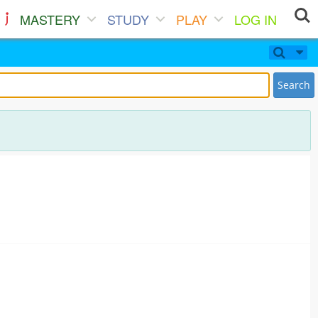
MASTERY
STUDY
PLAY
LOG IN
Search