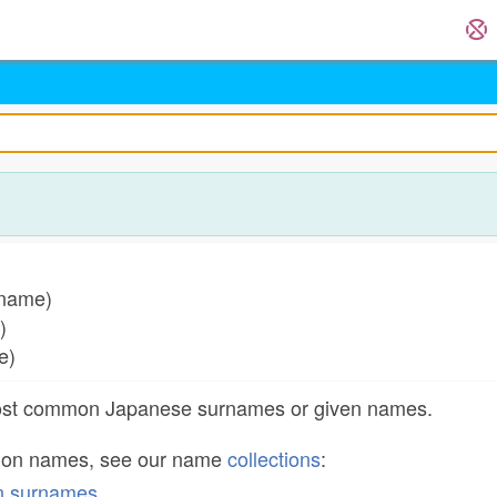
 name)
e)
me)
most common Japanese surnames or given names.
mon names, see our name
collections
:
n surnames