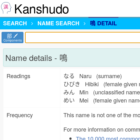
Kanshudo
SEARCH
NAME
SEARCH
鳴 DETAIL
部
Components
Name details - 鳴
Readings
なる Naru (surname)
ひびき Hibiki (female given
みん Min (unclassified nam
めい Mei (female given na
Frequency
This name is not one of the 
For more information on com
The 10,000 most commo