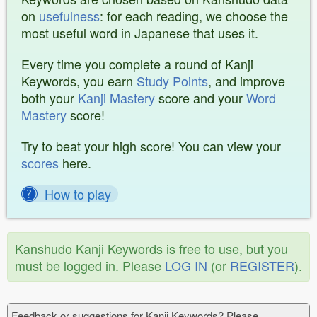
on
usefulness
: for each reading, we choose the
most useful word in Japanese that uses it.
Every time you complete a round of Kanji
Keywords, you earn
Study Points
, and improve
both your
Kanji Mastery
score and your
Word
Mastery
score!
Try to beat your high score! You can view your
scores
here.
How to play
Kanshudo Kanji Keywords is free to use, but you
must be logged in. Please
LOG IN
(or
REGISTER
).
Feedback or suggestions for Kanji Keywords? Please