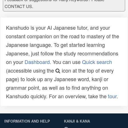
CONTACT US.
Kanshudo is your AI Japanese tutor, and your
constant companion on the road to mastery of the
Japanese language. To get started learning
Japanese, just follow the study recommendations
on your
Dashboard
. You can use
Quick search
(accessible using the
icon at the top of every
page) to look up any Japanese word, kanji or
grammar point, as well as to find anything on
Kanshudo quickly. For an overview, take the
tour
.
INFORMATION AND HELP
KANJI & KANA