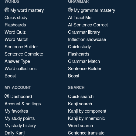
WORDS
GRAMMAR
My word mastery
My grammar mastery
Quick study
AI TeachMe
Flashcards
AI Sentence Correct
Word Quiz
Grammar library
Word Match
Inflection showcase
Sentence Builder
Quick study
Sentence Complete
Flashcards
Answer Type
Grammar Match
Word collections
Sentence Builder
Boost
Boost
MY ACCOUNT
SEARCH
Dashboard
Quick search
Account & settings
Kanji search
My favorites
Kanji by component
My study points
Kanji by mnemonic
My study history
Word search
Daily Kanji
Sentence translate