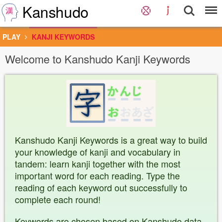
Kanshudo
PLAY
KANJI KEYWORDS
Welcome to Kanshudo Kanji Keywords
Kanshudo Kanji Keywords is a great way to build
your knowledge of kanji and vocabulary in
tandem: learn kanji together with the most
important word for each reading. Type the
reading of each keyword out successfully to
complete each round!
Keywords are chosen based on Kanshudo data