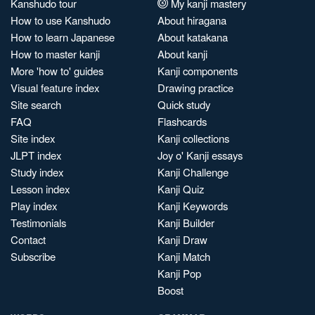
Kanshudo tour
My kanji mastery
How to use Kanshudo
About hiragana
How to learn Japanese
About katakana
How to master kanji
About kanji
More 'how to' guides
Kanji components
Visual feature index
Drawing practice
Site search
Quick study
FAQ
Flashcards
Site index
Kanji collections
JLPT index
Joy o' Kanji essays
Study index
Kanji Challenge
Lesson index
Kanji Quiz
Play index
Kanji Keywords
Testimonials
Kanji Builder
Contact
Kanji Draw
Subscribe
Kanji Match
Kanji Pop
Boost