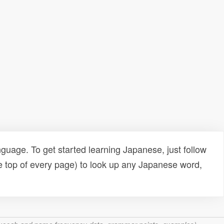
uage. To get started learning Japanese, just follow
e top of every page) to look up any Japanese word,