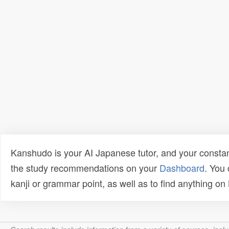
Kanshudo is your AI Japanese tutor, and your constan
the study recommendations on your
Dashboard
. You
kanji or grammar point, as well as to find anything o