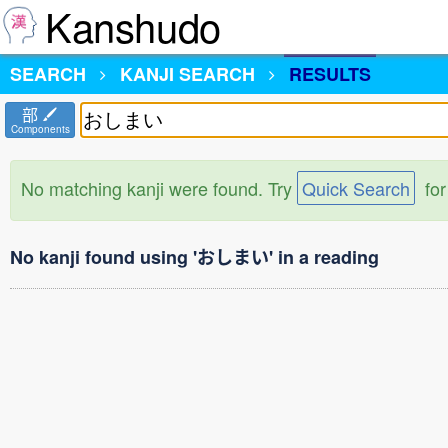
Kanshudo
SEARCH
KANJI SEARCH
RESULTS
部
Components
No matching kanji were found. Try
Quick Search
for
No kanji found using 'おしまい' in a reading