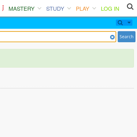
MASTERY
STUDY
PLAY
LOG IN
Search