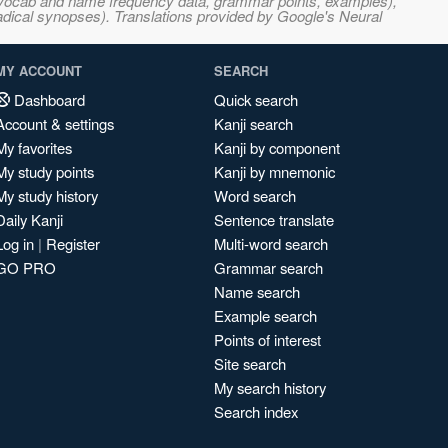
s, vocab and name frequency data, grammar points, examples),
adical synopses). Translations provided by Google's Neural
MY ACCOUNT
SEARCH
Dashboard
Quick search
Account & settings
Kanji search
My favorites
Kanji by component
My study points
Kanji by mnemonic
My study history
Word search
Daily Kanji
Sentence translate
Log in
|
Register
Multi-word search
GO PRO
Grammar search
Name search
Example search
Points of interest
Site search
My search history
Search index