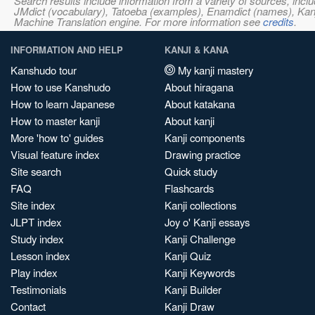
Search results include information from a variety of sources, i
JMdict (vocabulary), Tatoeba (examples), Enamdict (names), Kanji
Machine Translation engine. For more information see
credits
.
INFORMATION AND HELP
KANJI & KANA
Kanshudo tour
My kanji mastery
How to use Kanshudo
About hiragana
How to learn Japanese
About katakana
How to master kanji
About kanji
More 'how to' guides
Kanji components
Visual feature index
Drawing practice
Site search
Quick study
FAQ
Flashcards
Site index
Kanji collections
JLPT index
Joy o' Kanji essays
Study index
Kanji Challenge
Lesson index
Kanji Quiz
Play index
Kanji Keywords
Testimonials
Kanji Builder
Contact
Kanji Draw