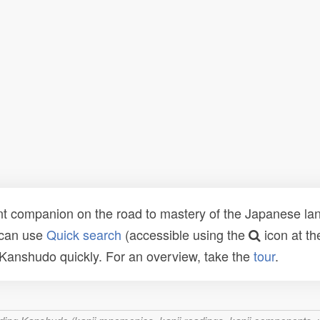
t companion on the road to mastery of the Japanese lang
 can use
Quick search
(accessible using the
icon at th
n Kanshudo quickly. For an overview, take the
tour
.