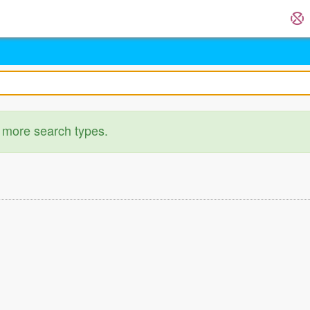
 more search types.