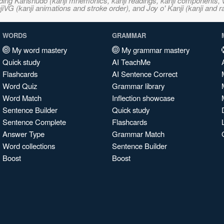
ncluding Kanshudo (kanji mnemonics, kanji readings, kanji component
VG (kanji animations and stroke order), and Joy o' Kanji (kanji and r
WORDS
GRAMMAR
My word mastery
My grammar mastery
Quick study
AI TeachMe
Flashcards
AI Sentence Correct
Word Quiz
Grammar library
Word Match
Inflection showcase
Sentence Builder
Quick study
Sentence Complete
Flashcards
Answer Type
Grammar Match
Word collections
Sentence Builder
Boost
Boost