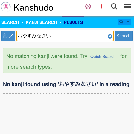
Kanshudo
SEARCH
KANJI SEARCH
RESULTS
部
Search
No matching kanji were found. Try
for
Quick Search
more search types.
No kanji found using 'おやすみなさい' in a reading