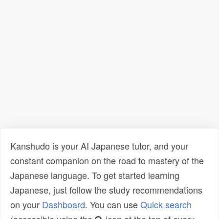
Kanshudo is your AI Japanese tutor, and your
constant companion on the road to mastery of the
Japanese language. To get started learning
Japanese, just follow the study recommendations
on your
Dashboard
. You can use
Quick search