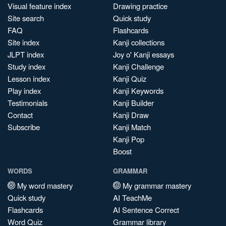
Visual feature index
Drawing practice
Site search
Quick study
FAQ
Flashcards
Site index
Kanji collections
JLPT index
Joy o' Kanji essays
Study index
Kanji Challenge
Lesson index
Kanji Quiz
Play index
Kanji Keywords
Testimonials
Kanji Builder
Contact
Kanji Draw
Subscribe
Kanji Match
Kanji Pop
Boost
WORDS
GRAMMAR
My word mastery
My grammar mastery
Quick study
AI TeachMe
Flashcards
AI Sentence Correct
Word Quiz
Grammar library