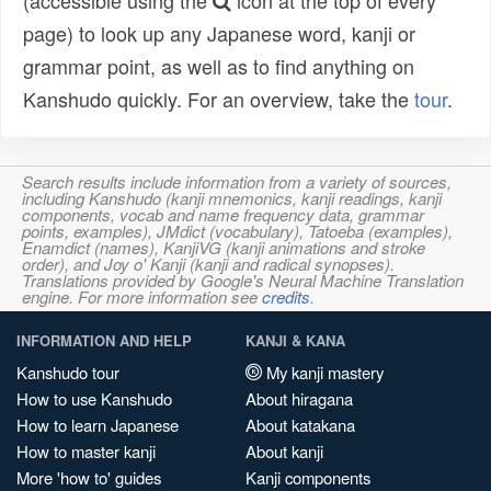
(accessible using the
icon at the top of every
page) to look up any Japanese word, kanji or
grammar point, as well as to find anything on
Kanshudo quickly. For an overview, take the
tour
.
Search results include information from a variety of sources,
including Kanshudo (kanji mnemonics, kanji readings, kanji
components, vocab and name frequency data, grammar
points, examples), JMdict (vocabulary), Tatoeba (examples),
Enamdict (names), KanjiVG (kanji animations and stroke
order), and Joy o' Kanji (kanji and radical synopses).
Translations provided by Google's Neural Machine Translation
engine. For more information see
credits
.
INFORMATION AND HELP
KANJI & KANA
Kanshudo tour
My kanji mastery
How to use Kanshudo
About hiragana
How to learn Japanese
About katakana
How to master kanji
About kanji
More 'how to' guides
Kanji components