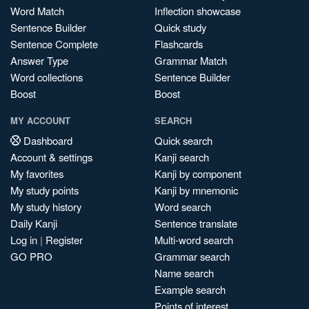
Word Match
Inflection showcase
Sentence Builder
Quick study
Sentence Complete
Flashcards
Answer Type
Grammar Match
Word collections
Sentence Builder
Boost
Boost
MY ACCOUNT
SEARCH
Dashboard
Quick search
Account & settings
Kanji search
My favorites
Kanji by component
My study points
Kanji by mnemonic
My study history
Word search
Daily Kanji
Sentence translate
Log in
|
Register
Multi-word search
GO PRO
Grammar search
Name search
Example search
Points of interest