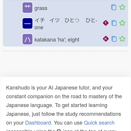
艹
grass
イチ イツ ひと
つ
ひと-
一
one
ハ
katakana 'ha'; eight
Kanshudo is your AI Japanese tutor, and your
constant companion on the road to mastery of the
Japanese language. To get started learning
Japanese, just follow the study recommendations
on your
Dashboard
. You can use
Quick search