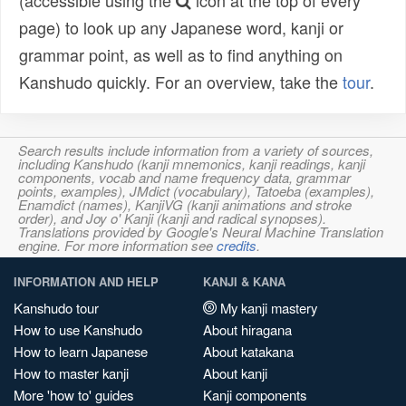
(accessible using the
icon at the top of every
page) to look up any Japanese word, kanji or
grammar point, as well as to find anything on
Kanshudo quickly. For an overview, take the
tour
.
Search results include information from a variety of sources,
including Kanshudo (kanji mnemonics, kanji readings, kanji
components, vocab and name frequency data, grammar
points, examples), JMdict (vocabulary), Tatoeba (examples),
Enamdict (names), KanjiVG (kanji animations and stroke
order), and Joy o' Kanji (kanji and radical synopses).
Translations provided by Google's Neural Machine Translation
engine. For more information see
credits
.
INFORMATION AND HELP
KANJI & KANA
Kanshudo tour
My kanji mastery
How to use Kanshudo
About hiragana
How to learn Japanese
About katakana
How to master kanji
About kanji
More 'how to' guides
Kanji components