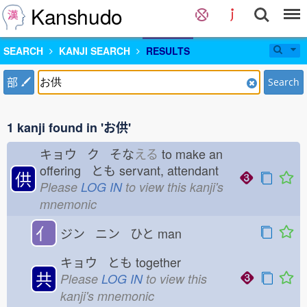
Kanshudo
SEARCH
KANJI SEARCH
RESULTS
部
Search
1 kanji found in 'お供'
キョウ ク そな
える
to make an
offering とも
servant, attendant
供
Please
LOG IN
to view this kanji's
mnemonic
亻
ジン ニン ひと
man
キョウ とも
together
共
Please
LOG IN
to view this
kanji's mnemonic