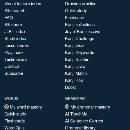
Visual feature index
Drawing practice
Site search
Quick study
FAQ
Flashcards
Site index
Kanji collections
JLPT index
Joy o' Kanji essays
Study index
Kanji Challenge
Lesson index
Kanji Quiz
Play index
Kanji Keywords
Testimonials
Kanji Builder
Contact
Kanji Draw
Subscribe
Kanji Match
Kanji Pop
Boost
WORDS
GRAMMAR
My word mastery
My grammar mastery
Quick study
AI TeachMe
Flashcards
AI Sentence Correct
Word Quiz
Grammar library