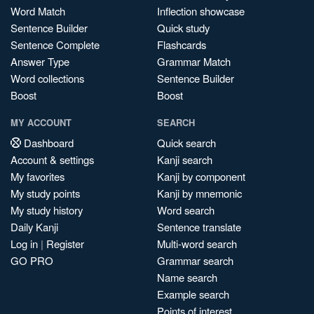
Word Match
Inflection showcase
Sentence Builder
Quick study
Sentence Complete
Flashcards
Answer Type
Grammar Match
Word collections
Sentence Builder
Boost
Boost
MY ACCOUNT
SEARCH
Dashboard
Quick search
Account & settings
Kanji search
My favorites
Kanji by component
My study points
Kanji by mnemonic
My study history
Word search
Daily Kanji
Sentence translate
Log in
|
Register
Multi-word search
GO PRO
Grammar search
Name search
Example search
Points of interest