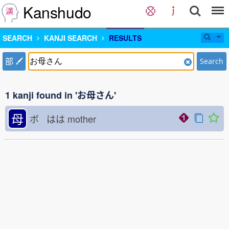
Kanshudo
SEARCH
KANJI SEARCH
RESULTS
部
Search
1 kanji found in 'お母さん'
母
ボ はは
mother