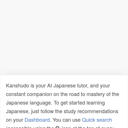
Kanshudo is your AI Japanese tutor, and your
constant companion on the road to mastery of the
Japanese language. To get started learning
Japanese, just follow the study recommendations
on your
Dashboard
. You can use
Quick search