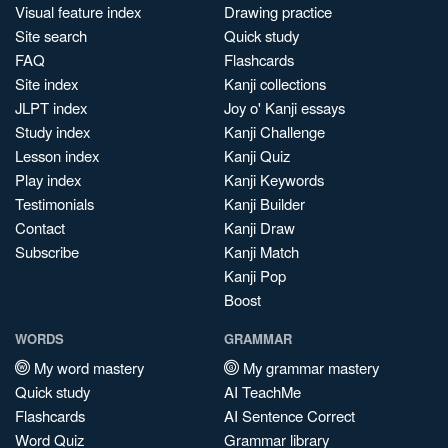
Visual feature index
Drawing practice
Site search
Quick study
FAQ
Flashcards
Site index
Kanji collections
JLPT index
Joy o' Kanji essays
Study index
Kanji Challenge
Lesson index
Kanji Quiz
Play index
Kanji Keywords
Testimonials
Kanji Builder
Contact
Kanji Draw
Subscribe
Kanji Match
Kanji Pop
Boost
WORDS
GRAMMAR
My word mastery
My grammar mastery
Quick study
AI TeachMe
Flashcards
AI Sentence Correct
Word Quiz
Grammar library