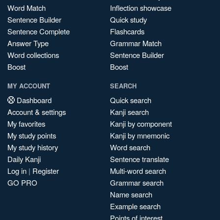
Word Match
Inflection showcase
Sentence Builder
Quick study
Sentence Complete
Flashcards
Answer Type
Grammar Match
Word collections
Sentence Builder
Boost
Boost
MY ACCOUNT
SEARCH
Dashboard
Quick search
Account & settings
Kanji search
My favorites
Kanji by component
My study points
Kanji by mnemonic
My study history
Word search
Daily Kanji
Sentence translate
Log in
|
Register
Multi-word search
GO PRO
Grammar search
Name search
Example search
Points of interest