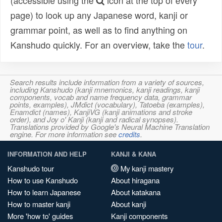
(accessible using the
icon at the top of every
page) to look up any Japanese word, kanji or
grammar point, as well as to find anything on
Kanshudo quickly. For an overview, take the
tour
.
Search results include information from a variety of sources,
including Kanshudo (kanji mnemonics, kanji readings, kanji
components, vocab and name frequency data, grammar
points, examples), JMdict (vocabulary), Tatoeba (examples),
Enamdict (names), KanjiVG (kanji animations and stroke
order), and Joy o' Kanji (kanji and radical synopses).
Translations provided by Google's Neural Machine Translation
engine. For more information see
credits
.
INFORMATION AND HELP
KANJI & KANA
Kanshudo tour
My kanji mastery
How to use Kanshudo
About hiragana
How to learn Japanese
About katakana
How to master kanji
About kanji
More 'how to' guides
Kanji components