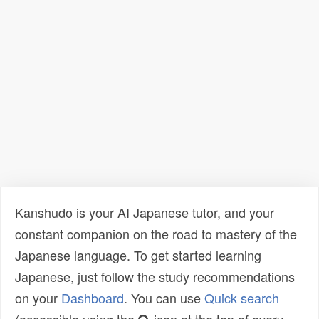
Kanshudo is your AI Japanese tutor, and your
constant companion on the road to mastery of the
Japanese language. To get started learning
Japanese, just follow the study recommendations
on your
Dashboard
. You can use
Quick search