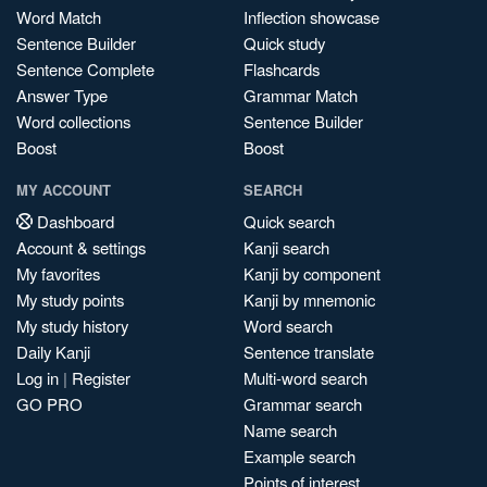
Word Match
Inflection showcase
Sentence Builder
Quick study
Sentence Complete
Flashcards
Answer Type
Grammar Match
Word collections
Sentence Builder
Boost
Boost
MY ACCOUNT
SEARCH
Dashboard
Quick search
Account & settings
Kanji search
My favorites
Kanji by component
My study points
Kanji by mnemonic
My study history
Word search
Daily Kanji
Sentence translate
Log in
|
Register
Multi-word search
GO PRO
Grammar search
Name search
Example search
Points of interest