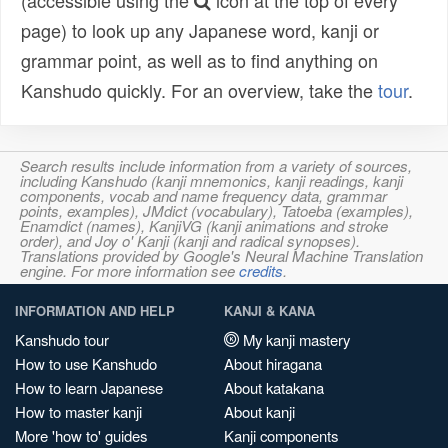
(accessible using the
icon at the top of every
page) to look up any Japanese word, kanji or
grammar point, as well as to find anything on
Kanshudo quickly. For an overview, take the
tour
.
Search results include information from a variety of sources,
including Kanshudo (kanji mnemonics, kanji readings, kanji
components, vocab and name frequency data, grammar
points, examples), JMdict (vocabulary), Tatoeba (examples),
Enamdict (names), KanjiVG (kanji animations and stroke
order), and Joy o' Kanji (kanji and radical synopses).
Translations provided by Google's Neural Machine Translation
engine. For more information see
credits
.
INFORMATION AND HELP
KANJI & KANA
Kanshudo tour
My kanji mastery
How to use Kanshudo
About hiragana
How to learn Japanese
About katakana
How to master kanji
About kanji
More 'how to' guides
Kanji components