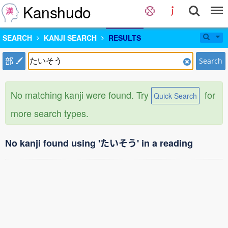
Kanshudo
SEARCH
KANJI SEARCH
RESULTS
部
Search
No matching kanji were found. Try
for
Quick Search
more search types.
No kanji found using 'たいそう' in a reading