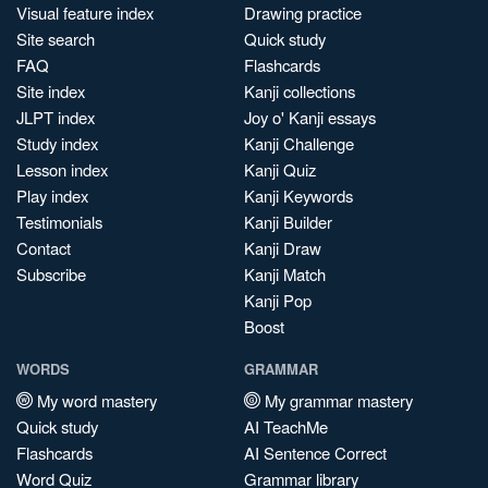
Visual feature index
Drawing practice
Site search
Quick study
FAQ
Flashcards
Site index
Kanji collections
JLPT index
Joy o' Kanji essays
Study index
Kanji Challenge
Lesson index
Kanji Quiz
Play index
Kanji Keywords
Testimonials
Kanji Builder
Contact
Kanji Draw
Subscribe
Kanji Match
Kanji Pop
Boost
WORDS
GRAMMAR
My word mastery
My grammar mastery
Quick study
AI TeachMe
Flashcards
AI Sentence Correct
Word Quiz
Grammar library