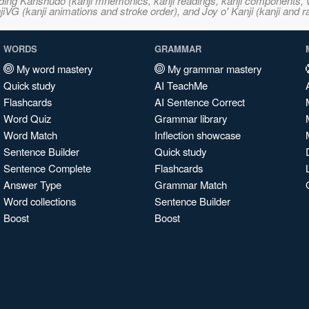
ncluding Kanshudo (kanji mnemonics, kanji readings, kanji component
VG (kanji animations and stroke order), and Joy o' Kanji (kanji and r
WORDS
GRAMMAR
My word mastery
My grammar mastery
Quick study
AI TeachMe
Flashcards
AI Sentence Correct
Word Quiz
Grammar library
Word Match
Inflection showcase
Sentence Builder
Quick study
Sentence Complete
Flashcards
Answer Type
Grammar Match
Word collections
Sentence Builder
Boost
Boost