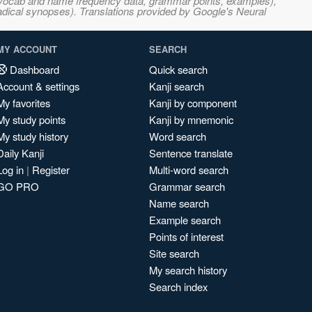
s, vocab and name frequency data, grammar points, examples),
adical synopses). Translations provided by Google's Neural
MY ACCOUNT
SEARCH
Dashboard
Quick search
Account & settings
Kanji search
My favorites
Kanji by component
My study points
Kanji by mnemonic
My study history
Word search
Daily Kanji
Sentence translate
Log in
|
Register
Multi-word search
GO PRO
Grammar search
Name search
Example search
Points of interest
Site search
My search history
Search index