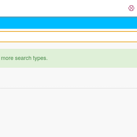
 more search types.