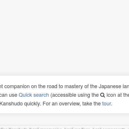
t companion on the road to mastery of the Japanese lang
 can use
Quick search
(accessible using the
icon at th
n Kanshudo quickly. For an overview, take the
tour
.