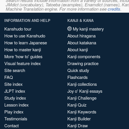
Search results include information from a variety of sources, i
JMdict (vocabulary), Tatoeba (examples), Enamdict (names), Kanji
Machine Translation engine. For more information see
credits
.
INFORMATION AND HELP
KANJI & KANA
Kanshudo tour
My kanji mastery
How to use Kanshudo
About hiragana
How to learn Japanese
About katakana
How to master kanji
About kanji
More 'how to' guides
Kanji components
Visual feature index
Drawing practice
Site search
Quick study
FAQ
Flashcards
Site index
Kanji collections
JLPT index
Joy o' Kanji essays
Study index
Kanji Challenge
Lesson index
Kanji Quiz
Play index
Kanji Keywords
Testimonials
Kanji Builder
Contact
Kanji Draw