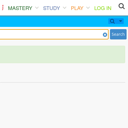
MASTERY
STUDY
PLAY
LOG IN
Search