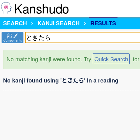
Kanshudo
SEARCH
KANJI SEARCH
RESULTS
部
Components
No matching kanji were found. Try
Quick Search
for
No kanji found using 'ときたら' in a reading