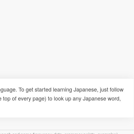
uage. To get started learning Japanese, just follow
e top of every page) to look up any Japanese word,