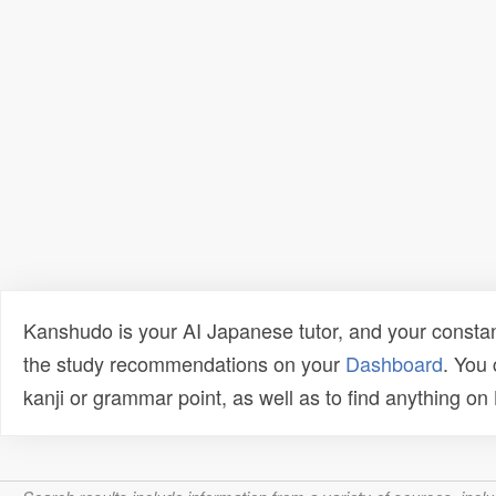
Kanshudo is your AI Japanese tutor, and your constan
the study recommendations on your
Dashboard
. You
kanji or grammar point, as well as to find anything o