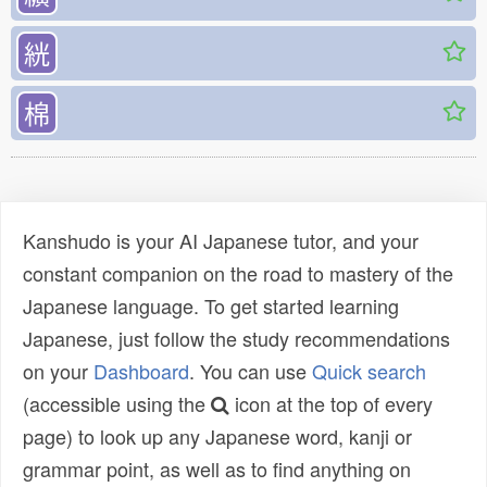
絖
棉
Kanshudo is your AI Japanese tutor, and your
constant companion on the road to mastery of the
Japanese language. To get started learning
Japanese, just follow the study recommendations
on your
Dashboard
. You can use
Quick search
(accessible using the
icon at the top of every
page) to look up any Japanese word, kanji or
grammar point, as well as to find anything on