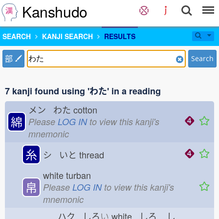
Kanshudo
SEARCH
KANJI SEARCH
RESULTS
部
Search
7 kanji found using 'わた' in a reading
メン わた
cotton
綿
Please
LOG IN
to view this kanji's
mnemonic
糸
シ いと
thread
white turban
帛
Please
LOG IN
to view this kanji's
mnemonic
ハク しろ
い
white しろ
し