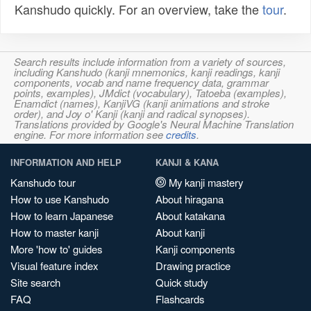
Kanshudo quickly. For an overview, take the
tour
.
Search results include information from a variety of sources,
including Kanshudo (kanji mnemonics, kanji readings, kanji
components, vocab and name frequency data, grammar
points, examples), JMdict (vocabulary), Tatoeba (examples),
Enamdict (names), KanjiVG (kanji animations and stroke
order), and Joy o' Kanji (kanji and radical synopses).
Translations provided by Google's Neural Machine Translation
engine. For more information see
credits
.
INFORMATION AND HELP
KANJI & KANA
Kanshudo tour
My kanji mastery
How to use Kanshudo
About hiragana
How to learn Japanese
About katakana
How to master kanji
About kanji
More 'how to' guides
Kanji components
Visual feature index
Drawing practice
Site search
Quick study
FAQ
Flashcards