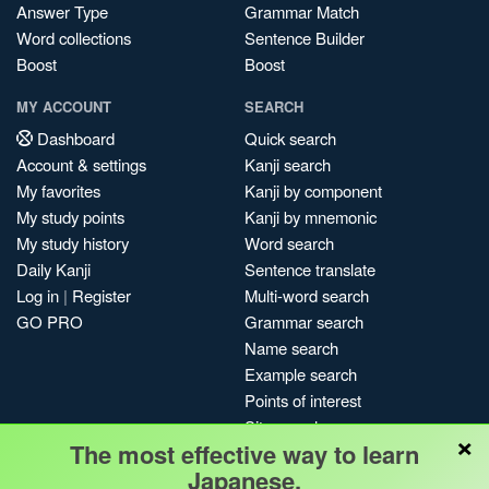
Answer Type
Grammar Match
Word collections
Sentence Builder
Boost
Boost
MY ACCOUNT
SEARCH
Dashboard
Quick search
Account & settings
Kanji search
My favorites
Kanji by component
My study points
Kanji by mnemonic
My study history
Word search
Daily Kanji
Sentence translate
Log in
|
Register
Multi-word search
GO PRO
Grammar search
Name search
Example search
Points of interest
Site search
×
The most effective way to learn
My search history
Japanese.
Search index