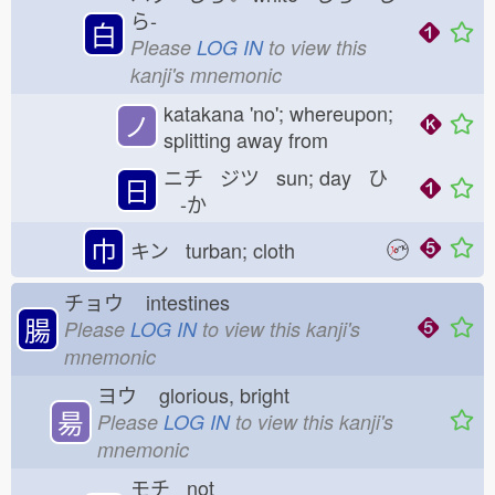
ら-
白
Please
LOG IN
to view this
kanji's mnemonic
katakana 'no'; whereupon;
ノ
splitting away from
ニチ ジツ sun; day ひ
日
-か
巾
キン turban; cloth
チョウ
intestines
腸
Please
LOG IN
to view this kanji's
mnemonic
ヨウ
glorious, bright
昜
Please
LOG IN
to view this kanji's
mnemonic
モチ not