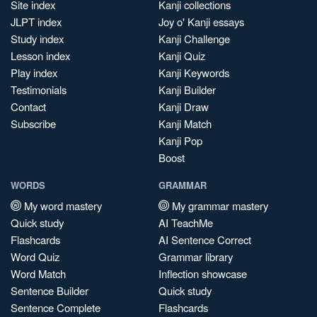
Site index
Kanji collections
JLPT index
Joy o' Kanji essays
Study index
Kanji Challenge
Lesson index
Kanji Quiz
Play index
Kanji Keywords
Testimonials
Kanji Builder
Contact
Kanji Draw
Subscribe
Kanji Match
Kanji Pop
Boost
WORDS
GRAMMAR
My word mastery
My grammar mastery
Quick study
AI TeachMe
Flashcards
AI Sentence Correct
Word Quiz
Grammar library
Word Match
Inflection showcase
Sentence Builder
Quick study
Sentence Complete
Flashcards