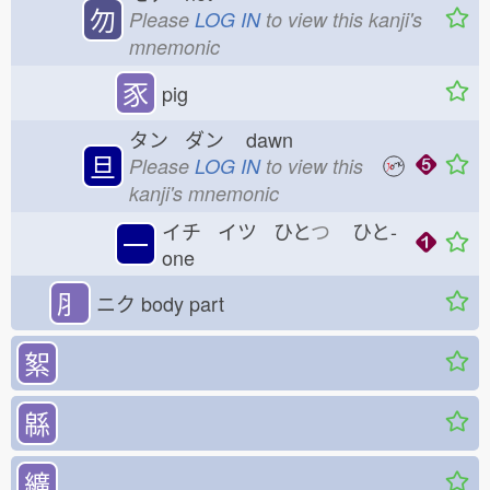
勿
Please
LOG IN
to view this kanji's
mnemonic
豕
pig
タン ダン
dawn
旦
Please
LOG IN
to view this
kanji's mnemonic
イチ イツ ひと
つ
ひと-
一
one
⺼
ニク
body part
絮
緜
纊