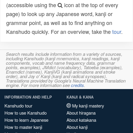
(accessible using the
icon at the top of every
page) to look up any Japanese word, kanji or
grammar point, as well as to find anything on
Kanshudo quickly. For an overview, take the
tour
.
Search results include information from a variety of sources,
including Kanshudo (kanji mnemonics, kanji readings, kanji
components, vocab and name frequency data, grammar
points, examples), JMdict (vocabulary), Tatoeba (examples),
Enamdict (names), KanjiVG (kanji animations and stroke
order), and Joy o' Kanji (kanji and radical synopses).
Translations provided by Google's Neural Machine Translation
engine. For more information see
credits
.
INFORMATION AND HELP
KANJI & KANA
Kanshudo tour
My kanji mastery
How to use Kanshudo
About hiragana
How to learn Japanese
About katakana
How to master kanji
About kanji