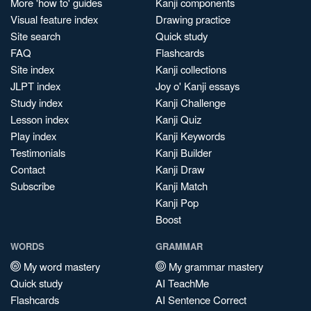
More 'how to' guides
Kanji components
Visual feature index
Drawing practice
Site search
Quick study
FAQ
Flashcards
Site index
Kanji collections
JLPT index
Joy o' Kanji essays
Study index
Kanji Challenge
Lesson index
Kanji Quiz
Play index
Kanji Keywords
Testimonials
Kanji Builder
Contact
Kanji Draw
Subscribe
Kanji Match
Kanji Pop
Boost
WORDS
GRAMMAR
My word mastery
My grammar mastery
Quick study
AI TeachMe
Flashcards
AI Sentence Correct