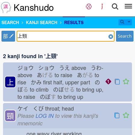
Kanshudo
SEARCH
KANJI SEARCH
RESULTS
部
Search
2 kanji found in '上頸'
ジョウ ショウ うえ
above うわ-
above あ
げる
to raise あ
がる
to
上
rise かみ
first half, upper part の
ぼ
る
to climb のぼ
せる
to bring up,
to raise のぼ
す
to bring up
ケイ くび
throat; head
頸
Please
LOG IN
to view this kanji's
mnemonic
one wavy river working