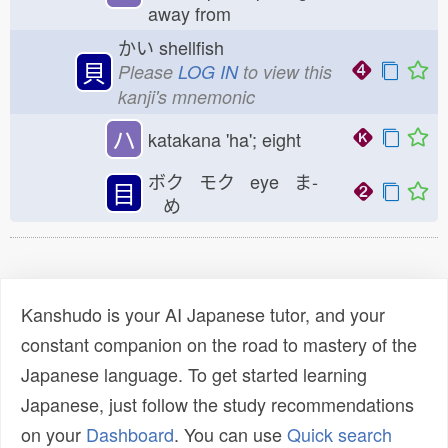
away from
かい
shellfish
貝
Please
LOG IN
to view this
kanji's mnemonic
ハ
katakana 'ha'; eight
ボク モク eye ま-
目
め
Kanshudo is your AI Japanese tutor, and your
constant companion on the road to mastery of the
Japanese language. To get started learning
Japanese, just follow the study recommendations
on your
Dashboard
. You can use
Quick search