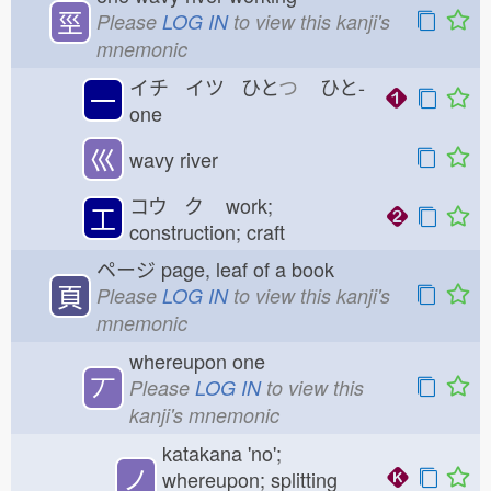
巠
Please
LOG IN
to view this kanji's
mnemonic
イチ イツ ひと
つ
ひと-
一
one
巛
wavy river
コウ ク
work;
工
construction; craft
ページ
page, leaf of a book
頁
Please
LOG IN
to view this kanji's
mnemonic
whereupon one
丆
Please
LOG IN
to view this
kanji's mnemonic
katakana 'no';
ノ
whereupon; splitting