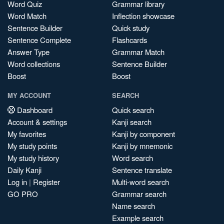
Word Quiz
Grammar library
Word Match
Inflection showcase
Sentence Builder
Quick study
Sentence Complete
Flashcards
Answer Type
Grammar Match
Word collections
Sentence Builder
Boost
Boost
MY ACCOUNT
SEARCH
Dashboard
Quick search
Account & settings
Kanji search
My favorites
Kanji by component
My study points
Kanji by mnemonic
My study history
Word search
Daily Kanji
Sentence translate
Log in
|
Register
Multi-word search
GO PRO
Grammar search
Name search
Example search