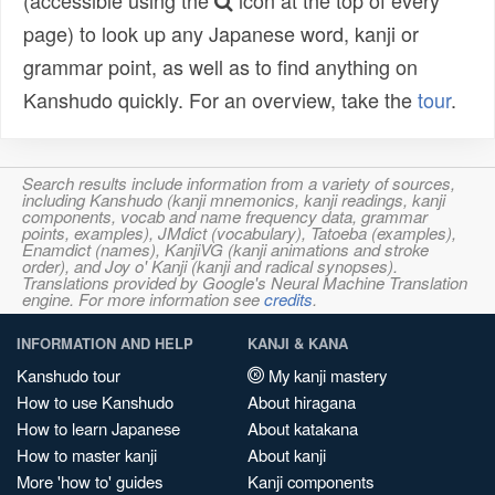
(accessible using the
icon at the top of every
page) to look up any Japanese word, kanji or
grammar point, as well as to find anything on
Kanshudo quickly. For an overview, take the
tour
.
Search results include information from a variety of sources,
including Kanshudo (kanji mnemonics, kanji readings, kanji
components, vocab and name frequency data, grammar
points, examples), JMdict (vocabulary), Tatoeba (examples),
Enamdict (names), KanjiVG (kanji animations and stroke
order), and Joy o' Kanji (kanji and radical synopses).
Translations provided by Google's Neural Machine Translation
engine. For more information see
credits
.
INFORMATION AND HELP
KANJI & KANA
Kanshudo tour
My kanji mastery
How to use Kanshudo
About hiragana
How to learn Japanese
About katakana
How to master kanji
About kanji
More 'how to' guides
Kanji components