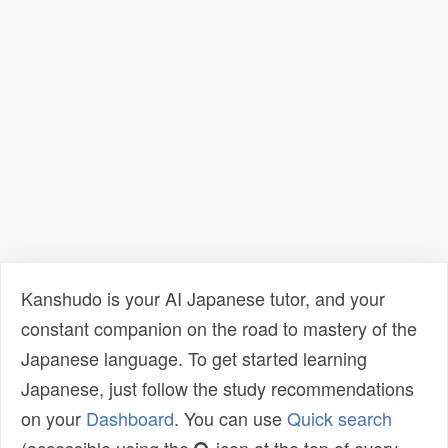
Kanshudo is your AI Japanese tutor, and your
constant companion on the road to mastery of the
Japanese language. To get started learning
Japanese, just follow the study recommendations
on your
Dashboard
. You can use
Quick search