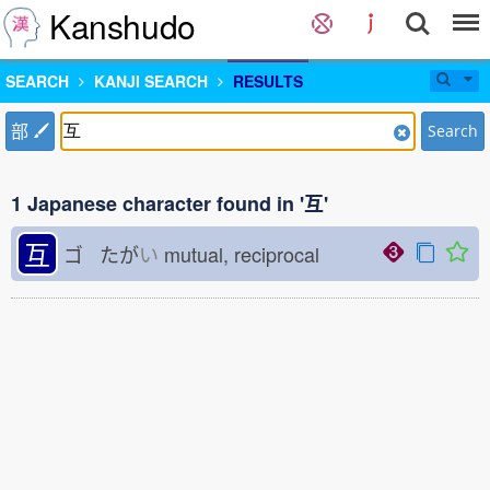
Kanshudo
SEARCH
KANJI SEARCH
RESULTS
部
Search
1 Japanese character found in '互'
互
ゴ たが
い
mutual, reciprocal