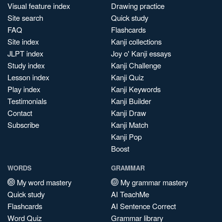
Visual feature index
Drawing practice
Site search
Quick study
FAQ
Flashcards
Site index
Kanji collections
JLPT index
Joy o' Kanji essays
Study index
Kanji Challenge
Lesson index
Kanji Quiz
Play index
Kanji Keywords
Testimonials
Kanji Builder
Contact
Kanji Draw
Subscribe
Kanji Match
Kanji Pop
Boost
WORDS
GRAMMAR
My word mastery
My grammar mastery
Quick study
AI TeachMe
Flashcards
AI Sentence Correct
Word Quiz
Grammar library