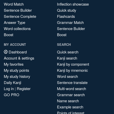
Word Match
Inflection showcase
Sentence Builder
Quick study
Sentence Complete
Flashcards
Answer Type
Grammar Match
Word collections
Sentence Builder
Boost
Boost
MY ACCOUNT
SEARCH
Dashboard
Quick search
Account & settings
Kanji search
My favorites
Kanji by component
My study points
Kanji by mnemonic
My study history
Word search
Daily Kanji
Sentence translate
Log in
|
Register
Multi-word search
GO PRO
Grammar search
Name search
Example search
Points of interest