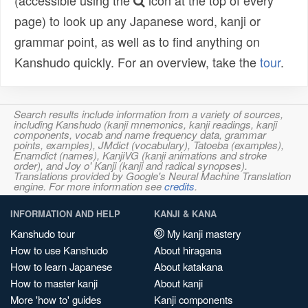
(accessible using the
icon at the top of every
page) to look up any Japanese word, kanji or
grammar point, as well as to find anything on
Kanshudo quickly. For an overview, take the
tour
.
Search results include information from a variety of sources,
including Kanshudo (kanji mnemonics, kanji readings, kanji
components, vocab and name frequency data, grammar
points, examples), JMdict (vocabulary), Tatoeba (examples),
Enamdict (names), KanjiVG (kanji animations and stroke
order), and Joy o' Kanji (kanji and radical synopses).
Translations provided by Google's Neural Machine Translation
engine. For more information see
credits
.
INFORMATION AND HELP
KANJI & KANA
Kanshudo tour
My kanji mastery
How to use Kanshudo
About hiragana
How to learn Japanese
About katakana
How to master kanji
About kanji
More 'how to' guides
Kanji components