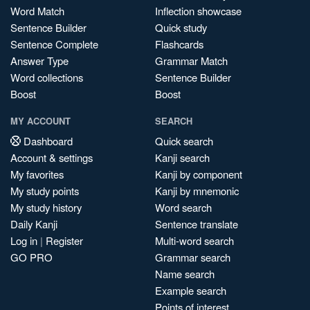
Word Match
Inflection showcase
Sentence Builder
Quick study
Sentence Complete
Flashcards
Answer Type
Grammar Match
Word collections
Sentence Builder
Boost
Boost
MY ACCOUNT
SEARCH
Dashboard
Quick search
Account & settings
Kanji search
My favorites
Kanji by component
My study points
Kanji by mnemonic
My study history
Word search
Daily Kanji
Sentence translate
Log in
|
Register
Multi-word search
GO PRO
Grammar search
Name search
Example search
Points of interest