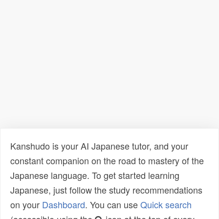
Kanshudo is your AI Japanese tutor, and your
constant companion on the road to mastery of the
Japanese language. To get started learning
Japanese, just follow the study recommendations
on your
Dashboard
. You can use
Quick search