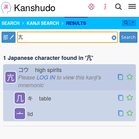
Kanshudo
SEARCH
KANJI SEARCH
RESULTS
部
Search
1 Japanese character found in '亢'
コウ
high spirits
亢
Please
LOG IN
to view this kanji's
mnemonic
几
キ
table
亠
lid