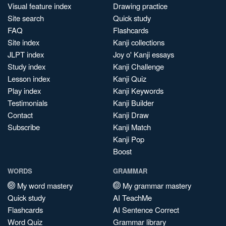
Visual feature index
Drawing practice
Site search
Quick study
FAQ
Flashcards
Site index
Kanji collections
JLPT index
Joy o' Kanji essays
Study index
Kanji Challenge
Lesson index
Kanji Quiz
Play index
Kanji Keywords
Testimonials
Kanji Builder
Contact
Kanji Draw
Subscribe
Kanji Match
Kanji Pop
Boost
WORDS
GRAMMAR
My word mastery
My grammar mastery
Quick study
AI TeachMe
Flashcards
AI Sentence Correct
Word Quiz
Grammar library